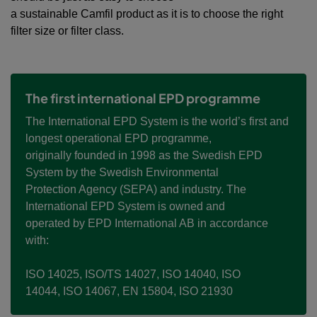
a sustainable Camfil product as it is to choose the right
filter size or filter class.
The first international EPD programme
The International EPD System is the world’s first and
longest operational EPD programme,
originally founded in 1998 as the Swedish EPD
System by the Swedish Environmental
Protection Agency (SEPA) and industry. The
International EPD System is owned and
operated by EPD International AB in accordance
with:
ISO 14025,
ISO/TS 14027,
ISO 14040,
ISO
14044,
ISO 14067,
EN 15804, ​
ISO 21930