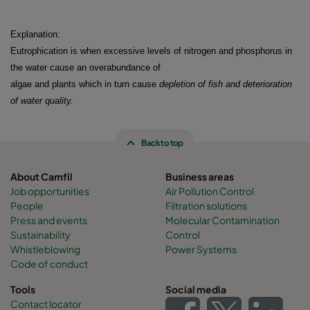
Explanation:
Eutrophication is when excessive levels of nitrogen and phosphorus in
the water cause an overabundance of
algae and plants which in turn cause
depletion of fish and deterioration
of water quality
.
Back to top
About Camfil
Business areas
Job opportunities
Air Pollution Control
People
Filtration solutions
Press and events
Molecular Contamination
Sustainability
Control
Whistleblowing
Power Systems
Code of conduct
Tools
Social media
Contact locator