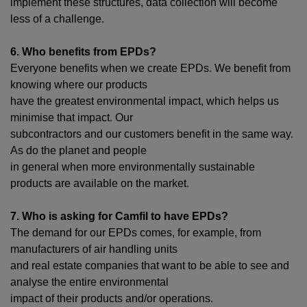
implement these structures, data collection will become
less of a challenge.
6. Who benefits from EPDs?
Everyone benefits when we create EPDs. We benefit from
knowing where our products
have the greatest environmental impact, which helps us
minimise that impact. Our
subcontractors and our customers benefit in the same way.
As do the planet and people
in general when more environmentally sustainable
products are available on the market.
7. Who is asking for Camfil to have EPDs?
The demand for our EPDs comes, for example, from
manufacturers of air handling units
and real estate companies that want to be able to see and
analyse the entire environmental
impact of their products and/or operations.