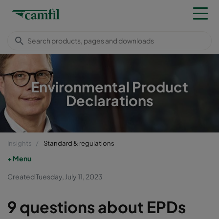
Environmental Product
Declarations
Insights
Standard & regulations
Menu
Created Tuesday, July 11, 2023
9 questions about EPDs