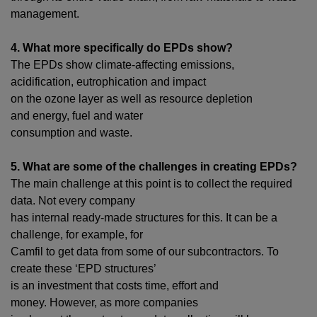
management.
4. What more specifically do EPDs show?
The EPDs show climate-affecting emissions,
acidification,
eutrophication and
impact
on the ozone layer as well as resource depletion
and
energy, fuel and water
consumption
and waste
.
5. What are some of the challenges in creating EPDs?
The main challenge at this point is to collect the required
data. Not every company
has internal ready-made structures for this. It can be a
challenge, for example, for
Camfil to get data from some of our subcontractors. To
create these ‘EPD structures’
is an investment that costs time, effort and
money.
However, as more companies