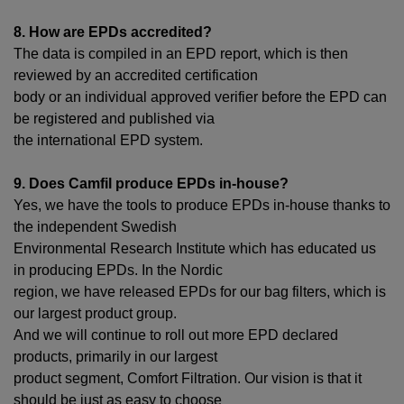
8. How are EPDs accredited?
The data is compiled in an EPD report, which is then
reviewed by an accredited certification
body or an individual approved verifier before the EPD can
be registered and published via
the international EPD system.
9. Does Camfil produce EPDs in-house?
Yes, we have the tools to produce EPDs in-house thanks to
the independent Swedish
Environmental Research Institute which has educated us
in producing EPDs. In the Nordic
region, we have released EPDs for our bag filters, which is
our largest product group.
And we will continue to roll out more EPD declared
products, primarily in our largest
product segment, Comfort Filtration. Our vision is that it
should be just as easy to choose