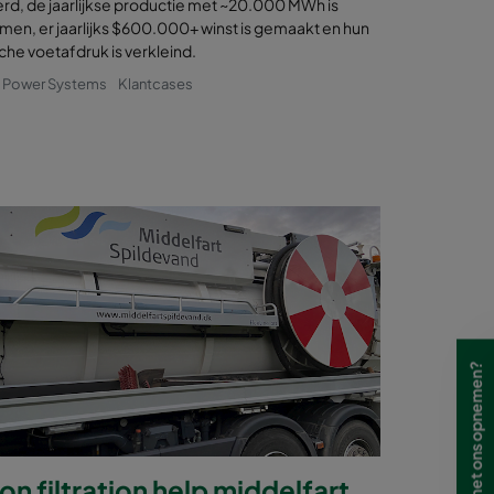
rd, de jaarlijkse productie met ~20.000 MWh is
en, er jaarlijks $600.000+ winst is gemaakt en hun
che voetafdruk is verkleind.
& Power Systems
Klantcases
Wilt u contact met ons opnemen?
n filtration help middelfart