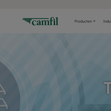
Producten
Indu