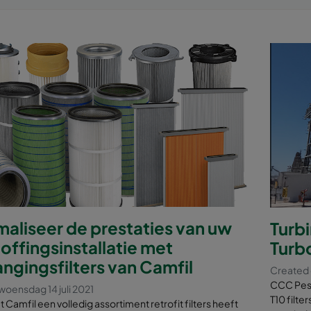
aliseer de prestaties van uw
Turb
offingsinstallatie met
Turb
ngingsfilters van Camfil
Created 
CCC Pesq
oensdag 14 juli 2021
T10 filt
at Camfil een volledig assortiment retrofit filters heeft