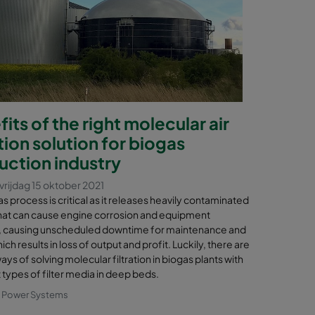
its of the right molecular air
ation solution for biogas
uction industry
vrijdag 15 oktober 2021
s process is critical as it releases heavily contaminated
hat can cause engine corrosion and equipment
, causing unscheduled downtime for maintenance and
hich results in loss of output and profit. Luckily, there are
ays of solving molecular filtration in biogas plants with
 types of filter media in deep beds.
& Power Systems