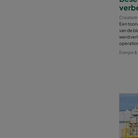
verbe
Created 
Een toon
van de bl
werd verl
operatio
Energie 