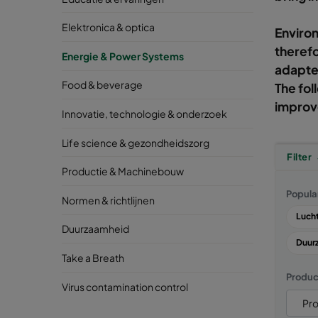
Elektronica & optica
Environ
therefo
Energie & Power Systems
adapted
Food & beverage
The fol
improve
Innovatie, technologie & onderzoek
Life science & gezondheidszorg
Filter
Productie & Machinebouw
Popula
Normen & richtlijnen
Lucht
Duurzaamheid
Duur
Take a Breath
Produc
Virus contamination control