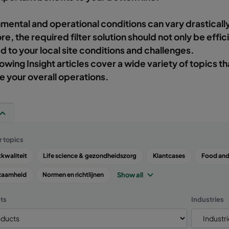
mental and operational conditions can vary drastically
re, the required filter solution should not only be effic
 to your local site conditions and challenges.
lowing Insight articles cover a wide variety of topics th
 your overall operations.
r topics
kwaliteit
Life science & gezondheidszorg
Klantcases
Food and
Show all
zaamheid
Normen en richtlijnen
ts
Industries