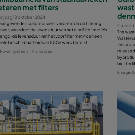
teren met filters
wast
denm
vrijdag 18 oktober 2024
aangevende staalproducent verbeterde de filtering
Created 
ower, waardoor de levensduur van het eindfilter met 16x
The wast
engd, de levensduur van het voorfilter met 4x en een
Wastewat
nele beschikbaarheid van 100% werd bereikt.
the proce
released 
& Power Systems
Klantcases
byproduct
bio-ferti
Energie 