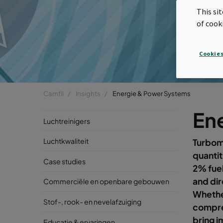
This si
of cook
Cookies
Camfil
Insights
Energie & Power Systems
En
Luchtreinigers
Luchtkwaliteit
Turboma
quantit
Case studies
2% fuel
and dir
Commerciële en openbare gebouwen
Whether
Stof-, rook- en nevelafzuiging
compres
bring i
Educatie & ervaringen