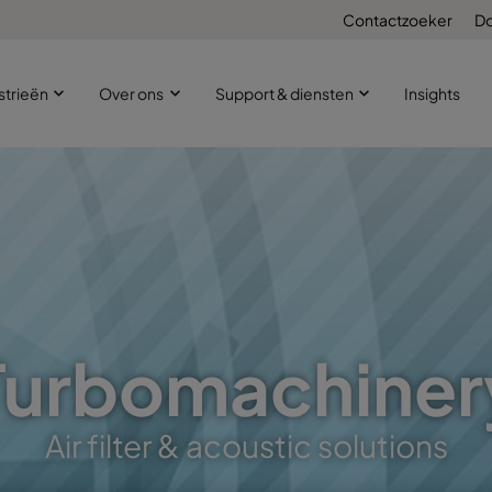
Contactzoeker
D
strieën
Over ons
Support & diensten
Insights
Turbomachiner
Air filter & acoustic solutions