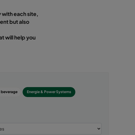
 with each site,
ient but also
at will help you
 beverage
Energie & Power Systems