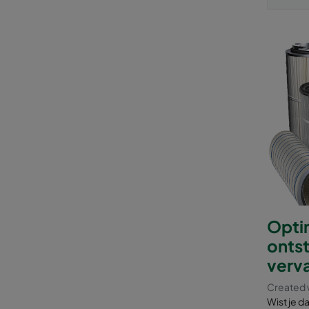
Optim
ontst
verva
Created w
Wist je d