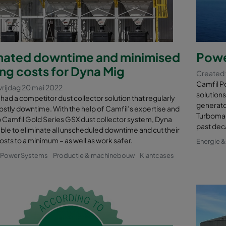
inated downtime and minimised
Powe
ng costs for Dyna Mig
Created 
Camfil Po
vrijdag 20 mei 2022
solutions
had a competitor dust collector solution that regularly
generator
stly downtime. With the help of Camfil’s expertise and
Turbomac
p Camfil Gold Series GSX dust collector system, Dyna
past dec
ble to eliminate all unscheduled downtime and cut their
osts to a minimum – as well as work safer.
Energie 
& Power Systems
Productie & machinebouw
Klantcases