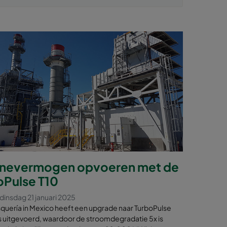
inevermogen opvoeren met de
oPulse T10
dinsdag 21 januari 2025
uería in Mexico heeft een upgrade naar TurboPulse
ers uitgevoerd, waardoor de stroomdegradatie 5x is