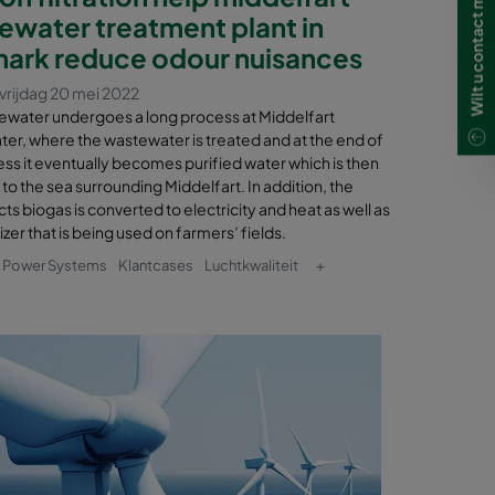
ewater treatment plant in
ark reduce odour nuisances
vrijdag 20 mei 2022
ewater undergoes a long process at Middelfart
er, where the wastewater is treated and at the end of
ss it eventually becomes purified water which is then
to the sea surrounding Middelfart. In addition, the
s biogas is converted to electricity and heat as well as
lizer that is being used on farmers’ fields.
& Power Systems
Klantcases
Luchtkwaliteit
+