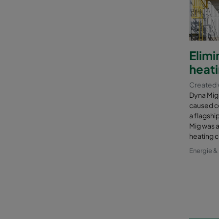
Elim
heati
Created 
Dyna Mig 
caused co
a flagshi
Mig was a
heating c
Energie 