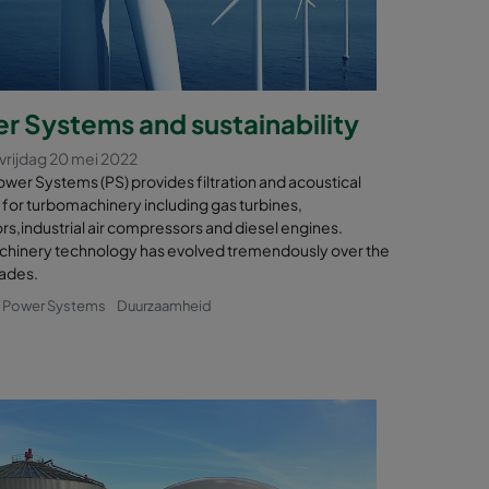
r Systems and sustainability
vrijdag 20 mei 2022
wer Systems (PS) provides filtration and acoustical
 for turbomachinery including gas turbines,
s,industrial air compressors and diesel engines.
hinery technology has evolved tremendously over the
ades.
& Power Systems
Duurzaamheid