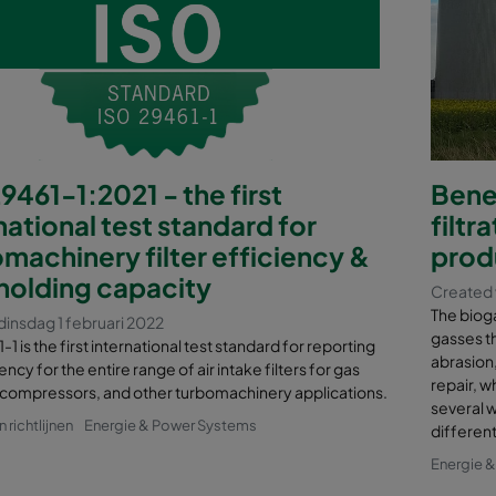
9461-1:2021 - the first
Benef
national test standard for
filtr
machinery filter efficiency &
prod
holding capacity
Created 
The bioga
insdag 1 februari 2022
gasses t
1 is the first international test standard for reporting
abrasion
ency for the entire range of air intake filters for gas
repair, w
 compressors, and other turbomachinery applications.
several w
richtlijnen
Energie & Power Systems
different
Energie 