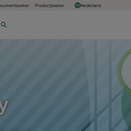
ocumentzoeker
Productzoeker
Nederland
y