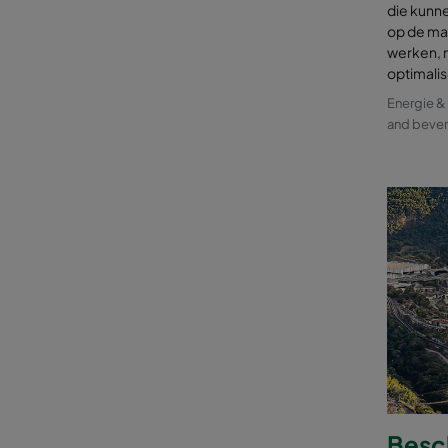
die kunn
op de mar
werken, 
optimali
Energie 
and beve
Besc