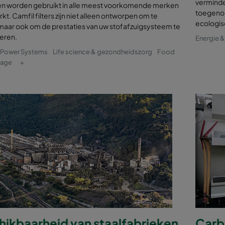
verminde
en worden gebruikt in alle meest voorkomende merken
toegenom
kt. Camfil filters zijn niet alleen ontworpen om te
ecologis
maar ook om de prestaties van uw stofafzuigsysteem te
seren.
Energie 
& Power Systems
Life science & gezondheidszorg
Food
rage
+
hikbaarheid van staalfabrieken
Carbo