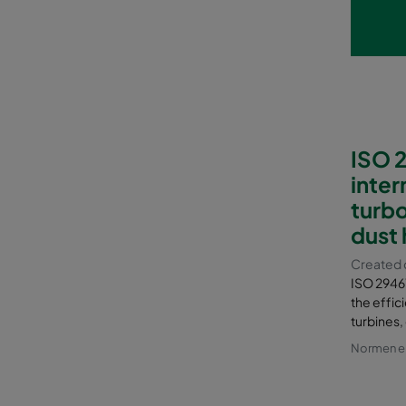
ISO 2
inter
turbo
dust 
Created d
ISO 29461-
the effici
turbines,
Normen en 