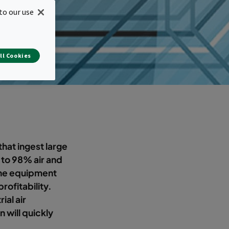
to our use
ll Cookies
hat ingest large
p to 98% air and
 the equipment
profitability.
ial air
n will quickly