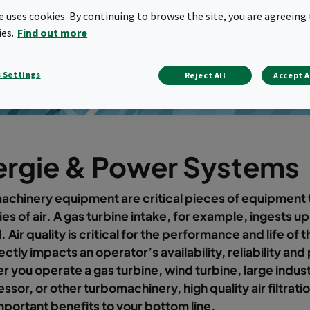
te uses cookies. By continuing to browse the site, you are agreeing 
ies.
Find out more
 Settings
Reject All
Accept A
ergie & Power Systems
chinery equipment are critical pieces of equipment t
ies of air. A gas turbine intake, for example, ingests u
. Air quality is critical for the performance and life of
ectly impacts an operator’s availability, reliability and 
 you operate a gas turbine, wind turbine, large industr
sor, or other turbomachinery, high quality air filtratio
mportant benefits to your bottom line.