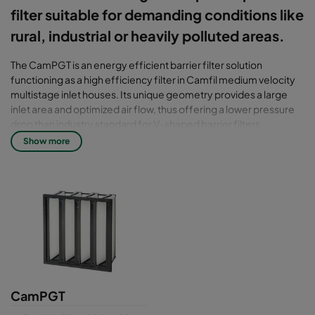
filter suitable for demanding conditions like
rural, industrial or heavily polluted areas.
The CamPGT is an energy efficient barrier filter solution
functioning as a high efficiency filter in Camfil medium velocity
multistage inlet houses. Its unique geometry provides a large
inlet area and optimized air flow, thus offering a lower pressure
drop than industry standard for V-shaped barrier filters.
Show more
Filter class: T7 - T10
CamPGT filters are tested for efficiency in accordance with the
latest standard for air filters including ISO 29461-1:2021. Older
standards available on demand.
CamPGT