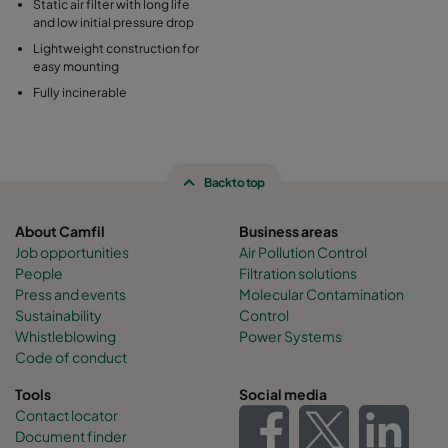
Static air filter with long life
and low initial pressure drop
Lightweight construction for
easy mounting
Fully incinerable
Back to top
About Camfil
Business areas
Job opportunities
Air Pollution Control
People
Filtration solutions
Press and events
Molecular Contamination
Sustainability
Control
Whistleblowing
Power Systems
Code of conduct
Tools
Social media
Contact locator
Document finder