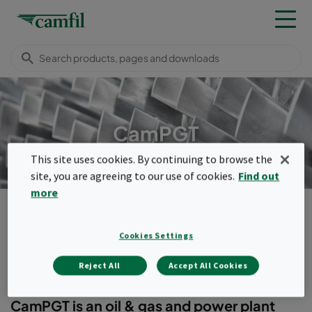
CamPGT
This site uses cookies. By continuing to browse the
site, you are agreeing to our use of cookies.
Find out
more
Products
Turbomachinery filters
Compact filters
CamPGT
Cookies Settings
Menu
Reject All
Accept All Cookies
CamPGT
CamPGT is an oil & gas and power plant