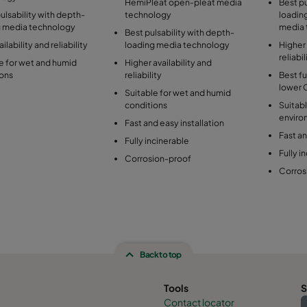
HemiPleat open-pleat media
Best pu
lsability with depth-
technology
loadin
g media technology
media 
Best pulsability with depth-
ilability and reliability
loading media technology
Higher 
reliabil
e for wet and humid
Higher availability and
ions
reliability
Best fu
lower 
Suitable for wet and humid
conditions
Suitabl
enviro
Fast and easy installation
Fast an
Fully incinerable
Fully i
Corrosion-proof
Corros
Back to top
Tools
S
Contact locator