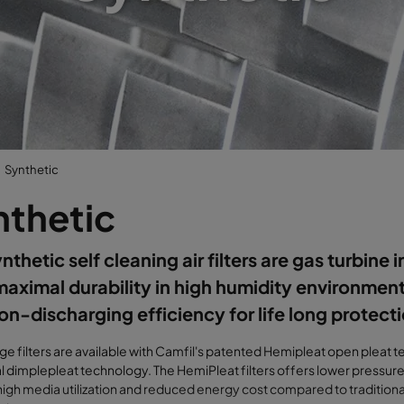
Synthetic
nthetic
thetic self cleaning air filters are gas turbine in
maximal durability in high humidity environments
on-discharging efficiency for life long protect
idge filters are available with Camfil's patented Hemipleat open pleat
al dimplepleat technology. The HemiPleat filters offers lower pressur
high media utilization and reduced energy cost compared to traditiona