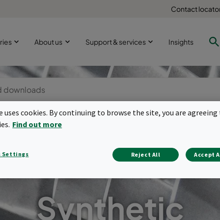
Contact locato
ries
About us
Support & services
Insights
te uses cookies. By continuing to browse the site, you are agreeing 
ies.
Find out more
 Settings
Reject All
Accept A
Synthetic