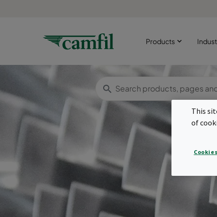
Products
Indust
This si
of cook
Cookies