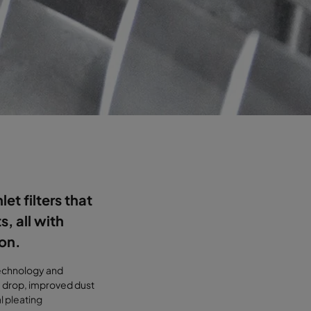
let filters that
, all with
ion.
 technology and
e drop, improved dust
l pleating