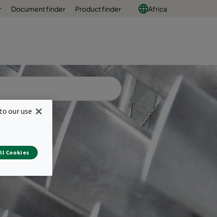
r
Document finder
Product finder
Africa
to our use
ll Cookies