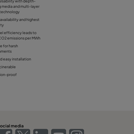
lsability with depth-
g media and multi-layer
technology
availability and highest
ity
el efficiency leads to
CO2 emissions per MWh
e for harsh
nments
d easy installation
ncinerable
ion-proof
ocial media