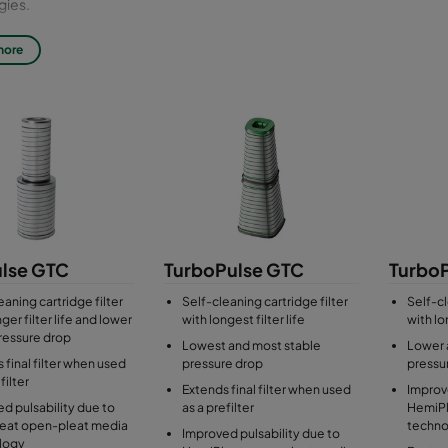
gies.
ss: T9 (GTC), T10 (GTC10)
more
filters are tested for efficiency in accordance with the latest standard f
 ISO 29461-1:2021. Older standards available on demand.
lse GTC
TurboPulse GTC
Turbo
eaning cartridge filter
Self-cleaning cartridge filter
Self-cl
ger filter life and lower
with longest filter life
with lon
 pressure drop
Lowest and most stable
Lower 
 final filter when used
pressure drop
pressu
filter
Extends final filter when used
Improve
d pulsability due to
as a prefilter
HemiPl
eat open-pleat media
techno
Improved pulsability due to
logy