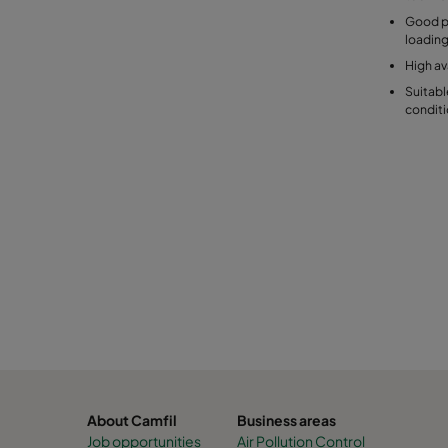
Good pu
loadin
High ava
Suitabl
condit
About Camfil
Business areas
Job opportunities
Air Pollution Control