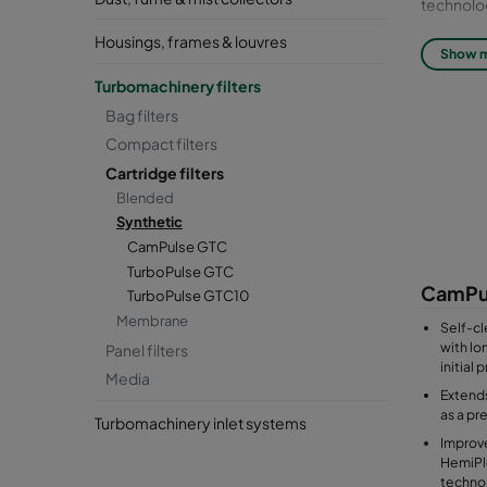
technolo
Housings, frames & louvres
Filter cla
Show 
Turbomachinery filters
Synthetic 
Bag filters
including
Compact filters
Cartridge filters
Blended
Synthetic
CamPulse GTC
TurboPulse GTC
CamPu
TurboPulse GTC10
Membrane
Self-cl
with lon
Panel filters
initial
Media
Extends
as a pre
Turbomachinery inlet systems
Improve
HemiPl
techno