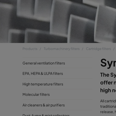
Products
Turbomachinery filters
Cartridge filters
Sy
General ventilation filters
EPA, HEPA & ULPA filters
The Syn
offer 
High temperature filters
high n
Molecular filters
All cartr
Air cleaners & air purifiers
tradition
release, 
Dust, fume & mist collectors