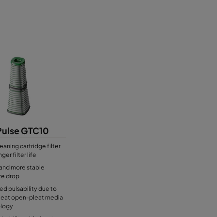
or air filters
Pulse GTC10
eaning cartridge filter
ger filter life
and more stable
re drop
d pulsability due to
eat open-pleat media
logy