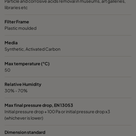
Particle and corrosive acids removal in museums, art galleries,
libraries etc
Filter Frame
Plastic moulded
Media
Synthetic, Activated Carbon
Max temperature (°C)
50
Relative Humidity
30% - 70%
Max final pressure drop, EN 13053
Initial pressure drop + 100 Pa or initial pressure drop x3
(whichever is lower)
Dimension standard