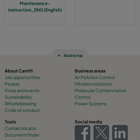
Maintenance-
instruction_ENG (English)
Back to top
About Camfil
Business areas
Job opportunities
Air Pollution Control
People
Filtration solutions
Press and events
Molecular Contamination
Sustainability
Control
Whistleblowing
Power Systems
Code of conduct
Tools
Social media
Contact locator
Document finder