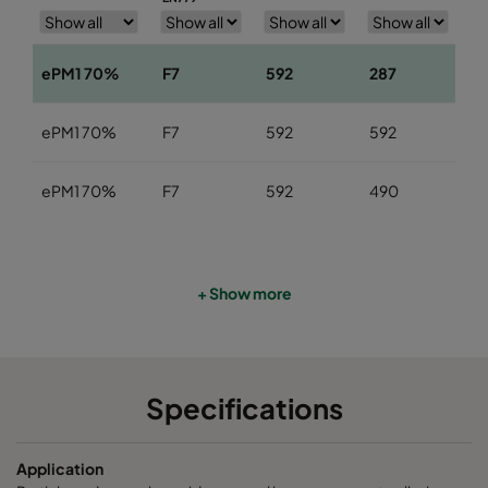
ePM1 70%
F7
592
287
3
ePM1 70%
F7
592
592
3
ePM1 70%
F7
592
490
3
+ Show more
Specifications
Application