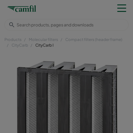
Products
Molecular filters
Compact filters (header frame)
CityCarb
CityCarb I