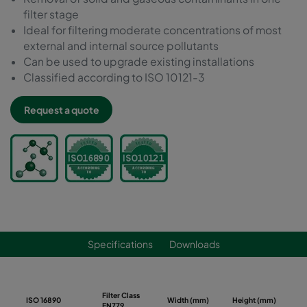
filter stage
Ideal for filtering moderate concentrations of most
external and internal source pollutants
Can be used to upgrade existing installations
Classified according to ISO 10121-3
Request a quote
Specifications
Downloads
Filter Class
ISO 16890
Width (mm)
Height (mm)
De
EN779