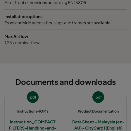
Filter front dimensions according EN 15805
Installation options
Front and side access housings and frames are available.
Max Airflow
1,25 x nominal flow
Documents and downloads
pdf
pdf
Instructions-IOMs
Product Documentation
Instruction_COMPACT
Data Sheet - Malaysia (en-
FILTERS-Handling-and-
AU) - CityCarb I (English)