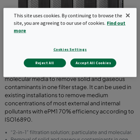
This site uses cookies. By continuing to browse the
site, you are agreeing to our use of cookies.
Find out
more
Cookies Settings
CityCarb I
Reject All
Accept All Cookies
A compact V-Bank air filter with particulate and
molecular media to remove solid and gaseous
contaminants in one filter stage. It can be used in
existing installations to remove medium
concentrations of most external and internal
pollutants with ePM1 70% efficiency according to
ISO16890.
“2-in-1” filtration solution; particulate and molecular.
Removal of solid and gaseous contaminants in one