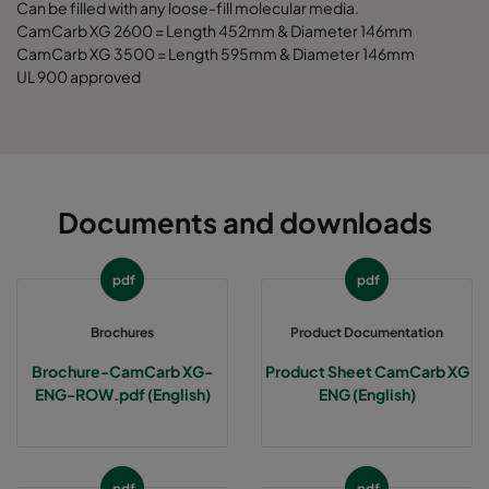
Can be filled with any loose-fill molecular media.
CamCarb XG 2600 = Length 452mm & Diameter 146mm
CCXG3500 Decontaminate^³
3400
125
CamCarb XG 3500 = Length 595mm & Diameter 146mm
UL 900 approved
Documents and downloads
pdf
pdf
Brochures
Product Documentation
Brochure-CamCarb XG-
Product Sheet CamCarb XG
ENG-ROW.pdf (English)
ENG (English)
pdf
pdf