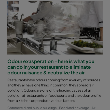
Odour exasperation - here is what you
can do in your restaurant to eliminate
odour nuisance & neutralize the air
Restaurants have odours coming from a variety of sources
and they all have one thing in common, they spread 'air
pollution'. Odours are one of the leading causes of air
pollution at restaurants or food courts and the odour profile
from a kitchen depends on various factors.
Commercial and public buildings
Food and beverage
Air