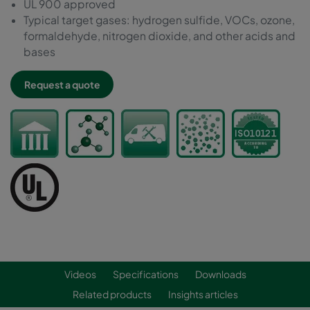
UL 900 approved
Typical target gases: hydrogen sulfide, VOCs, ozone,
formaldehyde, nitrogen dioxide, and other acids and
bases
Request a quote
Videos
Specifications
Downloads
Related products
Insights articles