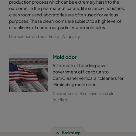
production process which can be extremely harsh to the
outcome. In the pharmaceutical and life science industries,
clean rooms and laboratories are often used for various
purposes. These cleanrooms are subject to a high level of
cleanliness of numerous particles and molecules
Life science and healthcare
Air quality
Mold odor
Aftermath of flooding driver
government office to turn to
CamCleaner vertical air cleaners for
eliminating mold odor
Case studies
Air cleaners and air
purifiers
Back to top