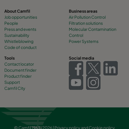
About Camfil
Business areas
Job opportunities
Air Pollution Control
People
Filtration solutions
Press and events
Molecular Contamination
Sustainability
Control
Whistleblowing
Power Systems
Code of conduct
Tools
Social media
Contact locator
Document finder
Product finder
Support
Camfil City
© Camfil 1963-2026 |
Privacy policy
and
Cookie policy