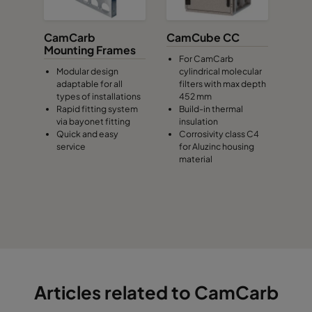
CamCarb
CamCube CC
Mounting Frames
For CamCarb
Modular design
cylindrical molecular
adaptable for all
filters with max depth
types of installations
452 mm
Rapid fitting system
Build-in thermal
via bayonet fitting
insulation
Quick and easy
Corrosivity class C4
service
for Aluzinc housing
material
Articles related to CamCarb