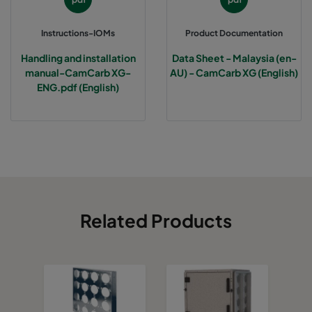
Instructions-IOMs
Product Documentation
Handling and installation
Data Sheet - Malaysia (en-
manual-CamCarb XG-
AU) - CamCarb XG (English)
ENG.pdf (English)
Related Products