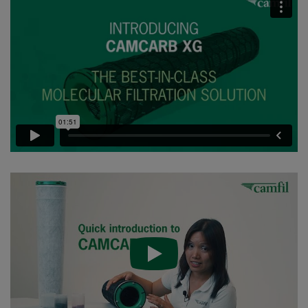
CC XG 2600 VOC_O3_Acid_H2S^³
2500
95
CC XG 2600 Bases
2500
95
CCXG2600 ALDEHYDES^³
2500
85
CCXG2600 FORMALDEHYDE^³
2500
85
CCXG2600 Acids_SO2_H2S
2500
85
CCXG2600 ETHYLENE^³
2500
85
CCXG2600 VOC_O3_H2S_SO2^³
2500
95
CCXG2600 O3^³
2500
85