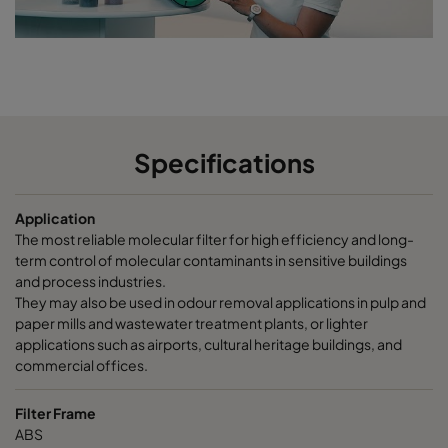
CCXG2600 Terpenes^³
2500
85
CCXG2600 Decontaminate^³
2500
85
CC XG 3500 VOC_O3_NO2_SO2^³
3400
125
Specifications
CC XG 3500 SO2_H2S^³
3400
120
Application
CC XG 3500 Acids_H2S^³
3400
120
The most reliable molecular filter for high efficiency and long-
term control of molecular contaminants in sensitive buildings
CC XG 3500 VOC
3400
125
and process industries.
They may also be used in odour removal applications in pulp and
paper mills and wastewater treatment plants, or lighter
CC XG 3500 H2S_Mercaptans
3400
125
applications such as airports, cultural heritage buildings, and
commercial offices.
CC XG 3500 Acids
3400
125
Filter Frame
ABS
CC XG 3500 VOC_O3_Acid_H2S^³
3400
125