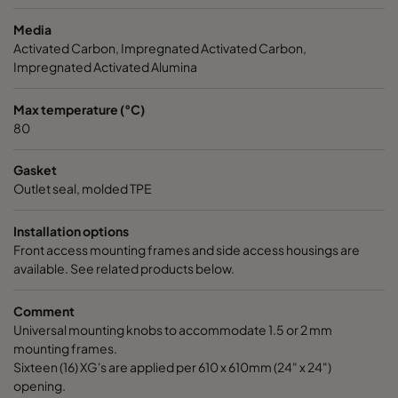
Media
CC XG 3500 Bases
3400
125
Activated Carbon, Impregnated Activated Carbon,
Impregnated Activated Alumina
CCXG3500 ALDEHYDES^³
3400
120
Max temperature (°C)
80
CCXG3500 FORMALDEHYDE^³
3400
120
Gasket
CCXG3500 Acids_SO2_H2S
3400
120
Outlet seal, molded TPE
Installation options
CCXG3500 ETHYLENE^³
3400
120
Front access mounting frames and side access housings are
available. See related products below.
CCXG3500 VOC_O3_H2S_SO2^³
3400
125
Comment
Universal mounting knobs to accommodate 1.5 or 2 mm
CCXG3500 O3^³
3400
125
mounting frames.
Sixteen (16) XG's are applied per 610 x 610mm (24" x 24")
CCXG3500 Terpenes^³
3400
125
opening.