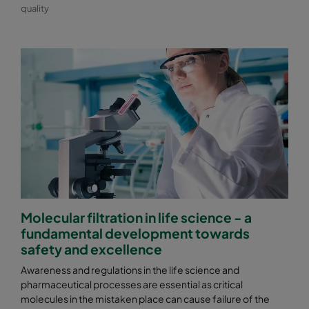
quality
Molecular filtration in life science - a
fundamental development towards
safety and excellence
Awareness and regulations in the life science and
pharmaceutical processes are essential as critical
molecules in the mistaken place can cause failure of the