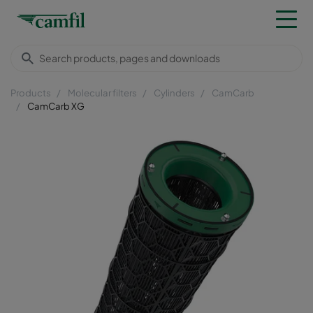
Products
Molecular filters
Cylinders
CamCarb
CamCarb XG