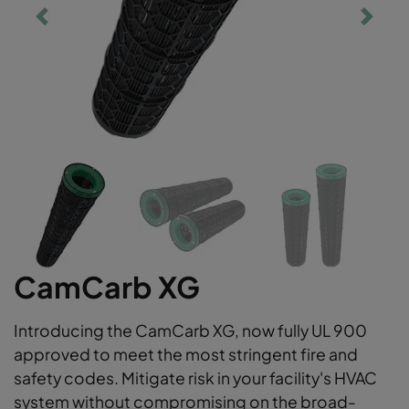
CamCarb XG
Introducing the CamCarb XG, now fully UL 900
approved to meet the most stringent fire and
safety codes. Mitigate risk in your facility's HVAC
system without compromising on the broad-