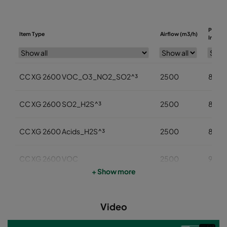
Pressu
Item Type
Airflow (m3/h)
Initial 
CC XG 2600 VOC_O3_NO2_SO2^³
2500
85
CC XG 2600 SO2_H2S^³
2500
85
CC XG 2600 Acids_H2S^³
2500
85
CC XG 2600 VOC
2500
95
+ Show more
CC XG 2600 H2S_Mercaptans
2500
95
Video
CC XG 2600 Acids
2500
95