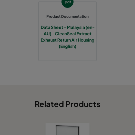
pdf
Product Documentation
Data Sheet - Malaysia (en-
AU) - CleanSeal Extract
Exhaust Return Air Housing
(English)
Related Products