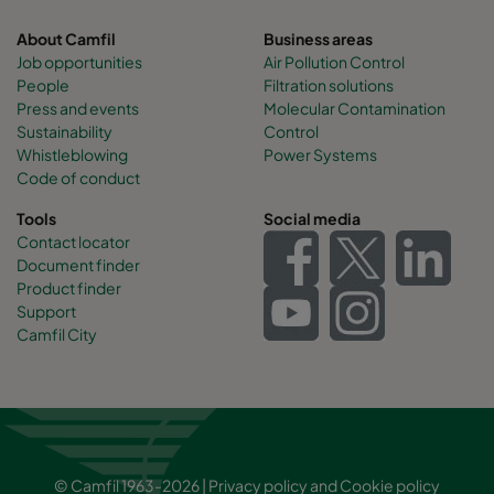
About Camfil
Business areas
Job opportunities
Air Pollution Control
People
Filtration solutions
Press and events
Molecular Contamination
Sustainability
Control
Whistleblowing
Power Systems
Code of conduct
Tools
Social media
Contact locator
Document finder
Product finder
Support
Camfil City
© Camfil 1963-2026 |
Privacy policy
and
Cookie policy