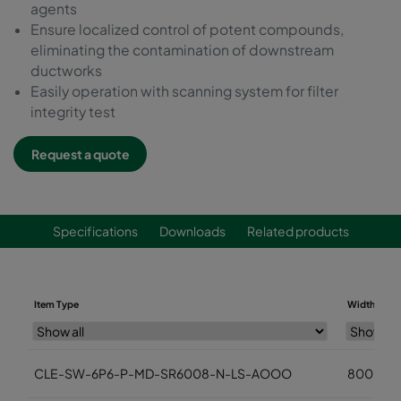
agents
Ensure localized control of potent compounds,
eliminating the contamination of downstream
ductworks
Easily operation with scanning system for filter
integrity test
Request a quote
Specifications
Downloads
Related products
Item Type
Width (mm
CLE-SW-6P6-P-MD-SR6008-N-LS-AOOO
800