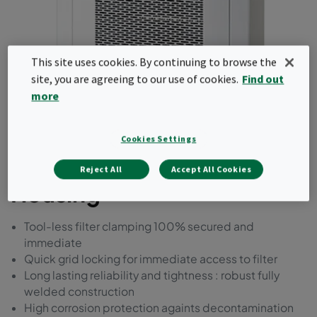
This site uses cookies. By continuing to browse the
site, you are agreeing to our use of cookies.
Find out
more
CleanSeal Extract
Cookies Settings
Exhaust/Return Air
Reject All
Accept All Cookies
Housing
Tool-less filter clamping 100% secured and
immediate
Quick grid locking for immediate access to filter
Long lasting reliability and tightness : robust fully
welded construction
High corrosion protection againts decontamination