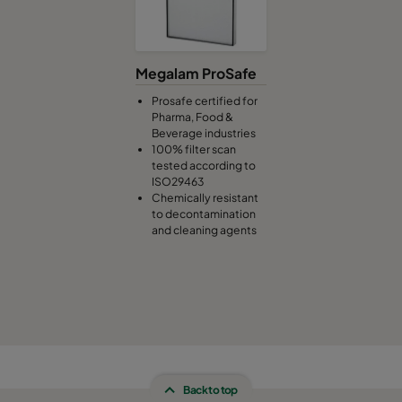
Megalam ProSafe
Prosafe certified for
Pharma, Food &
Beverage industries
100% filter scan
tested according to
ISO29463
Chemically resistant
to decontamination
and cleaning agents
Back to top