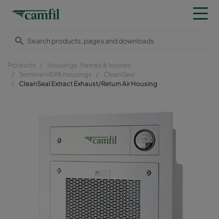
Products
Housings, frames & louvres
Terminal HEPA housings
CleanSeal
CleanSeal Extract Exhaust/Return Air Housing