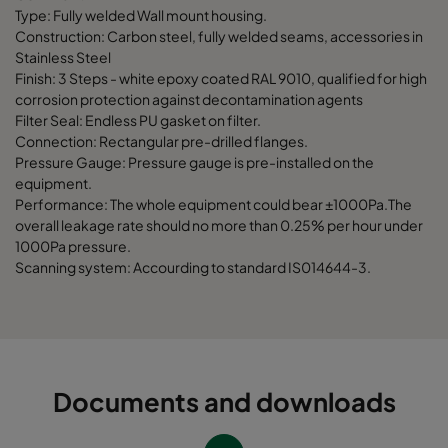
Type: Fully welded Wall mount housing.
Construction: Carbon steel, fully welded seams, accessories in
Stainless Steel
Finish: 3 Steps - white epoxy coated RAL 9010, qualified for high
corrosion protection against decontamination agents
Filter Seal: Endless PU gasket on filter.
Connection: Rectangular pre-drilled flanges.
Pressure Gauge: Pressure gauge is pre-installed on the
equipment.
Performance: The whole equipment could bear ±1000Pa.The
overall leakage rate should no more than 0.25% per hour under
1000Pa pressure.
Scanning system: Accourding to standard IS014644-3.
Documents and downloads