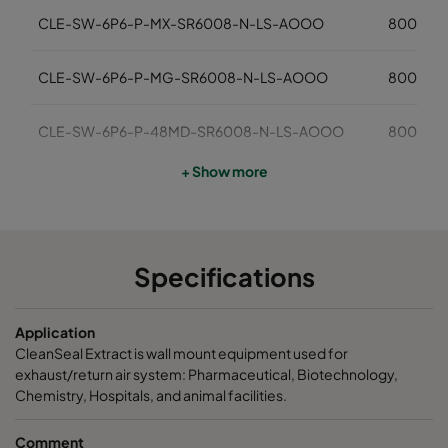
CLE-SW-6P6-P-MX-SR6008-N-LS-AOOO
800
CLE-SW-6P6-P-MG-SR6008-N-LS-AOOO
800
CLE-SW-6P6-P-48MD-SR6008-N-LS-AOOO
800
+ Show more
CLE-SW-6P6-P-NF-SR6008-N-LS-AOOO
800
Megalam MDA-610x610-01/22
610
Specifications
Megalam MXA-610x610-01/22
610
Application
Megalam MGA-610x610-01/22
610
CleanSeal Extract is wall mount equipment used for
exhaust/return air system: Pharmaceutical, Biotechnology,
Chemistry, Hospitals, and animal facilities.
Comment