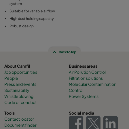
system
Suitable for variable airflow
High dust holding capacity
Robust design
Back to top
About Camfil
Business areas
Job opportunities
Air Pollution Control
People
Filtration solutions
Press and events
Molecular Contamination
Sustainability
Control
Whistleblowing
Power Systems
Code of conduct
Tools
Social media
Contact locator
Document finder