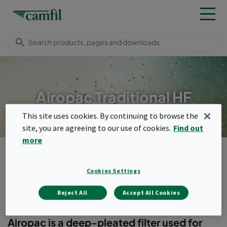
Airopac Traditional HF
This site uses cookies. By continuing to browse the
site, you are agreeing to our use of cookies.
Find out
more
Products
General ventilation filters
Compact filters (header frame)
Airopac Traditional HF
Cookies Settings
Menu
Reject All
Accept All Cookies
Airopac Traditional HF
Airopac is a deep-pleated filter used for