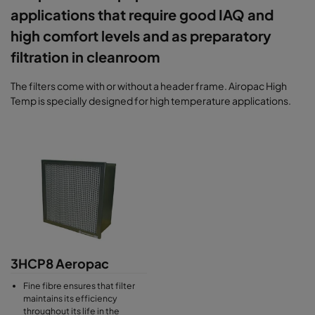
applications that require good IAQ and
high comfort levels and as preparatory
filtration in cleanroom
The filters come with or without a header frame. Airopac High
Temp is specially designed for high temperature applications.
3HCP8 Aeropac
Fine fibre ensures that filter
maintains its efficiency
throughout its life in the