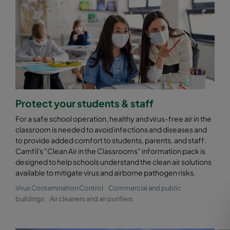
Protect your students & staff
For a safe school operation, healthy and virus-free air in the
classroom is needed to avoid infections and diseases and
to provide added comfort to students, parents, and staff.
Camfil's "Clean Air in the Classrooms" information pack is
designed to help schools understand the clean air solutions
available to mitigate virus and airborne pathogen risks.
Virus Contamination Control
Commercial and public
buildings
Air cleaners and air purifiers