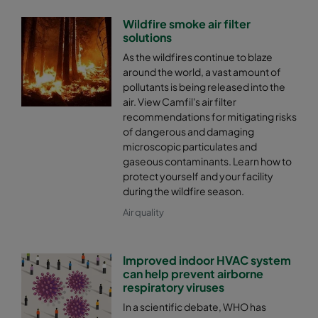
Wildfire smoke air filter
solutions
As the wildfires continue to blaze
around the world, a vast amount of
pollutants is being released into the
air. View Camfil's air filter
recommendations for mitigating risks
of dangerous and damaging
microscopic particulates and
gaseous contaminants. Learn how to
protect yourself and your facility
during the wildfire season.
Air quality
Improved indoor HVAC system
can help prevent airborne
respiratory viruses
In a scientific debate, WHO has