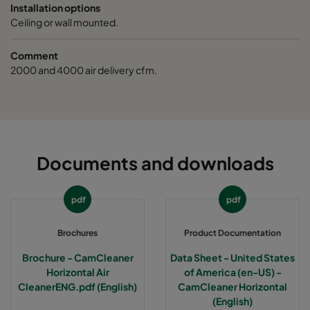
Installation options
Ceiling or wall mounted.
Comment
2000 and 4000 air delivery cfm.
Documents and downloads
pdf
pdf
Brochures
Product Documentation
Brochure - CamCleaner
Data Sheet - United States
Horizontal Air
of America (en-US) -
CleanerENG.pdf (English)
CamCleaner Horizontal
(English)