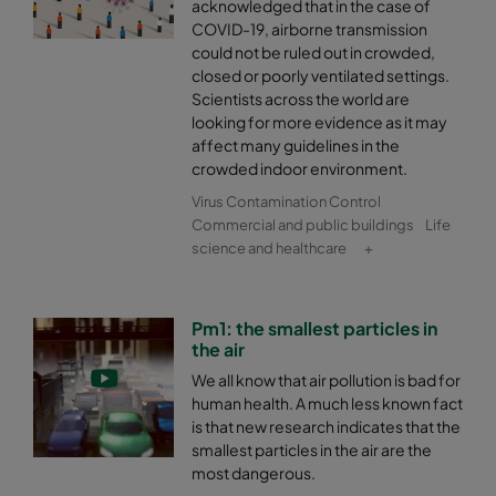
acknowledged that in the case of
COVID-19, airborne transmission
could not be ruled out in crowded,
closed or poorly ventilated settings.
Scientists across the world are
looking for more evidence as it may
affect many guidelines in the
crowded indoor environment.
Virus Contamination Control
Commercial and public buildings
Life
science and healthcare
+
Pm1: the smallest particles in
the air
We all know that air pollution is bad for
human health. A much less known fact
is that new research indicates that the
smallest particles in the air are the
most dangerous.