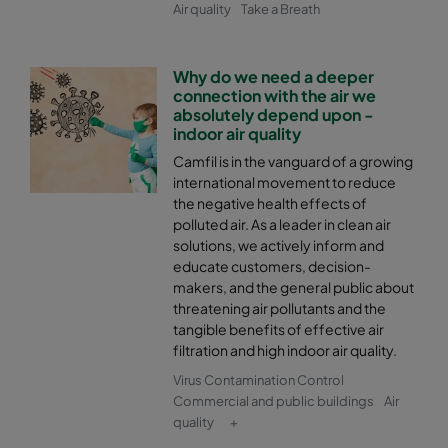
Air quality
Take a Breath
Why do we need a deeper
connection with the air we
absolutely depend upon -
indoor air quality
Camfil is in the vanguard of a growing
international movement to reduce
the negative health effects of
polluted air. As a leader in clean air
solutions, we actively inform and
educate customers, decision-
makers, and the general public about
threatening air pollutants and the
tangible benefits of effective air
filtration and high indoor air quality.
Virus Contamination Control
Commercial and public buildings
Air
quality
+