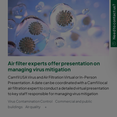
Need to contact us?
Air filter experts offer presentation on
managing virus mitigation
Camfil USA Virus and Air Filtration Virtual or In-Person
Presentation. A date can be coordinated with a Camfil local
air filtration expert to conduct a detailed virtual presentation
to key staff responsible for managing virus mitigation
Virus Contamination Control
Commercial and public
buildings
Air quality
+