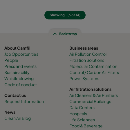
Showing
(6 of 14)
Back to top
About Camfil
Business areas
Job Opportunities
Air Pollution Control
People
Filtration Solutions
Press and Events
Molecular Contamination
Sustainability
Control / Carbon Air Filters
Whistleblowing
Power Systems
Code of conduct
Air filtration solutions
Contact us
Air Cleaners & Air Purifiers
Request Information
Commercial Buildings
Data Centers
News
Hospitals
Clean Air Blog
Life Sciences
Food & Beverage