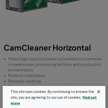
CamCleaner Horizontal
Filters high load particulate concentrations common
in warehouses, processing facilities and production
environments.
Protects employees.
Reduces cleaning.
Eliminates tobacco smoke, weld smoke, construction
This site uses cookies. By continuing to browse the
dust, asbestos and particles of all sizes down to
site, you are agreeing to our use of cookies.
Find out
ultrafines.
Reduces environmental impact.
more