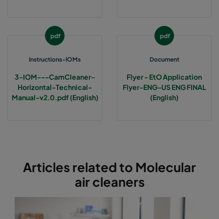
pdf
pdf
Instructions-IOMs
Document
3-IOM---CamCleaner-
Flyer - EtO Application
Horizontal-Technical-
Flyer-ENG-US ENG FINAL
Manual-v2.0.pdf (English)
(English)
Articles related to Molecular
air cleaners