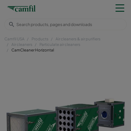
Camfil USA
Products
Air cleaners & air purifiers
Air cleaners
Particulate air cleaners
CamCleaner Horizontal