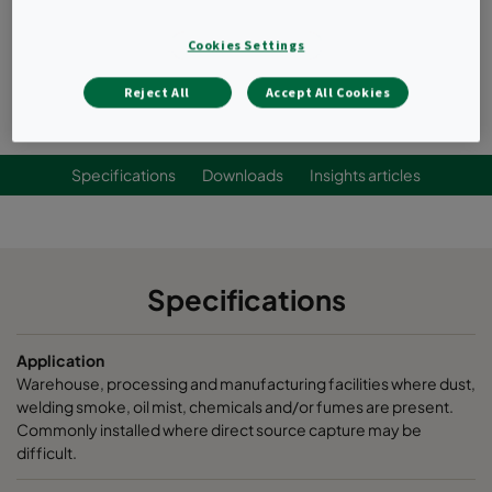
Cleans products, fewer operational disruptions.
Lowers energy costs.
Cookies Settings
Request a quote
Reject All
Accept All Cookies
Specifications
Downloads
Insights articles
Specifications
Application
Warehouse, processing and manufacturing facilities where dust,
welding smoke, oil mist, chemicals and/or fumes are present.
Commonly installed where direct source capture may be
difficult.