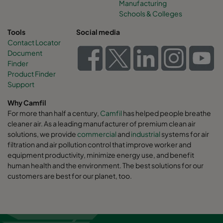
Manufacturing
Schools & Colleges
Tools
Social media
Contact Locator
Document
Finder
Product Finder
Support
Why Camfil
For more than half a century,
Camfil
has helped people breathe
cleaner air. As a leading manufacturer of premium clean air
solutions, we provide
commercial
and
industrial
systems for air
filtration and air pollution control that improve worker and
equipment productivity, minimize energy use, and benefit
human health and the environment. The best solutions for our
customers are best for our planet, too.