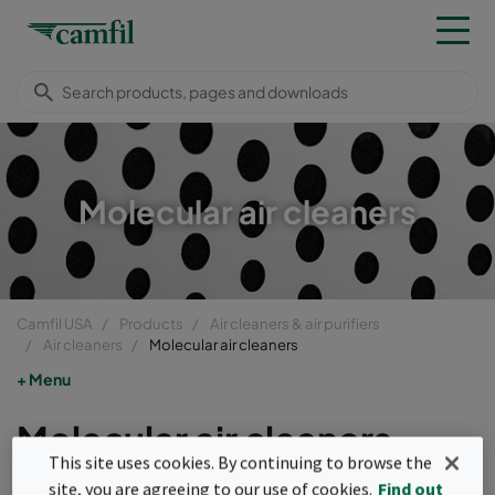
Molecular air cleaners
Camfil USA
Products
Air cleaners & air purifiers
Air cleaners
Molecular air cleaners
Menu
Molecular air cleaners
This site uses cookies. By continuing to browse the
The primary focus of Camfil molecular air
site, you are agreeing to our use of cookies.
Find out