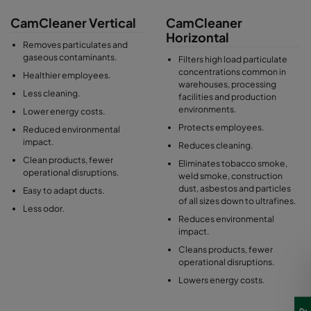
CamCleaner Vertical
CamCleaner
Horizontal
Removes particulates and
gaseous contaminants.
Filters high load particulate
concentrations common in
Healthier employees.
warehouses, processing
Less cleaning.
facilities and production
environments.
Lower energy costs.
Protects employees.
Reduced environmental
impact.
Reduces cleaning.
Clean products, fewer
Eliminates tobacco smoke,
operational disruptions.
weld smoke, construction
dust, asbestos and particles
Easy to adapt ducts.
of all sizes down to ultrafines.
Less odor.
Reduces environmental
impact.
Cleans products, fewer
operational disruptions.
Lowers energy costs.