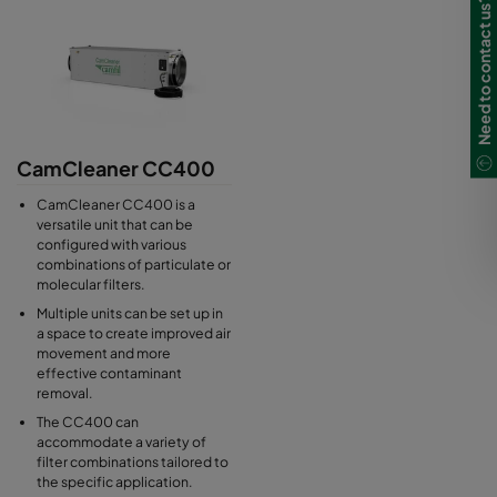
Need to contact us?
CamCleaner CC400
CamCleaner CC400 is a
versatile unit that can be
configured with various
combinations of particulate or
molecular filters.
Multiple units can be set up in
a space to create improved air
movement and more
effective contaminant
removal.
The CC400 can
accommodate a variety of
filter combinations tailored to
the specific application.