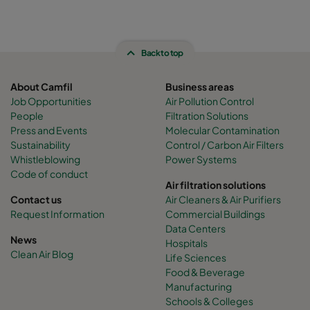
Back to top
About Camfil
Business areas
Job Opportunities
Air Pollution Control
People
Filtration Solutions
Press and Events
Molecular Contamination
Sustainability
Control / Carbon Air Filters
Whistleblowing
Power Systems
Code of conduct
Air filtration solutions
Contact us
Air Cleaners & Air Purifiers
Request Information
Commercial Buildings
Data Centers
News
Hospitals
Clean Air Blog
Life Sciences
Food & Beverage
Manufacturing
Schools & Colleges