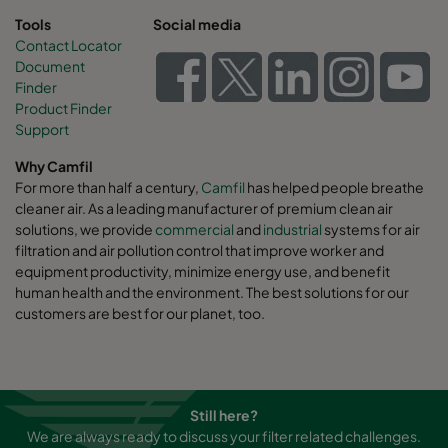
Tools
Social media
Contact Locator
Document
Finder
Product Finder
Support
Why Camfil
For more than half a century,
Camfil
has helped people breathe
cleaner air. As a leading manufacturer of premium clean air
solutions, we provide
commercial
and
industrial
systems for air
filtration and air pollution control that improve worker and
equipment productivity, minimize energy use, and benefit
human health and the environment. The best solutions for our
customers are best for our planet, too.
Still here?
We are always ready to discuss your filter related challenges.