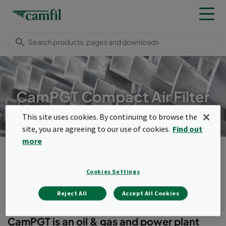
CamPGT Compact Air Filter
This site uses cookies. By continuing to browse the
site, you are agreeing to our use of cookies.
Find out
more
Products
Turbomachinery filters
Compact filters
CamPGT
Cookies Settings
Menu
Reject All
Accept All Cookies
CamPGT
CamPGT is an oil & gas and power plant