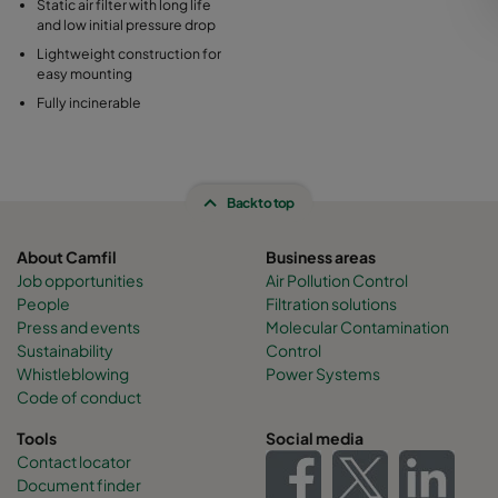
Static air filter with long life
and low initial pressure drop
Lightweight construction for
easy mounting
Fully incinerable
Back to top
About Camfil
Business areas
Job opportunities
Air Pollution Control
People
Filtration solutions
Press and events
Molecular Contamination
Sustainability
Control
Whistleblowing
Power Systems
Code of conduct
Tools
Social media
Contact locator
Document finder