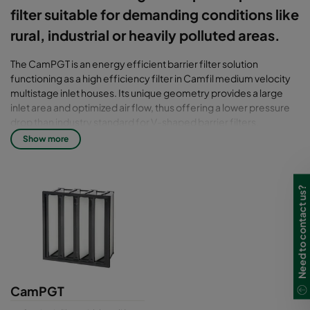
filter suitable for demanding conditions like
rural, industrial or heavily polluted areas.
The CamPGT is an energy efficient barrier filter solution
functioning as a high efficiency filter in Camfil medium velocity
multistage inlet houses. Its unique geometry provides a large
inlet area and optimized air flow, thus offering a lower pressure
drop than industry standard for V-shaped barrier filters.
Show more
Filter class: T7 - T10
CamPGT filters are tested for efficiency in accordance with the
Need to contact us?
latest standard for air filters including ISO 29461-1:2021. Older
standards available on demand.
CamPGT