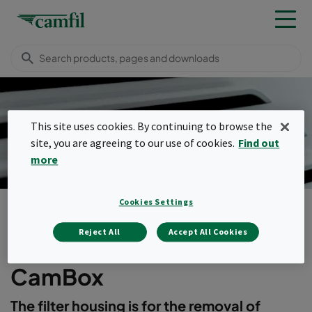
This site uses cookies. By continuing to browse the
Cambox Filter Housing
site, you are agreeing to our use of cookies.
Find out
more
Cookies Settings
Products
Housings, frames & louvres
Safety housings
CamBox
Reject All
Accept All Cookies
Menu
CamBox
The filter housing is for the removal of