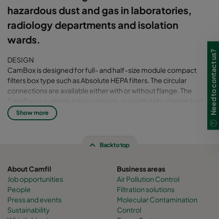
hazardous dust and gas in laboratories,
radiology departments and isolation
wards.
Need to contact us?
DESIGN
CamBox is designed for full- and half-size module compact
filters box type such as Absolute HEPA filters. The circular
connections are available either with or without flange. The
CamBox is available in two versions, one with safe change bag
(BIBO- bag in bag out) for contamination-free filter change and
Show more
one without.
The filter change is quick and easy thanks to the smart design of
the housing. The knobs holding the hatch are hanged on four
Back to top
rods which are mounted on the housing. This means that there is
no risk of losing the knobs while changing the filter.
About Camfil
Business areas
Job opportunities
Air Pollution Control
TESTING
People
Filtration solutions
The filter housing has been tested and qualified in our laboratory.
Press and events
Molecular Contamination
The global and local leak have been checked under positive and
Sustainability
Control
negative pressure of 1000 Pa.