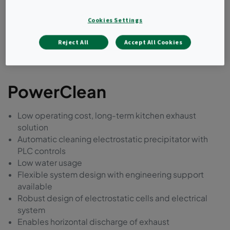
Cookies Settings
Reject All
Accept All Cookies
PowerClean
Low operating cost, long-term kitchen exhaust
solution
Automatic cleaning electrostatic precipitator with
PLC controls
Low water usage
Flexible system design with engineering support
available
Robust design of electrostatic cells and electrical
system
Enables horizontal discharge of exhaust