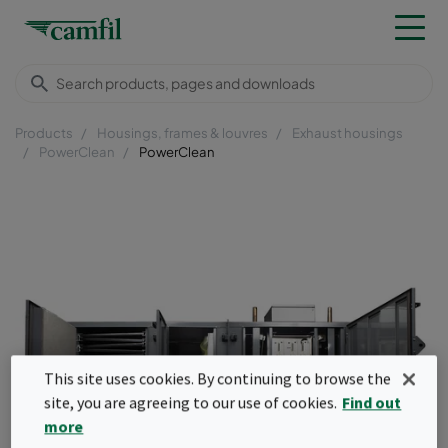
Products
Housings, frames & louvres
Exhaust housings
PowerClean
PowerClean
This site uses cookies. By continuing to browse the
site, you are agreeing to our use of cookies.
Find out
more