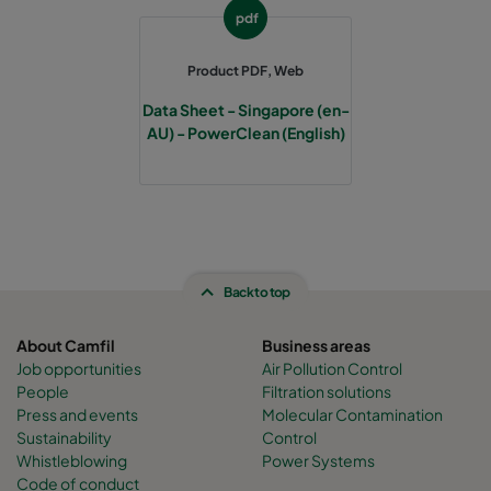
pdf
AXX-0605-W-SF-C
1864
2382
2452
Product PDF, Web
AXX-0408-W-SF-C
2770
1827
2452
Data Sheet - Singapore (en-
AU) - PowerClean (English)
AXX-0409-W-SF-C
3067
1878
2452
AXX-0606-W-SF-C
2169
2382
2452
AXX-0607-W-SF-C
2465
2382
2452
Back to top
AXX-0608-W-SF-C
2770
2382
2452
About Camfil
Business areas
Job opportunities
Air Pollution Control
People
Filtration solutions
AXX-0609-W-SF-C
3067
2433
2452
Press and events
Molecular Contamination
Sustainability
Control
AXX-0610-W-SF-C
3372
2433
2452
Whistleblowing
Power Systems
Code of conduct