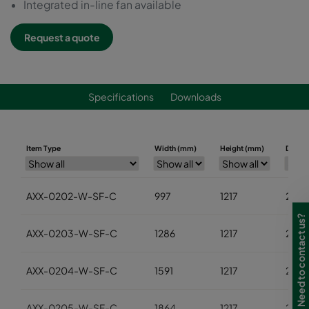
Integrated in-line fan available
Request a quote
Specifications
Downloads
Item Type
Width (mm)
Height (mm)
Depth
AXX-0202-W-SF-C
997
1217
2452
Need to contact us?
AXX-0203-W-SF-C
1286
1217
2452
AXX-0204-W-SF-C
1591
1217
2452
AXX-0205-W-SF-C
1864
1217
2452