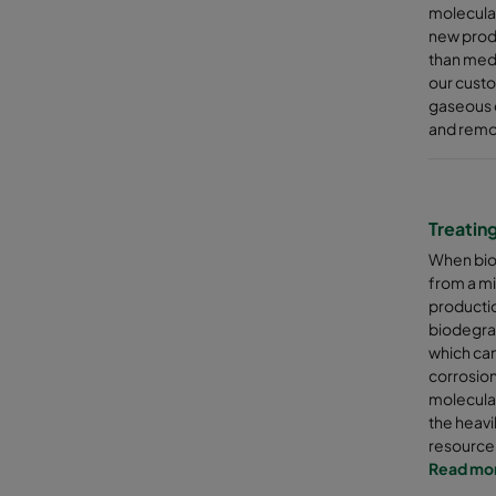
molecular
new produ
than medi
our custo
gaseous 
and remov
Treatin
When bio
from a mi
productio
biodegra
which can
corrosion
molecular
the heavi
resource
Read mo