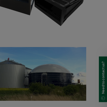
Need to contact us?