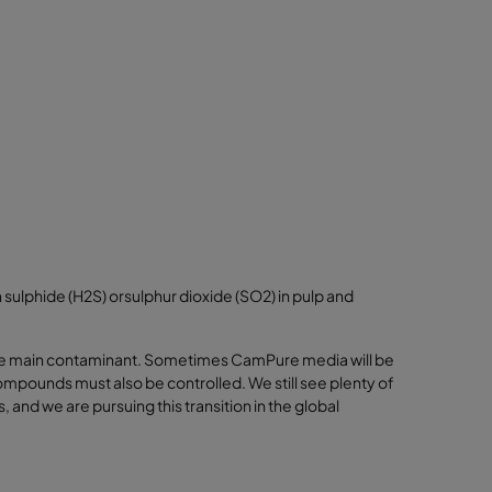
sulphide (H2S) orsulphur dioxide (SO2) in pulp and
the main contaminant. Sometimes CamPure media will be
ompounds must also be controlled. We still see plenty of
nd we are pursuing this transition in the global