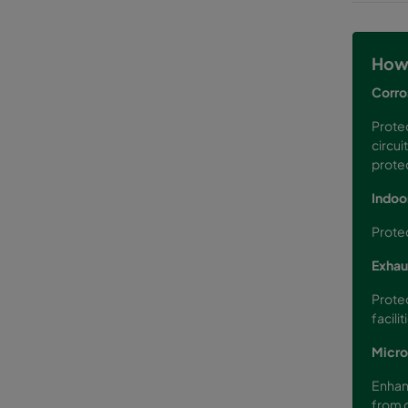
How 
Corro
Protec
circui
protec
Indoor
Protec
Exhau
Protec
facilit
Micro
Enhanc
from o