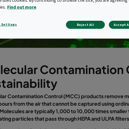
ies.
Find out more
 Settings
Reject All
Accept A
lecular Contamination 
tainability
lar Contamination Control (MCC) products remove m
ours from the air that cannot be captured using ordin
. Molecules are typically 1,000 to 10,000 times smaller
ting particles that pass through HEPA and ULPA filters