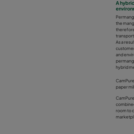
A hybrid
environ
Permangan
the manga
therefore
transport
As a res
customer
and envi
permangan
hybrid m
CamPure 1
paper mill
CamPure 
combined 
room to c
marketpl