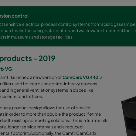
sion control
t sensitive electrical process control systems from acidic gases in p
t board manufacturing, data centres and wastewater treatment faciliti
cts in museums and storage facilities.
products - 2019
b VG
Camfil launched a new version of
CamCarb VG 440
, a
 filter used for corrosion control in heavy process
s and in general ventilation systems in places like
 museums and offices.
ionary product design allows the use of smaller
s in order to more than double the product lifetime
with existing competing solutions. This is in turn results
aste, longer service intervals and a reduced
ntal footprint.Additionally, the Camfil CamCarb