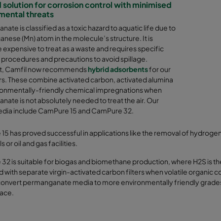
 solution for corrosion control with minimised
mental threats
ate is classified as a toxic hazard to aquatic life due to
nese (Mn) atom in the molecule’s structure. It is
 expensive to treat as a waste and requires specific
 procedures and precautions to avoid spillage.
ult, Camfil now recommends
hybrid adsorbents
for our
s. These combine activated carbon, activated alumina
ronmentally-friendly chemical impregnations when
ate is not absolutely needed to treat the air. Our
edia include CamPure 15 and CamPure 32.
5 has proved successful in applications like the removal of hydrogen 
s or oil and gas facilities.
32 is suitable for biogas and biomethane production, where H2S is 
with separate virgin-activated carbon filters when volatile organic c
onvert permanganate media to more environmentally friendly grades, a
ace.