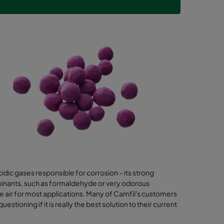
dic gases responsible for corrosion – its strong
aminants, such as formaldehyde or very odorous
air for most applications. Many of Camfil's customers
ioning if it is really the best solution to their current