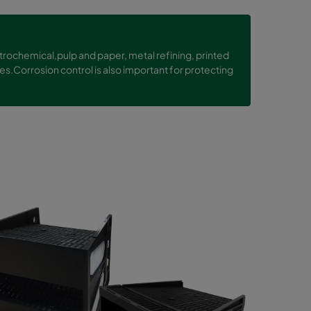
etrochemical,pulp and paper, metal refining, printed
es.Corrosion control is also important for protecting