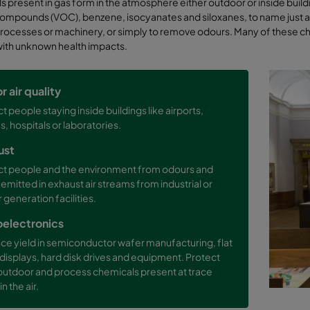
 present in gas form in the atmosphere either outdoor or inside build
ompounds (VOC), benzene, isocyanates and siloxanes, to name just a fe
ocesses or machinery, or simply to remove odours. Many of these ch
with unknown health impacts.
r air quality
t people staying inside buildings like airports,
s, hospitals or laboratories.
ust
ct people and the environment from odours and
 emitted in exhaust air streams from industrial or
generation facilities.
oelectronics
ce yield in semiconductor wafer manufacturing, flat
displays, hard disk drives and equipment. Protect
outdoor and process chemicals present at trace
in the air.