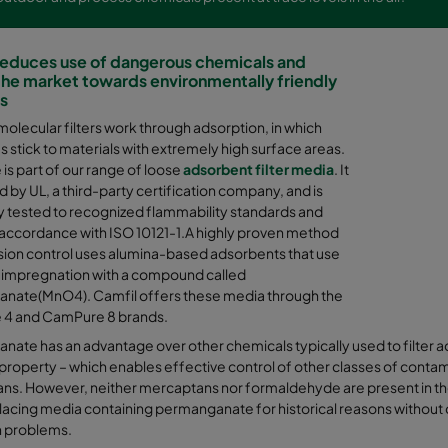
reduces use of dangerous chemicals and
he market towards environmentally friendly
ns
molecular filters work through adsorption, in which
 stick to materials with extremely high surface areas.
s part of our range of loose
adsorbent filter media
. It
ed by UL, a third-party certification company, and is
y tested to recognized flammability standards and
 accordance with ISO 10121-1.A highly proven method
sion control uses alumina-based adsorbents that use
 impregnation with a compound called
nate(MnO4). Camfil offers these media through the
4 and CamPure 8 brands.
ate has an advantage over other chemicals typically used to filter aci
 property – which enables effective control of other classes of cont
s. However, neither mercaptans nor formaldehyde are present in the 
acing media containing permanganate for historical reasons without quest
n problems.