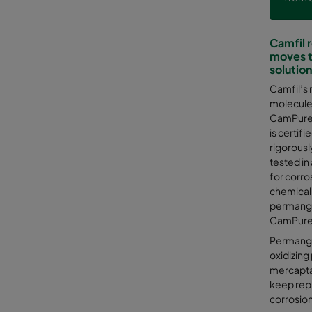
Camfil 
moves t
solutio
Camfil’s 
molecules
CamPure i
is certifi
rigorousl
tested in
for corro
chemical
permanga
CamPure 
Permangan
oxidizing
mercaptan
keep repl
corrosio