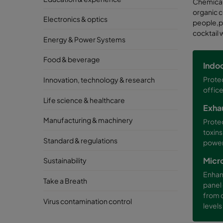
Chemicals
organic c
Electronics & optics
people,pr
cocktail 
Energy & Power Systems
Food & beverage
Indoo
Protec
Innovation, technology & research
office
Life science & healthcare
Exha
Manufacturing & machinery
Prote
toxins
Standard & regulations
power 
Micr
Sustainability
Enhan
Take a Breath
panel 
from 
Virus contamination control
levels 