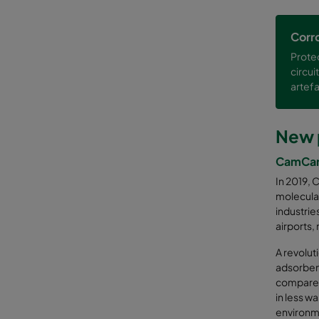
Corro
Protec
circui
artefa
New 
CamCar
In 2019, 
molecular
industrie
airports,
A revolut
adsorbent
compared 
in less w
environme