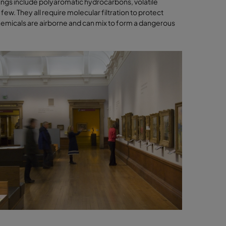
ings include polyaromatic hydrocarbons, volatile
w. They all require molecular filtration to protect
emicals are airborne and can mix to form a dangerous