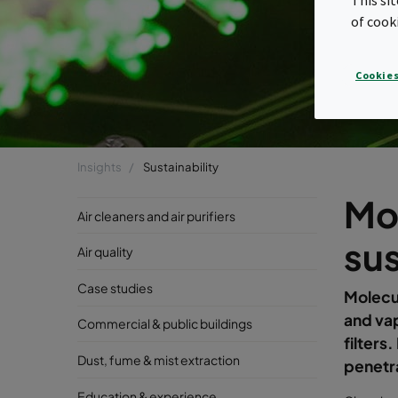
of cook
Cookies
Insights
Sustainability
Mo
Air cleaners and air purifiers
sus
Air quality
Case studies
Molecu
and vap
Commercial & public buildings
filters
Dust, fume & mist extraction
penetra
Education & experience