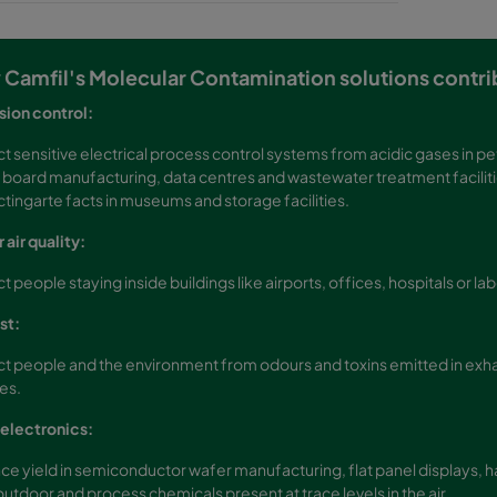
Camfil's Molecular Contamination solutions contrib
sion control:
t sensitive electrical process control systems from acidic gases in pe
t board manufacturing, data centres and wastewater treatment facilitie
tingarte facts in museums and storage facilities.
 air quality:
t people staying inside buildings like airports, offices, hospitals or la
st:
t people and the environment from odours and toxins emitted in exhau
ies.
electronics:
e yield in semiconductor wafer manufacturing, flat panel displays, 
utdoor and process chemicals present at trace levels in the air.