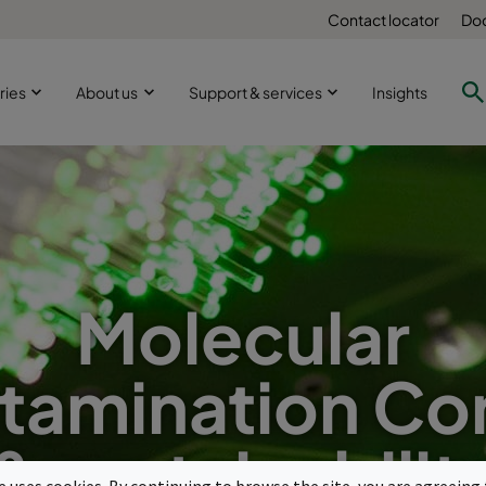
Contact locator
Doc
ries
About us
Support & services
Insights
Molecular
tamination Con
& sustainabilit
te uses cookies. By continuing to browse the site, you are agreeing 