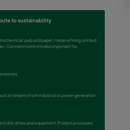
ute to sustainability
trochemical, pulp and paper, metal refining, printed
s. Corrosion control is also important for
boratories.
st air streams from industrial or power generation
hard disk drives and equipment. Protect processes