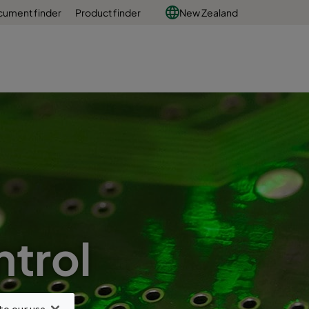
ument finder
Product finder
New Zealand
trol
y
to our use