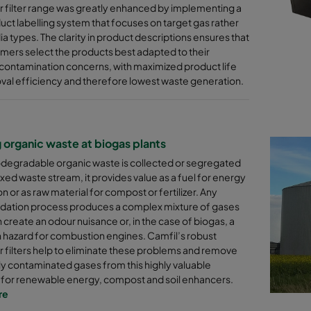
 filter range was greatly enhanced by implementing a
ct labelling system that focuses on target gas rather
a types. The clarity in product descriptions ensures that
mers select the products best adapted to their
contamination concerns, with maximized product life
al efficiency and therefore lowest waste generation.
g organic waste at biogas plants
degradable organic waste is collected or segregated
xed waste stream, it provides value as a fuel for energy
n or as raw material for compost or fertilizer. Any
dation process produces a complex mixture of gases
 create an odour nuisance or, in the case of biogas, a
 hazard for combustion engines. Camfil’s robust
 filters help to eliminate these problems and remove
ly contaminated gases from this highly valuable
 for renewable energy, compost and soil enhancers.
re