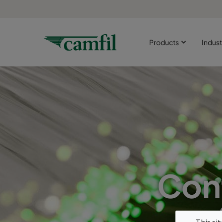
Products
Indust
Con
This si