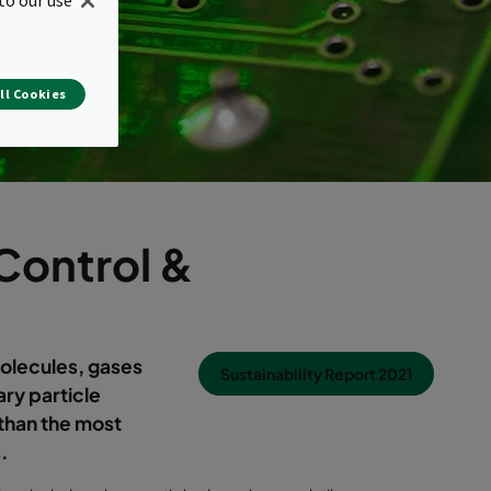
ll Cookies
Control &
olecules, gases
Sustainability Report 2021
ary particle
 than the most
.