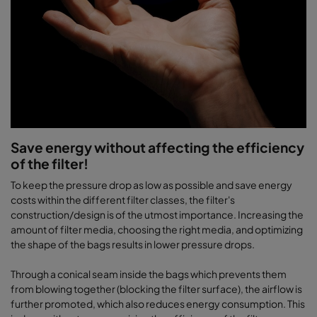
Save energy without affecting the efficiency
of the filter!
To keep the pressure drop as low as possible and save energy
costs within the different filter classes, the filter's
construction/design is of the utmost importance. Increasing the
amount of filter media, choosing the right media, and optimizing
the shape of the bags results in lower pressure drops.
Through a conical seam inside the bags which prevents them
from blowing together (blocking the filter surface), the airflow is
further promoted, which also reduces energy consumption. This