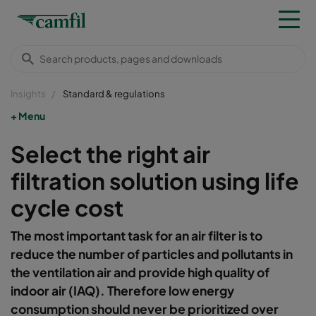
Insights
Standard & regulations
Menu
Select the right air
filtration solution using life
cycle cost
The most important task for an air filter is to
reduce the number of particles and pollutants in
the ventilation air and provide high quality of
indoor air (IAQ). Therefore low energy
consumption should never be prioritized over