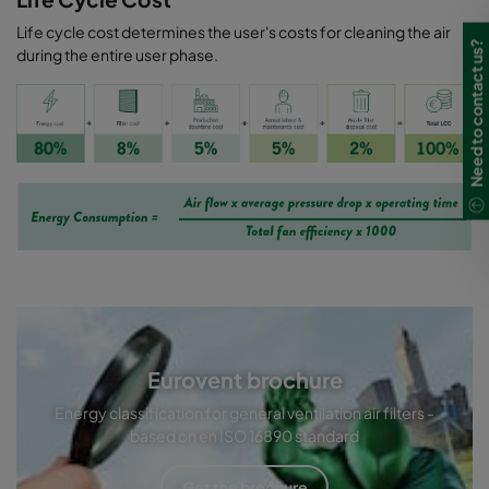
Life cycle cost determines the user's costs for cleaning the air
Need to contact us?
during the entire user phase.
Eurovent brochure
Energy classification for general ventilation air filters -
based on en ISO 16890 standard
Get the brochure