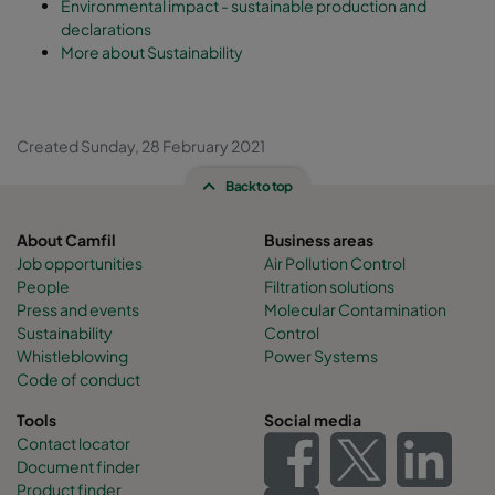
Environmental impact - sustainable production and
declarations
More about Sustainability
Created Sunday, 28 February 2021
Back to top
About Camfil
Business areas
Job opportunities
Air Pollution Control
People
Filtration solutions
Press and events
Molecular Contamination
Sustainability
Control
Whistleblowing
Power Systems
Code of conduct
Tools
Social media
Contact locator
Document finder
Product finder