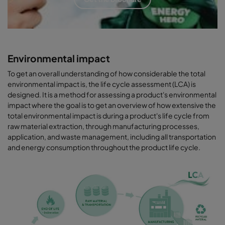
Environmental impact
To get an overall understanding of how considerable the total
environmental impact is, the life cycle assessment (LCA) is
designed. It is a method for assessing a product's environmental
impact where the goal is to get an overview of how extensive the
total environmental impact is during a product's life cycle from
raw material extraction, through manufacturing processes,
application, and waste management, including all transportation
and energy consumption throughout the product life cycle.