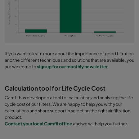
If you want to learn more about the importance of good filtration
and the different techniques and solutions that are available, you
are welcome to
sign up for our monthly newsletter.
Calculation tool for Life Cycle Cost
Camfil has developed a tool for calculating and analyzing the life
cycle cost of our filters. We are happy to help you with your
calculations and share support in selecting the right air filtration
product.
Contact your local Camfil office
and we will help you further.