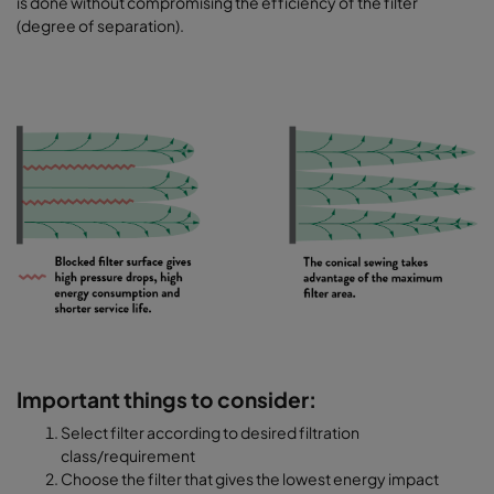
is done without compromising the efficiency of the filter
(degree of separation).
Important things to consider:
Select filter according to desired filtration
class/requirement
Choose the filter that gives the lowest energy impact