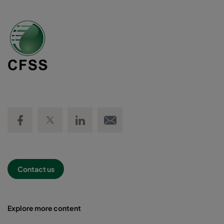
Share on Facebook
Share on Twitter
Share on LinkedIn
Email link
Contact us
Explore more content