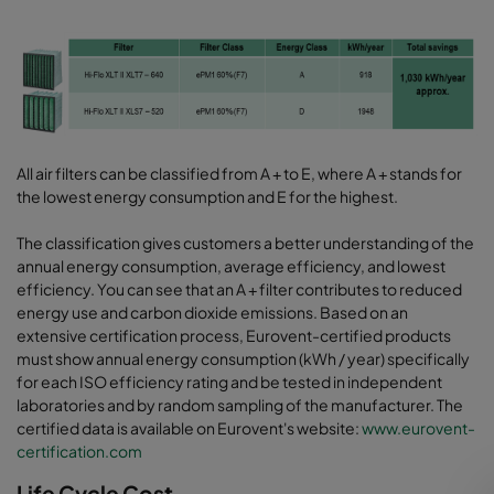
All air filters can be classified from A + to E, where A + stands for
the lowest energy consumption and E for the highest.
The classification gives customers a better understanding of the
annual energy consumption, average efficiency, and lowest
efficiency. You can see that an A + filter contributes to reduced
energy use and carbon dioxide emissions. Based on an
extensive certification process, Eurovent-certified products
must show annual energy consumption (kWh / year) specifically
for each ISO efficiency rating and be tested in independent
laboratories and by random sampling of the manufacturer. The
certified data is available on Eurovent's website:
www.eurovent-
certification.com
Life Cycle Cost