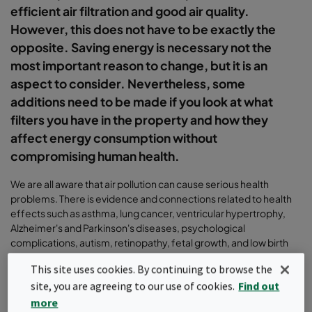
efficient air filtration and good air quality.
However, this does not have to be exactly the
opposite. Saving energy is necessary not the
most important reason to change, but it is an
aspect to consider. Nevertheless, some
additions need to be made if you look at what
filters you have in the property and how they
affect energy consumption without
compromising human health.
We are all aware that air pollution can cause serious health
problems. There is evidence and connections related to health
effects such as asthma, lung cancer, ventricular hypertrophy,
Alzheimer's and Parkinson's diseases, psychological
complications, autism, retinopathy, fetal growth, and low birth
weight, etc. It is incredibly important to have a good indoor
This site uses cookies. By continuing to browse the
environment and the making the right choice when selecting air
site, you are agreeing to our use of cookies.
Find out
filtration solutions. The most important task of a filter is to reduce
particles and pollutants from the indoor environment.
more