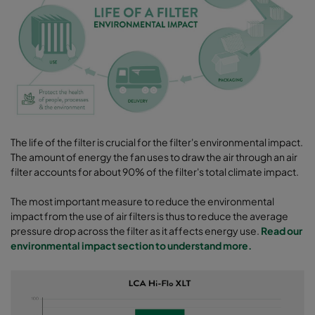
The life of the filter is crucial for the filter's environmental impact.
The amount of energy the fan uses to draw the air through an air
filter accounts for about 90% of the filter's total climate impact.
The most important measure to reduce the environmental
impact from the use of air filters is thus to reduce the average
pressure drop across the filter as it affects energy use.
Read our
environmental impact section to understand more.