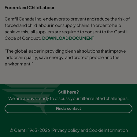
Forced and Child Labour
Camfil Canada Inc. endeavors to prevent and reduce the risk of
forced and child labour in our supply chains. In order to help
achieve this, all suppliers are required to consent to the Camfil
Code of Conduct.
DOWNLOAD DOCUMENT
"The global leader in providing clean air solutions that improve
indoor air quality, save energy, and protect people and the
environment."
Still here?
We are always ready to discuss your filter related challenges.
Find a contact
© Camfil 1963-2026 |
Privacy policy and Cookie information