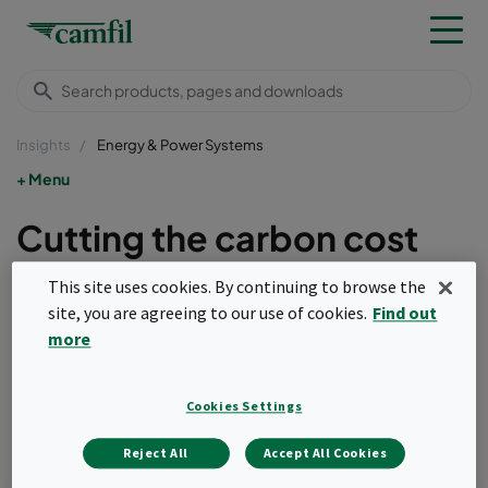
Insights
Energy & Power Systems
Menu
Cutting the carbon cost
with improved air inlet
This site uses cookies. By continuing to browse the
systems
site, you are agreeing to our use of cookies.
Find out
more
With a growing demand for ‘greener’ practices,
and rising operational costs, it has become
Cookies Settings
imperative that gas turbine operators cut their
carbon footprints. Upgraded air intake systems
Reject All
Accept All Cookies
are one of the easiest, most cost-effective ways