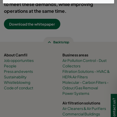
to meet these demands, while improving
operations at the same time.
Download the whitepaper
Back to top
About Camfil
Business areas
Job opportunities
Air Pollution Control - Dust
People
Collectors
Press and events
Filtration Solutions - HVAC &
Sustainability
HEPA Air Filters
Whistleblowing
Molecular - Carbon Filters -
Code of conduct
Odour/Gas Removal
Power Systems
Need to contact us?
Air filtration solutions
Air Cleaners & Air Purifiers
Commercial Buildings