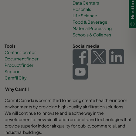
Data Centers
Hospitals
Life Science
Food & Beverage
Material Processing
Schools & Colleges
Tools
Social media
Contact locator
Document finder
Product finder
Support
Camfil City
Why Camfil
Camfil Canada is committed to helping create healthier indoor
environments by providing high-quality air filtration solutions.
We will continue to innovate and lead the way in the
development of new air filtration products and technologies that
provide superior indoor air quality for public, commercial, and
industrial buildings.