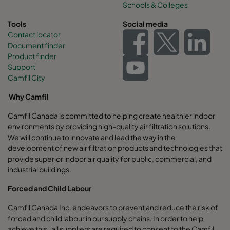
Schools & Colleges
Tools
Social media
Contact locator
Document finder
Product finder
Support
Camfil City
Why Camfil
Camfil Canada is committed to helping create healthier indoor
environments by providing high-quality air filtration solutions.
We will continue to innovate and lead the way in the
development of new air filtration products and technologies that
provide superior indoor air quality for public, commercial, and
industrial buildings.
Forced and Child Labour
Camfil Canada Inc. endeavors to prevent and reduce the risk of
forced and child labour in our supply chains. In order to help
achieve this, all suppliers are required to consent to the Camfil