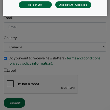
Reject All
Accept All Cookies
Email
Country
Do you want to receive newsletters?
terms and conditions
(privacy policy information).
Label