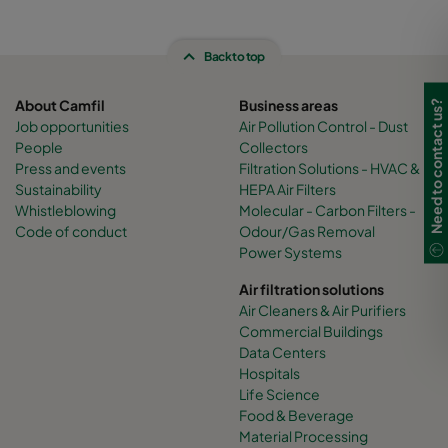
Back to top
About Camfil
Business areas
Need to contact us?
Job opportunities
Air Pollution Control - Dust
People
Collectors
Press and events
Filtration Solutions - HVAC &
Sustainability
HEPA Air Filters
Whistleblowing
Molecular - Carbon Filters -
Code of conduct
Odour/Gas Removal
Power Systems
Air filtration solutions
Air Cleaners & Air Purifiers
Commercial Buildings
Data Centers
Hospitals
Life Science
Food & Beverage
Material Processing