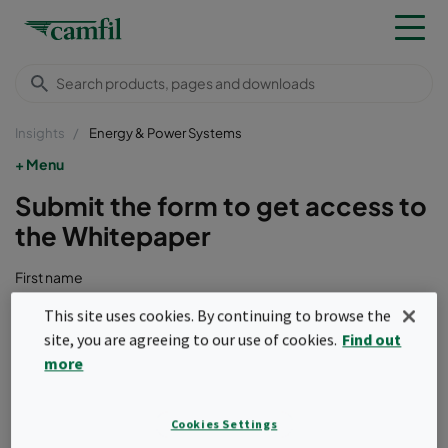
Insights
Energy & Power Systems
Menu
Submit the form to get access to
the Whitepaper
First name
This site uses cookies. By continuing to browse the
site, you are agreeing to our use of cookies.
Find out
Last name
more
Cookies Settings
Company