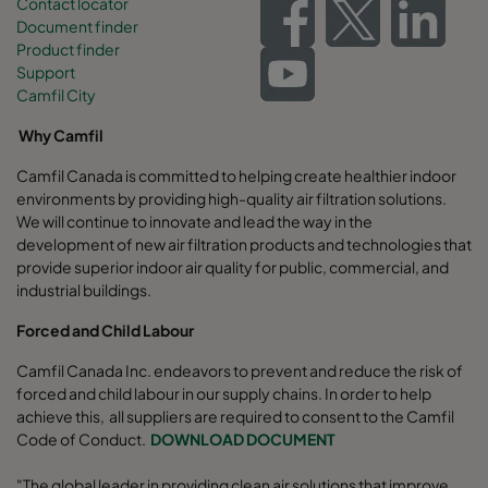
Contact locator
Document finder
Product finder
Support
Camfil City
Why Camfil
Camfil Canada is committed to helping create healthier indoor
environments by providing high-quality air filtration solutions.
We will continue to innovate and lead the way in the
development of new air filtration products and technologies that
provide superior indoor air quality for public, commercial, and
industrial buildings.
Forced and Child Labour
Camfil Canada Inc. endeavors to prevent and reduce the risk of
forced and child labour in our supply chains. In order to help
achieve this, all suppliers are required to consent to the Camfil
Code of Conduct.
DOWNLOAD DOCUMENT
"The global leader in providing clean air solutions that improve