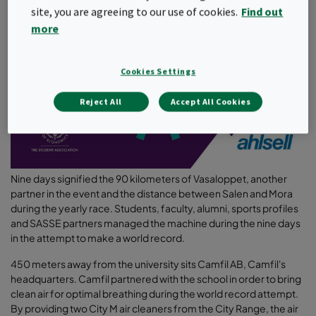
site, you are agreeing to our use of cookies.
Find out
more
Cookies Settings
Reject All
Accept All Cookies
Nine days signified the 90 kilometers of Vasaloppet, another
partner in the event and the distance between Salen and Mora
during the yearly race. Students, faculty, alumni, sports profiles
and SASSE partners managed the machine during the nine days
in the attempt to make a world record.
450 meters away from the university sits Camfil AB, Camfil's
headquarters. Camfil partnered with the school in order to bring
clean air for optimal breathing during the world record attempt.
By providing two City M air cleaners from the City Range, the air