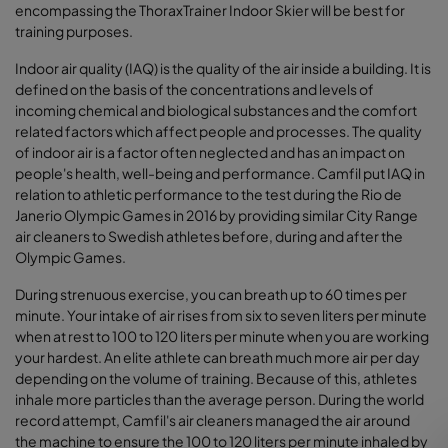
encompassing the ThoraxTrainer Indoor Skier will be best for
training purposes.
Indoor air quality (IAQ) is the quality of the air inside a building. It is
defined on the basis of the concentrations and levels of
incoming chemical and biological substances and the comfort
related factors which affect people and processes. The quality
of indoor air is a factor often neglected and has an impact on
people's health, well-being and performance. Camfil put IAQ in
relation to athletic performance to the test during the Rio de
Janerio Olympic Games in 2016 by providing similar City Range
air cleaners to Swedish athletes before, during and after the
Olympic Games.
During strenuous exercise, you can breath up to 60 times per
minute. Your intake of air rises from six to seven liters per minute
when at rest to 100 to 120 liters per minute when you are working
your hardest. An elite athlete can breath much more air per day
depending on the volume of training. Because of this, athletes
inhale more particles than the average person. During the world
record attempt, Camfil's air cleaners managed the air around
the machine to ensure the 100 to 120 liters per minute inhaled by