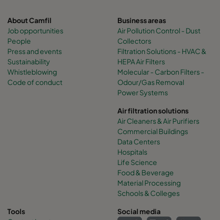
About Camfil
Business areas
Job opportunities
Air Pollution Control - Dust
People
Collectors
Press and events
Filtration Solutions - HVAC &
Sustainability
HEPA Air Filters
Whistleblowing
Molecular - Carbon Filters -
Code of conduct
Odour/Gas Removal
Power Systems
Air filtration solutions
Air Cleaners & Air Purifiers
Commercial Buildings
Data Centers
Hospitals
Life Science
Food & Beverage
Material Processing
Schools & Colleges
Tools
Social media