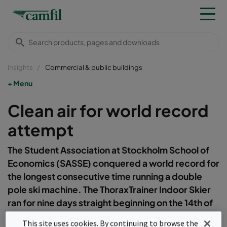
Insights
Commercial & public buildings
Menu
Clean air for world record
attempt
The Student Association at Stockholm School of
Economics (SASSE) conquered a world record for
the longest consecutive time running a double
pole ski machine. The ThoraxTrainer Indoor Skier
ran for nine days straight beginning on the 14th of
November at 16:00.&nbsp;
This site uses cookies. By continuing to browse the