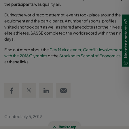
the participants was quality air.
During the world record attempt, events took place around the
equipment and the participants. A number of sports' profiles
Need to contact us?
visited and took part as well as shared anecdotes for their lives as
elite athletes. SASSE completed the world record within the nine
days.
Find out more about the
City M air cleaner
,
Camfil's involvement
with the 2016 Olympics
or the
Stockholm School of Economics
at these links.
Share on Facebook
Share on Twitter
Share on LinkedIn
Email link
Created July 5, 2019
Back to top