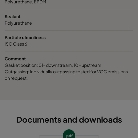
Polyurethane, EPDM
Sealant
Polyurethane
Particle cleanliness
ISO Class 6
Comment
Gasket position: 01- downstream, 10 - upstream
Outgassing: Individually outgassing tested for VOC emissions
on request.
Documents and downloads
pdf