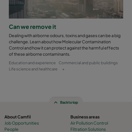
Can we remove it
Dealing with airborne odours, toxins and gases can be a big
challenge. Learn about how Molecular Contamination
Control and how it can protect against the harmful effects
of these airborne contaminants.
Education and experience
Commercial and public buildings
Life science and healthcare
+
Back to top
About Camfil
Business areas
Job Opportunities
Air Pollution Control
People
Filtration Solutions