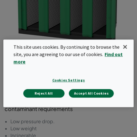
This site uses cookies. By continuing to browse the
GigaPleat NXPH
site, you are agreeing to our use of cookies.
Find out
more
A V-Cell type molecular filter with a plastic frame
fitted with high cleanliness embedded
Cookies Settings
adsorbents for removal of VOCs, acids, and
bases. Ideal for cleanroom make-up air units and
Reject All
Accept All Cookies
air recirculation units with specific single type
contaminant requirements
Low pressure drop.
Low weight
Incinerable