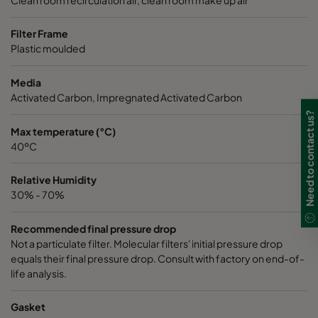
Filter Frame
Plastic moulded
Media
Activated Carbon, Impregnated Activated Carbon
Need to contact us?
Max temperature (°C)
40ºC
Relative Humidity
30% - 70%
Recommended final pressure drop
Not a particulate filter. Molecular filters' initial pressure drop
equals their final pressure drop. Consult with factory on end-of-
life analysis.
Gasket