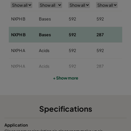
NXPH B
Bases
592
592
29
NXPH B
Bases
592
287
29
NXPH A
Acids
592
592
29
NXPH A
Acids
592
287
29
+ Show more
NXPH V
Organics
592
592
29
NXPH V
Organics
592
287
29
Specifications
Application
Clean room recirculation air, clean room make up air