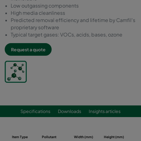
Low outgassing components
High media cleanliness
Predicted removal efficiency and lifetime by Camfil's
proprietary software
Typical target gases: VOCs, acids, bases, ozone
Request a quote
Specifications
Downloads
Insights articles
Item Type
Pollutant
Width (mm)
Height (mm)
Dep