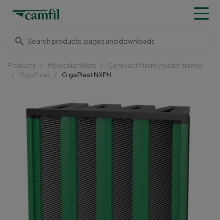
Products
Molecular filters
Compact filters (header frame)
GigaPleat
GigaPleat NXPH