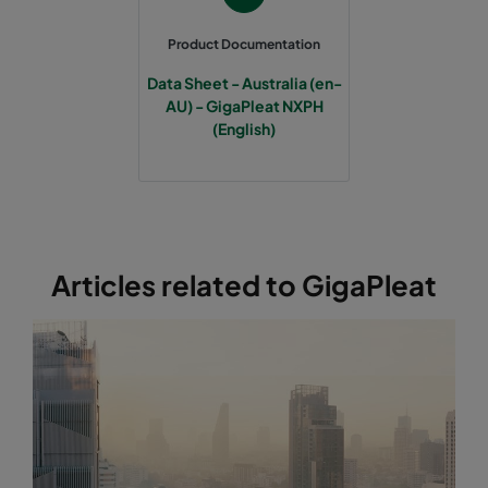
Product Documentation
Data Sheet - Australia (en-
AU) - GigaPleat NXPH
(English)
Articles related to GigaPleat