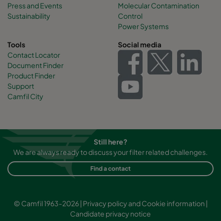
Press and Events
Molecular Contamination
Sustainability
Control
Power Systems
Tools
Social media
Contact Locator
Document Finder
Product Finder
Support
Camfil City
Still here?
We are always ready to discuss your filter related challenges.
Find a contact
© Camfil 1963-2026 |
Privacy policy and Cookie information
|
Candidate privacy notice