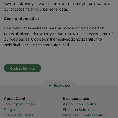
have a look every now and then to ensure that you are aware of
our processing of your personal data.
Cookie Information
Like many other websites, we use cookies to obtain certain
types of information when your web browser accesses some of
our web pages. Cookies in themselves do not identify the
individual user, just the computer used.
Cookies Settings
Back to top
About Camfil
Business areas
Job Opportunities
Air Pollution Control
People
Filtration Solutions
Press and Events
Molecular Contamination