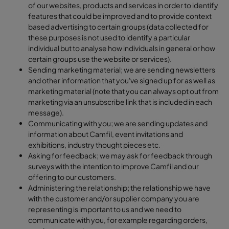
of our websites, products and services in order to identify
features that could be improved and to provide context
based advertising to certain groups (data collected for
these purposes is not used to identify a particular
individual but to analyse how individuals in general or how
certain groups use the website or services).
Sending marketing material; we are sending newsletters
and other information that you've signed up for as well as
marketing material (note that you can always opt out from
marketing via an unsubscribe link that is included in each
message).
Communicating with you; we are sending updates and
information about Camfil, event invitations and
exhibitions, industry thought pieces etc.
Asking for feedback; we may ask for feedback through
surveys with the intention to improve Camfil and our
offering to our customers.
Administering the relationship; the relationship we have
with the customer and/or supplier company you are
representing is important to us and we need to
communicate with you, for example regarding orders,