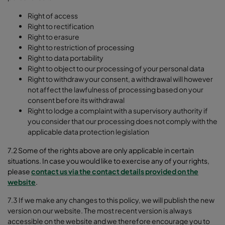
Right of access
Right to rectification
Right to erasure
Right to restriction of processing
Right to data portability
Right to object to our processing of your personal data
Right to withdraw your consent, a withdrawal will however
not affect the lawfulness of processing based on your
consent before its withdrawal
Right to lodge a complaint with a supervisory authority if
you consider that our processing does not comply with the
applicable data protection legislation
7.2 Some of the rights above are only applicable in certain
situations. In case you would like to exercise any of your rights,
please
contact us via the contact details provided on the
website
.
7.3 If we make any changes to this policy, we will publish the new
version on our website. The most recent version is always
accessible on the website and we therefore encourage you to