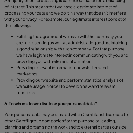
A majority of our processing is carried out based on a balancing
of interest. This means that we have a legitimate interest of
processing your data and we do it in a way that doesn't interfere
with your privacy. For example, our legitimate interest consist of
the following:
Fulfilling the agreement we have with the company you
are representing as well as administrating and maintaining
a good relationship with such company. For that purpose
we have legitimate interest in communicating with you and
providing you with relevant information.
Providing relevant information, newsletters and
marketing.
Providing our website and perform statistical analysis of
website usage in order to develop new and relevant
functions.
6. To whom do we disclose your personal data?
Your personal data may be shared within Camfil and disclosed to
other Camfil group companies for the purpose of leading,
planning and organising the work and to external parties outside
of Camfil (e.g. parties providing services to Camfil, such as