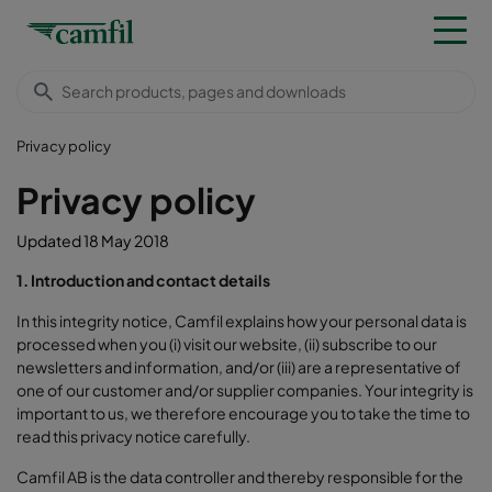
Privacy policy
Privacy policy
Updated 18 May 2018
1. Introduction and contact details
In this integrity notice, Camfil explains how your personal data is
processed when you (i) visit our website, (ii) subscribe to our
newsletters and information, and/or (iii) are a representative of
one of our customer and/or supplier companies. Your integrity is
important to us, we therefore encourage you to take the time to
read this privacy notice carefully.
Camfil AB is the data controller and thereby responsible for the