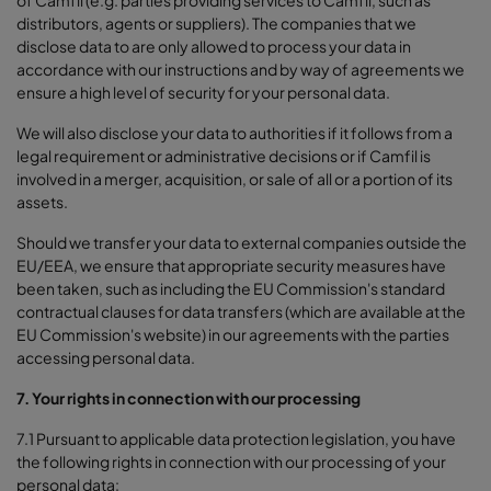
distributors, agents or suppliers). The companies that we
disclose data to are only allowed to process your data in
accordance with our instructions and by way of agreements we
ensure a high level of security for your personal data.
We will also disclose your data to authorities if it follows from a
legal requirement or administrative decisions or if Camfil is
involved in a merger, acquisition, or sale of all or a portion of its
assets.
Should we transfer your data to external companies outside the
EU/EEA, we ensure that appropriate security measures have
been taken, such as including the EU Commission's standard
contractual clauses for data transfers (which are available at the
EU Commission's website) in our agreements with the parties
accessing personal data.
7. Your rights in connection with our processing
7.1 Pursuant to applicable data protection legislation, you have
the following rights in connection with our processing of your
personal data: