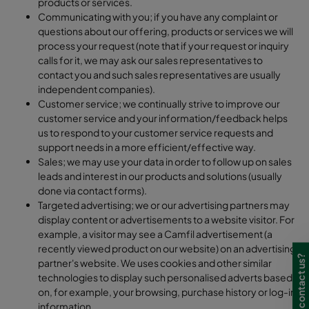
products or services.
Communicating with you; if you have any complaint or
questions about our offering, products or services we will
process your request (note that if your request or inquiry
calls for it, we may ask our sales representatives to
contact you and such sales representatives are usually
independent companies).
Customer service; we continually strive to improve our
customer service and your information/feedback helps
us to respond to your customer service requests and
support needs in a more efficient/effective way.
Sales; we may use your data in order to follow up on sales
leads and interest in our products and solutions (usually
done via contact forms).
Targeted advertising; we or our advertising partners may
display content or advertisements to a website visitor. For
example, a visitor may see a Camfil advertisement (a
recently viewed product on our website) on an advertising
Need to contact us?
partner's website. We uses cookies and other similar
technologies to display such personalised adverts based
on, for example, your browsing, purchase history or log-in
information.