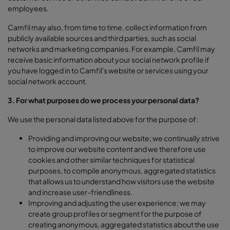
employees.
Camfil may also, from time to time, collect information from
publicly available sources and third parties, such as social
networks and marketing companies. For example, Camfil may
receive basic information about your social network profile if
you have logged in to Camfil's website or services using your
social network account.
3. For what purposes do we process your personal data?
We use the personal data listed above for the purpose of:
Providing and improving our website; we continually strive
to improve our website content and we therefore use
cookies and other similar techniques for statistical
purposes, to compile anonymous, aggregated statistics
that allows us to understand how visitors use the website
and increase user-friendliness.
Improving and adjusting the user experience; we may
create group profiles or segment for the purpose of
creating anonymous, aggregated statistics about the use