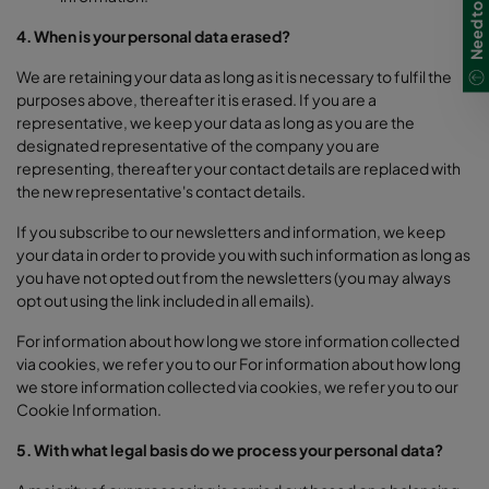
4. When is your personal data erased?
We are retaining your data as long as it is necessary to fulfil the
purposes above, thereafter it is erased. If you are a
representative, we keep your data as long as you are the
designated representative of the company you are
representing, thereafter your contact details are replaced with
the new representative's contact details.
If you subscribe to our newsletters and information, we keep
your data in order to provide you with such information as long as
you have not opted out from the newsletters (you may always
opt out using the link included in all emails).
For information about how long we store information collected
via cookies, we refer you to our
For information about how long
we store information collected via cookies, we refer you to our
Cookie Information.
5. With what legal basis do we process your personal data?