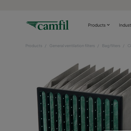
Products
Indust
Products
General ventilation filters
Bag filters
C