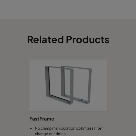
Related Products
FastFrame
No clamp manipulation optimizes filter
change out times