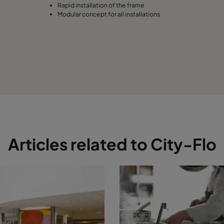
Rapid installation of the frame
Modular concept for all installations
Articles related to City-Flo