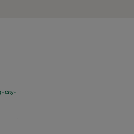
 - City-