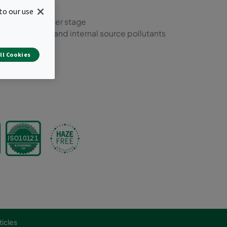
 and molecular
to our use
nts in one filter stage
f most external and internal source pollutants
lations
ll Cookies
ticles