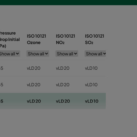
Pressure
ISO 10121
ISO 10121
ISO 10121
ISO 10121
rop Initial
Ozone
NO₂
SO₂
Toluene
Pa)
85
vLD 20
vLD 20
vLD 10
vLD 30
85
vLD 20
vLD 20
vLD 10
vLD 30
85
vLD 20
vLD 20
vLD 10
vLD 30
10
vLD 20
vLD 20
vLD 10
vLD 30
10
vLD 20
vLD 20
vLD 10
vLD 30