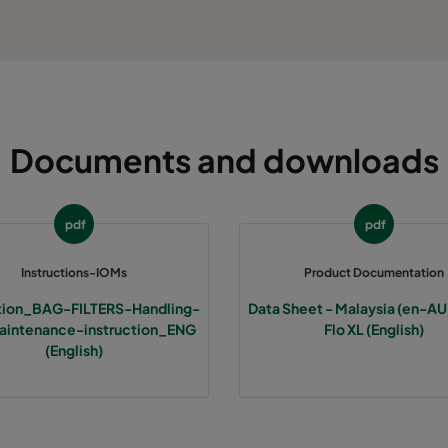
Documents and downloads
pdf
pdf
Instructions-IOMs
Product Documentation
ction_BAG-FILTERS-Handling-
Data Sheet - Malaysia (en-AU)
intenance-instruction_ENG
Flo XL (English)
(English)