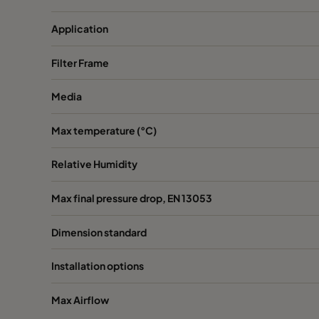
Application
Filter Frame
Media
Max temperature (°C)
Relative Humidity
Max final pressure drop, EN 13053
Dimension standard
Installation options
Max Airflow