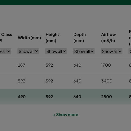
r Class
Height
Depth
Airflow
Width (mm)
d
9
(mm)
(mm)
(m3/h)
(
287
592
640
1700
592
592
640
3400
490
592
640
2800
592
592
520
3400
1
+ Show more
490
592
520
2800
1