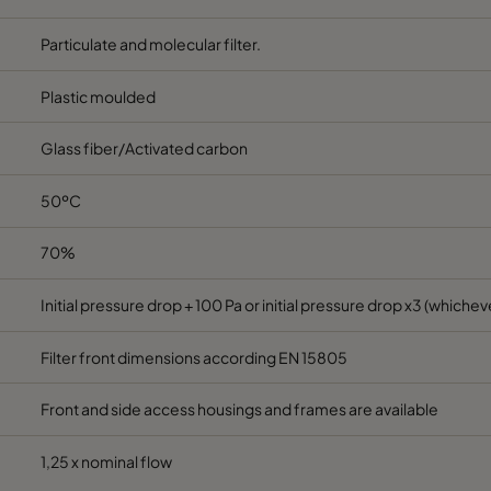
Particulate and molecular filter.
Plastic moulded
Glass fiber/Activated carbon
50ºC
70%
Initial pressure drop + 100 Pa or initial pressure drop x3 (whicheve
Filter front dimensions according EN 15805
Front and side access housings and frames are available
1,25 x nominal flow