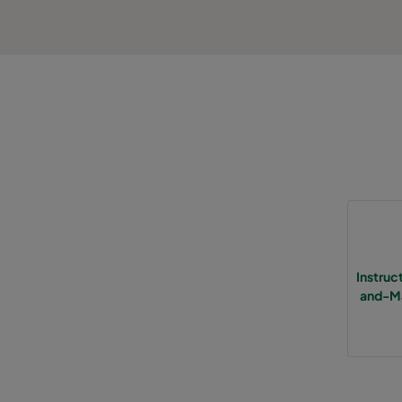
Instru
and-Ma