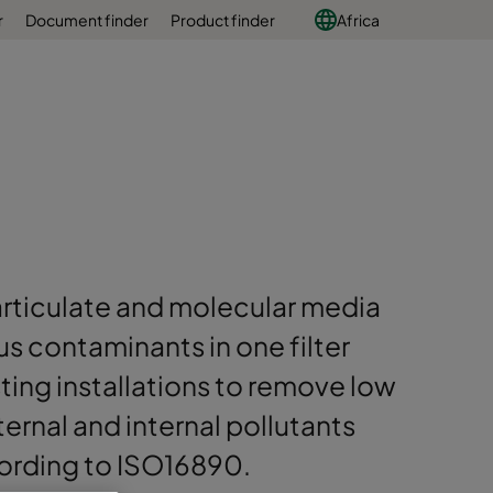
r
Document finder
Product finder
Africa
articulate and molecular media
s contaminants in one filter
sting installations to remove low
ernal and internal pollutants
cording to ISO16890.