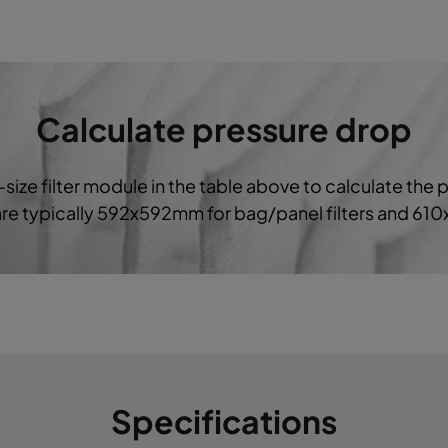
287
592
520
1700
1
592
592
640
3400
Calculate pressure drop
490
592
640
2800
-size filter module in the table above to calculate the 
287
592
640
1700
 are typically 592x592mm for bag/panel filters and 61
592
592
520
3400
490
592
520
2800
287
592
520
1850
Specifications