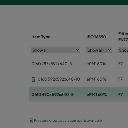
Filte
Item Type
ISO 16890
EN77
0160 287x592x640-5
ePM1 60%
F7
0160 592x592x640-10
ePM1 60%
F7
0160 490x592x640-8
ePM1 60%
F7
0160 592x592x520-10
ePM1 60%
F7
Pressure drop calculation tool is available
0160 490x592x520-8
ePM1 60%
F7