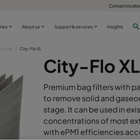
Contact locato
ries
About us
Support & services
Insights
ity-Flo
City-Flo XL
City-Flo XL
Premium bag filters with p
to remove solid and gaseou
stage. It can be used in exi
concentrations of most ext
with ePM1 efficiencies ac