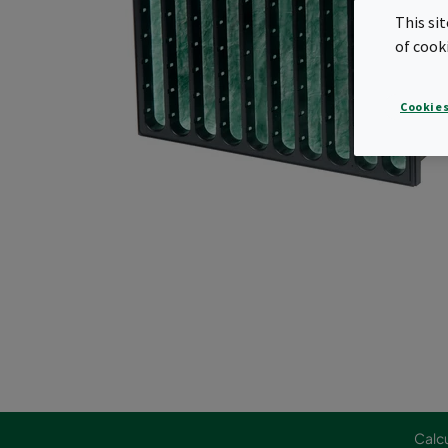
This si
of cook
Cookies
Calcu