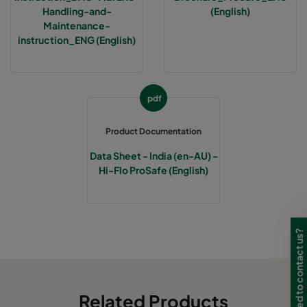
Handling-and-
(English)
Maintenance-
instruction_ENG (English)
pdf
Product Documentation
Data Sheet - India (en-AU) -
Hi-Flo ProSafe (English)
Need to contact us?
Related Products