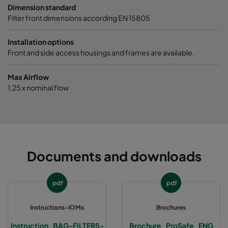
9/640
ePM1 85%
F9
287
Dimension standard
Filter front dimensions according EN 15805
9/520
ePM1 85%
F9
592
Installation options
Front and side access housings and frames are available.
9/520
ePM1 85%
F9
490
Max Airflow
9/520
ePM1 85%
F9
287
1,25 x nominal flow
Documents and downloads
pdf
pdf
Instructions-IOMs
Brochures
Instruction_BAG-FILTERS-
Brochure_ProSafe_ENG