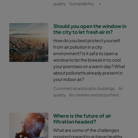
quality
Sustainability
+
Should you open the window in
the city to let fresh air in?
How do you best protect yourself
from air pollution in a city
environment? Is it safe to open a
window to let the breeze in to cool
your premises on a warm day? What
about pollutants already present in
your indoor air?
Commercial and public buildings
Air
quality
Air cleaners and air purifiers
Where is the future of air
filtration headed?
What are some of the challenges
moving forward to achieve healthy