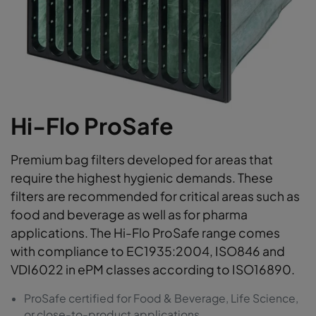
Hi-Flo ProSafe
Premium bag filters developed for areas that
require the highest hygienic demands. These
filters are recommended for critical areas such as
food and beverage as well as for pharma
applications. The Hi-Flo ProSafe range comes
with compliance to EC1935:2004, ISO846 and
VDI6022 in ePM classes according to ISO16890.
ProSafe certified for Food & Beverage, Life Science,
or close-to-product applications