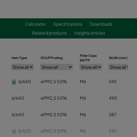
Calculator
Specifications
Downloads
Related products
Insights articles
Filter Class
Item Type
ISO/PM rating
Width (mm)
EN779
6/640
ePM2,5 50%
M6
592
6/640
ePM2,5 50%
M6
490
6/640
ePM2,5 50%
M6
287
6/520
ePM2,5 50%
M6
592