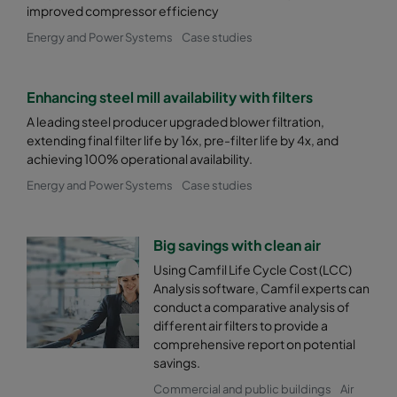
improved compressor efficiency
Energy and Power Systems
Case studies
Enhancing steel mill availability with filters
A leading steel producer upgraded blower filtration,
extending final filter life by 16x, pre-filter life by 4x, and
achieving 100% operational availability.
Energy and Power Systems
Case studies
Big savings with clean air
Using Camfil Life Cycle Cost (LCC)
Analysis software, Camfil experts can
conduct a comparative analysis of
different air filters to provide a
comprehensive report on potential
savings.
Commercial and public buildings
Air