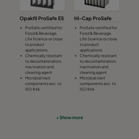
Opakfil ProSafe ES
Hi-Cap ProSafe
ProSafe certified for
ProSafe certified for
Food & Beverage,
Food & Beverage,
Life Science or close
Life Science or close
to product
to product
applications.
applications
Chemically resistant
Chemically resistant
to decontamination,
to decontamination,
inactivation and
inactivation and
cleaning agent
cleaning agent
Microbial inert
Microbial inert
components acc. to
components acc. to
ISO 846
ISO 846
+ Show more