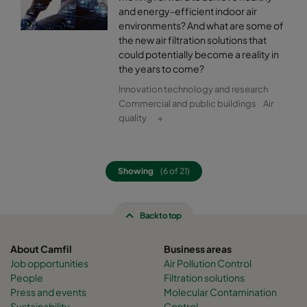
and energy-efficient indoor air
environments? And what are some of
the new air filtration solutions that
could potentially become a reality in
the years to come?
Innovation technology and research
Commercial and public buildings
Air
quality
+
Showing
(6 of 21)
Back to top
About Camfil
Business areas
Job opportunities
Air Pollution Control
People
Filtration solutions
Press and events
Molecular Contamination
Sustainability
Control