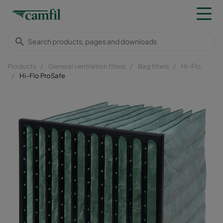
Products
General ventilation filters
Bag filters
Hi-Flo
Hi-Flo ProSafe