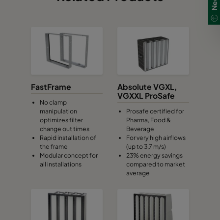
FastFrame
Absolute VGXL,
VGXXL ProSafe
No clamp
manipulation
Prosafe certified for
optimizes filter
Pharma, Food &
change out times
Beverage
Rapid installation of
For very high airflows
the frame
(up to 3,7 m/s)
Modular concept for
23% energy savings
all installations
compared to market
average