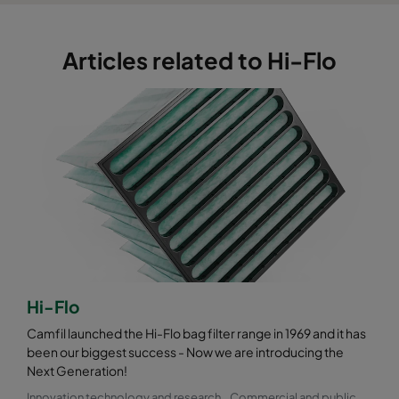
Articles related to Hi-Flo
Hi-Flo
Camfil launched the Hi-Flo bag filter range in 1969 and it has
been our biggest success - Now we are introducing the
Next Generation!
Innovation technology and research
Commercial and public