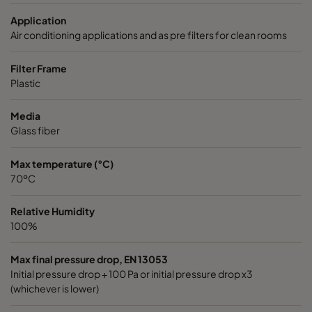
7/520
ePM1 60%
F7
592
Application
Air conditioning applications and as pre filters for clean rooms
7/520
ePM1 60%
F7
490
Filter Frame
Plastic
7/520
ePM1 60%
F7
287
Media
7/370
ePM1 60%
F7
592
Glass fiber
7/370
ePM1 60%
F7
490
Max temperature (°C)
70ºC
7/370
ePM1 60%
F7
287
Relative Humidity
100%
9/640
ePM1 85%
F9
592
Max final pressure drop, EN 13053
Initial pressure drop + 100 Pa or initial pressure drop x3
9/640
ePM1 85%
F9
490
(whichever is lower)