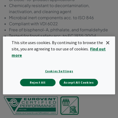
Chemically resistant to decontamination,
inactivation, and cleaning agent
Microbial inert components acc. to ISO 846
Compliant with VDI 6022
Free of bisphenol-A, phthalate, and formaldehyde
Tested for food safety acc. to EC 1935:2004
Manufactured and packed in a controlled
This site uses cookies. By continuing to browse the
environment
site, you are agreeing to our use of cookies.
Find out
Packaging suitable for cleanroom unpacking
more
Request a quote
Cookies Settings
Reject All
Accept All Cookies