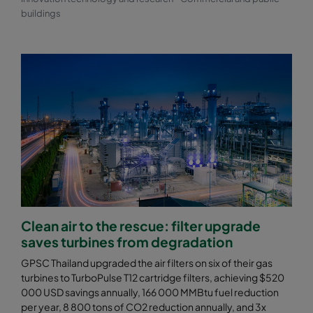
buildings
Clean air to the rescue: filter upgrade
saves turbines from degradation
GPSC Thailand upgraded the air filters on six of their gas
turbines to TurboPulse T12 cartridge filters, achieving $520
000 USD savings annually, 166 000 MMBtu fuel reduction
per year, 8 800 tons of CO2 reduction annually, and 3x