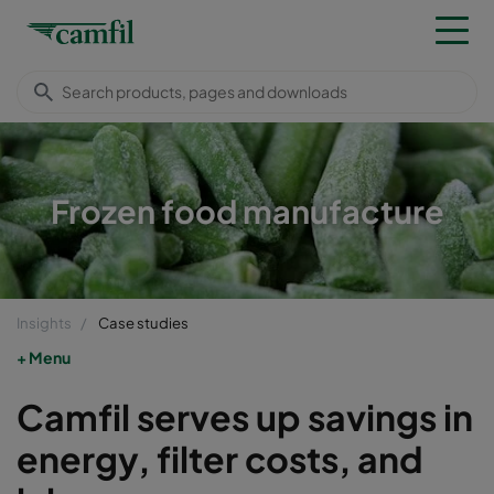
Frozen food manufacture
Insights
Case studies
Menu
Camfil serves up savings in
energy, filter costs, and