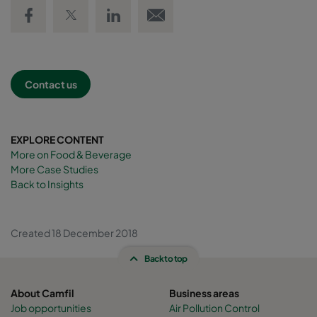
Share on Facebook
Share on Twitter
Share on LinkedIn
Email link
Contact us
EXPLORE CONTENT
More on Food & Beverage
More Case Studies
Back to Insights
Created 18 December 2018
Back to top
About Camfil
Business areas
Job opportunities
Air Pollution Control