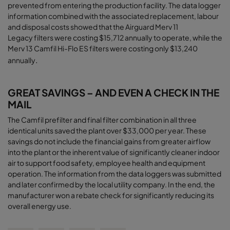
prevented from entering the production facility. The data logger
information combined with the associated replacement, labour
and disposal costs showed that the Airguard Merv 11
Legacy filters were costing $15,712 annually to operate, while the
Merv 13 Camfil Hi-Flo ES filters were costing only $13,240
.
annually
GREAT SAVINGS – AND EVEN A CHECK IN THE
MAIL
The Camfil prefilter and final filter combination in all three
identical units saved the plant over $33,000 per year. These
savings do not include the financial gains from greater airﬂow
into the plant or the inherent value of significantly cleaner indoor
air to support food safety, employee health and equipment
operation. The information from the data loggers was submitted
and later confirmed by the local utility company. In the end, the
manufacturer won a rebate check for significantly reducing its
overall energy use
.