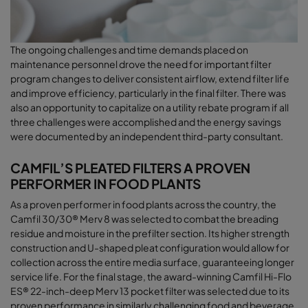
The ongoing challenges and time demands placed on
maintenance personnel drove the need for important filter
program changes to deliver consistent airﬂow, extend filter life
and improve efficiency, particularly in the final filter. There was
also an opportunity to capitalize on a utility rebate program if all
three challenges were accomplished and the energy savings
were documented by an independent third-party consultant
.
CAMFIL’S PLEATED FILTERS A PROVEN
PERFORMER IN FOOD PLANTS
As a proven performer in food plants across the country, the
Camfil 30/30® Merv 8 was selected to combat the breading
residue and moisture in the prefilter section. Its higher strength
construction and U-shaped pleat configuration would allow for
collection across the entire media surface, guaranteeing longer
service life. For the final stage, the award-winning Camfil Hi-Flo
ES® 22-inch-deep Merv 13 pocket filter was selected due to its
proven performance in similarly challenging food and beverage