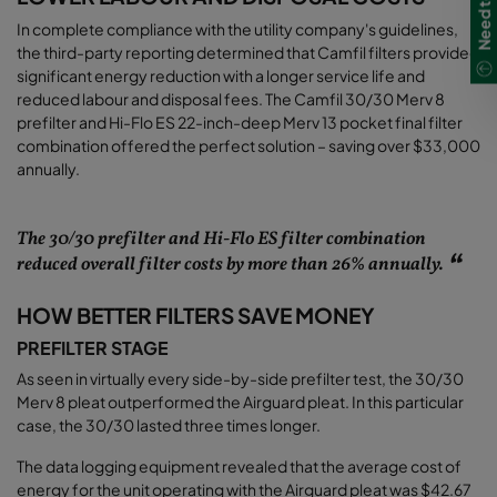
In complete compliance with the utility company's guidelines,
the third-party reporting determined that Camfil filters provided
significant energy reduction with a longer service life and
reduced labour and disposal fees. The Camfil 30/30 Merv 8
prefilter and Hi-Flo ES 22-inch-deep Merv 13 pocket final filter
combination offered the perfect solution – saving over $33,000
annually
.
The 30/30 prefilter and Hi-Flo ES filter combination
reduced overall filter costs by more than 26% annually.
HOW BETTER FILTERS SAVE MONEY
PREFILTER STAGE
As seen in virtually every side-by-side prefilter test, the 30/30
Merv 8 pleat outperformed the Airguard pleat. In this particular
case, the 30/30 lasted three times longer.
The data logging equipment revealed that the average cost of
energy for the unit operating with the Airguard pleat was $42.67