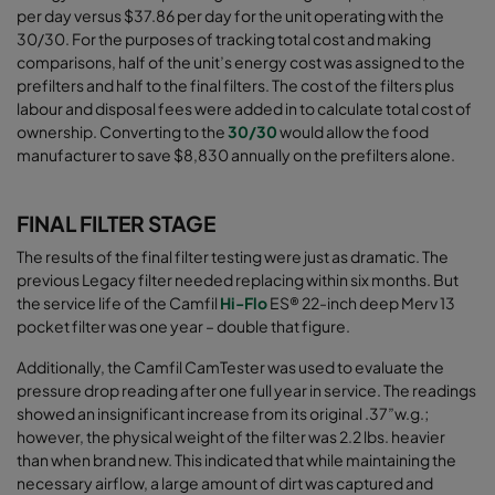
per day versus $37.86 per day for the unit operating with the
30/30. For the purposes of tracking total cost and making
comparisons, half of the unit’s energy cost was assigned to the
prefilters and half to the final filters. The cost of the filters plus
labour and disposal fees were added in to calculate total cost of
ownership. Converting to the
30/30
would allow the food
manufacturer to save $8,830 annually on the prefilters alone
.
FINAL FILTER STAGE
The results of the final filter testing were just as dramatic. The
previous Legacy filter needed replacing within six months. But
the service life of the
Camfil
Hi-Flo
ES® 22-inch deep Merv 13
pocket filter
was one year – double that figure.
Additionally, the Camfil CamTester was used to evaluate the
pressure drop reading after one full year in service. The readings
showed an insignificant increase from its original .37”w.g.;
however, the physical weight of the filter was 2.2 lbs. heavier
than when brand new. This indicated that while maintaining the
necessary airﬂow, a large amount of dirt was captured and