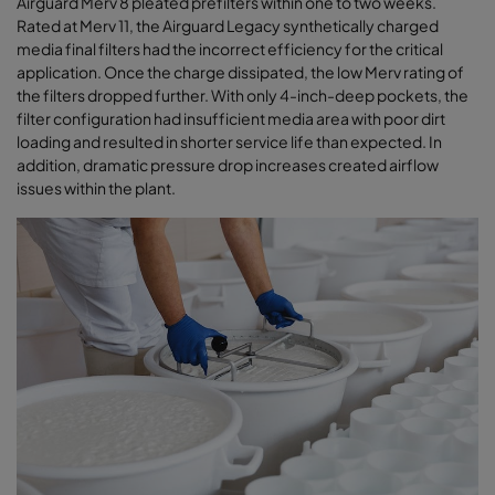
Airguard Merv 8 pleated prefilters within one to two weeks.
Rated at Merv 11, the Airguard Legacy synthetically charged
media final filters had the incorrect efficiency for the critical
application. Once the charge dissipated, the low Merv rating of
the filters dropped further. With only 4-inch-deep pockets, the
filter configuration had insufficient media area with poor dirt
loading and resulted in shorter service life than expected. In
addition, dramatic pressure drop increases created airﬂow
issues within the plant
.