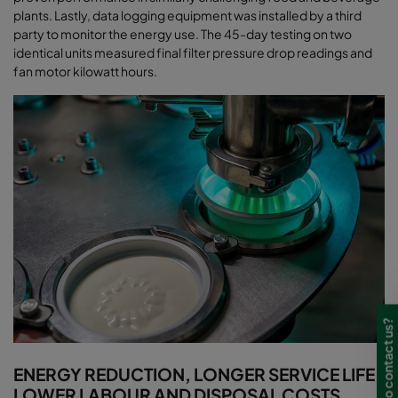
plants. Lastly, data logging equipment was installed by a third
party to monitor the energy use. The 45-day testing on two
identical units measured final filter pressure drop readings and
fan motor kilowatt hours
.
Need to contact us?
ENERGY REDUCTION, LONGER SERVICE LIFE,
LOWER LABOUR AND DISPOSAL COSTS