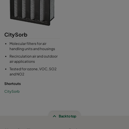
CitySorb
Molecular filters for air
handling units and housings
Recirculation air and outdoor
air applications
Tested for ozone, VOC, SO2
and NO2
Shortcuts
CitySorb
Back to top