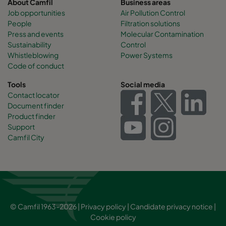
About Camfil
Business areas
Job opportunities
Air Pollution Control
People
Filtration solutions
Press and events
Molecular Contamination
Sustainability
Control
Whistleblowing
Power Systems
Code of conduct
Tools
Social media
Contact locator
Document finder
Product finder
Support
Camfil City
© Camfil 1963-2026 |
Privacy policy
|
Candidate privacy notice
|
Cookie policy