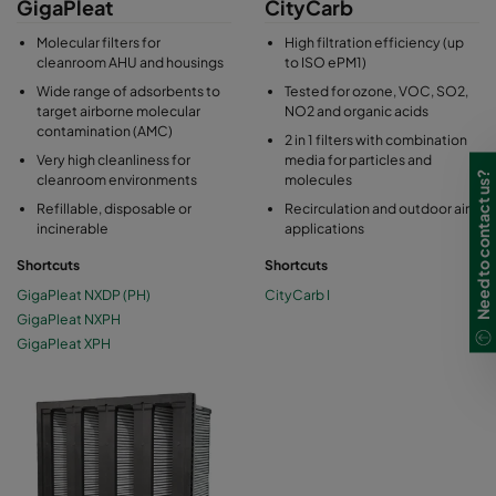
GigaPleat
CityCarb
Molecular filters for
High filtration efficiency (up
cleanroom AHU and housings
to ISO ePM1)
Wide range of adsorbents to
Tested for ozone, VOC, SO2,
target airborne molecular
NO2 and organic acids
contamination (AMC)
2 in 1 filters with combination
Very high cleanliness for
media for particles and
Need to contact us?
cleanroom environments
molecules
Refillable, disposable or
Recirculation and outdoor air
incinerable
applications
Shortcuts
Shortcuts
GigaPleat NXDP (PH)
CityCarb I
GigaPleat NXPH
GigaPleat XPH