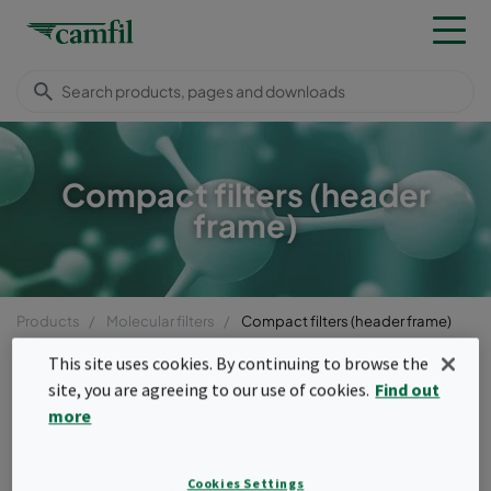
Compact filters (header
frame)
Products
Molecular filters
Compact filters (header frame)
Menu
This site uses cookies. By continuing to browse the
site, you are agreeing to our use of cookies.
Find out
Compact filters (header
more
frame)
Cookies Settings