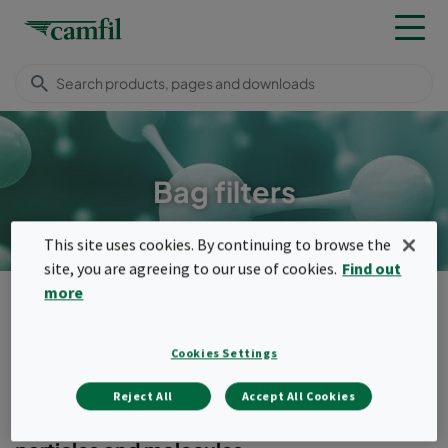
Bag filters
This site uses cookies. By continuing to browse the
site, you are agreeing to our use of cookies.
Find out
more
Products
Molecular filters
Bag filters
Menu
Cookies Settings
Bag filters
Reject All
Accept All Cookies
2-in-1 filters with combination media for