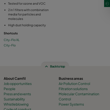
Tested for ozone and VOC
2 in 1 filters with combination
media for particles and
molecules
High dust holding capacity
Shortcuts
City-Flo XL
City-Flo
Back to top
About Camfil
Business areas
Job opportunities
Air Pollution Control
People
Filtration solutions
Press and events
Molecular Contamination
Sustainability
Control
Whistleblowing
Power Systems
Code of conduct