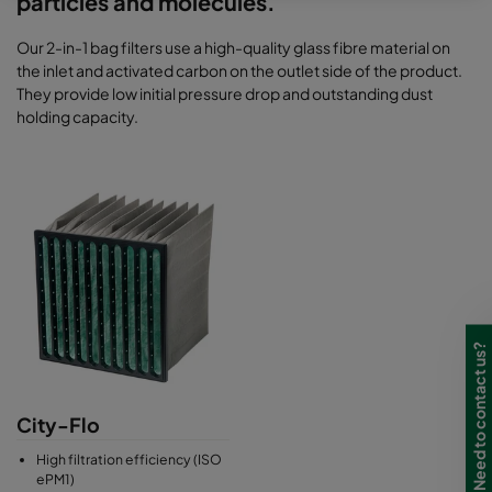
particles and molecules.
Our 2-in-1 bag filters use a high-quality glass fibre material on
the inlet and activated carbon on the outlet side of the product.
They provide low initial pressure drop and outstanding dust
holding capacity.
Need to contact us?
City-Flo
High filtration efficiency (ISO
ePM1)