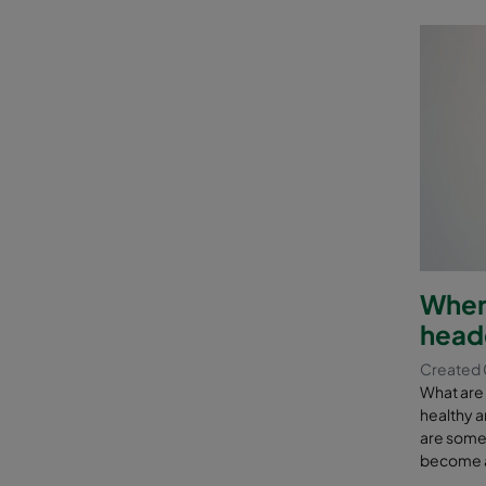
Where
head
Created 
What are
healthy a
are some o
become a 