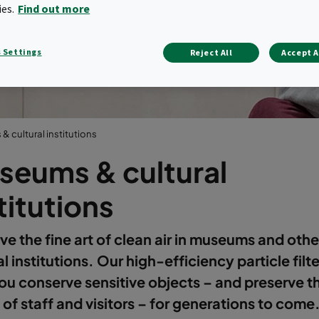
institutions
ies.
Find out more
 Settings
Reject All
Accept A
 cultural institutions
seums & cultural
titutions
ve the fine art of clean air in museums and othe
al institutions. Our high-efficiency particle filt
ou conserve sensitive objects – and preserve t
 of staff and visitors – for generations to come