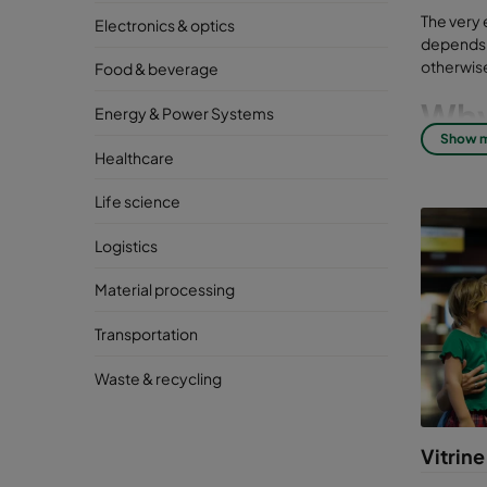
The very 
Electronics & optics
depends o
otherwise
Food & beverage
Why 
Energy & Power Systems
Show 
inst
Healthcare
But many 
Life science
and exter
Logistics
Good indo
breathing 
Material processing
High-qual
Transportation
particula
as well a
Waste & recycling
Con
lib
Vitrine