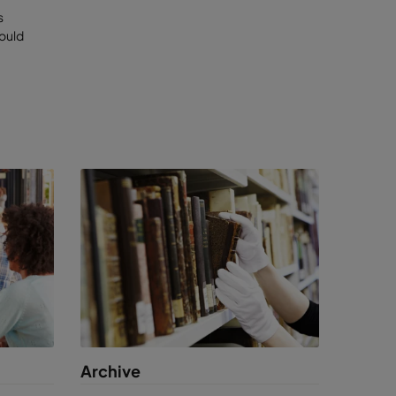
s
would
m internal
ty.
by
visitors,
,
Archive