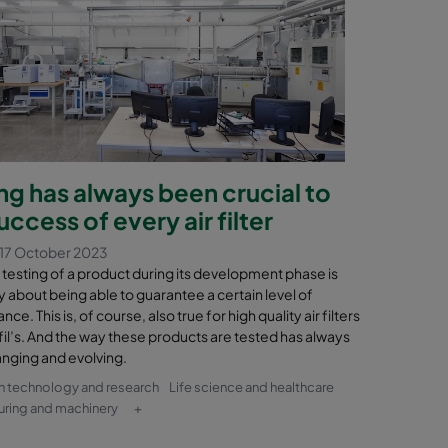
ng has always been crucial to
uccess of every air filter
17 October 2023
testing of a product during its development phase is
y about being able to guarantee a certain level of
ce. This is, of course, also true for high quality air filters
il’s. And the way these products are tested has always
nging and evolving.
n technology and research
Life science and healthcare
ring and machinery
+