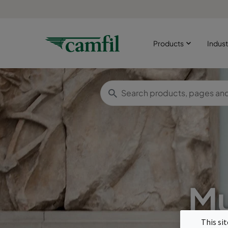
Products
Indust
Mu
This si