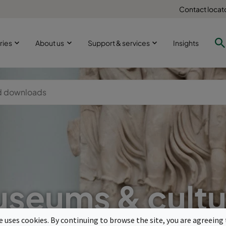
Contact locat
ries
About us
Support & services
Insights
seums & cultu
te uses cookies. By continuing to browse the site, you are agreeing 