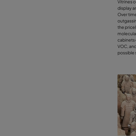
Vitrines 
Internal 
display a
Over time
Nit
outgassi
com
the price
For
molecular
cin
cabinets 
Cle
VOC, and 
Hu
possible
Cur
Hig
Dus
Pro
and
With the 
can selec
limited r
As a leadi
We have d