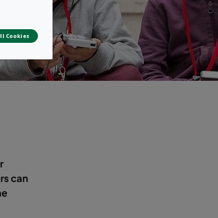
ll Cookies
r
ers can
he
.