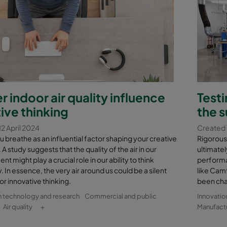
r indoor air quality influence
Testi
ive thinking
the s
2 April 2024
Created 
ou breathe as an influential factor shaping your creative
Rigorous 
A study suggests that the quality of the air in our
ultimatel
t might play a crucial role in our ability to think
performan
. In essence, the very air around us could be a silent
like Camf
or innovative thinking.
been cha
n technology and research
Commercial and public
Innovatio
Air quality
+
Manufactu