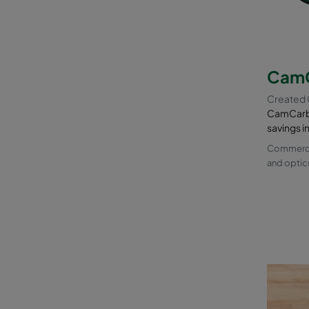
CamC
Created
CamCarb 
savings i
Commercia
and optic