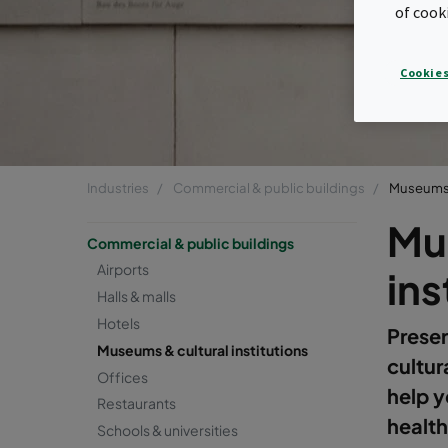
of cook
Cookies
Industries
Commercial & public buildings
Museums &
Mu
Commercial & public buildings
Airports
ins
Halls & malls
Hotels
Preser
Museums & cultural institutions
cultur
Offices
help y
Restaurants
health
Schools & universities