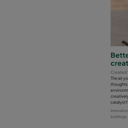
Bette
creat
Created 1
The air y
thoughts. 
environmen
creatively
catalyst f
Innovatio
buildings