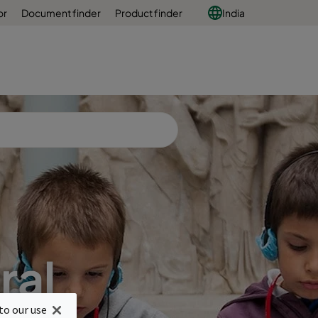
or
Document finder
Product finder
India
ral
to our use