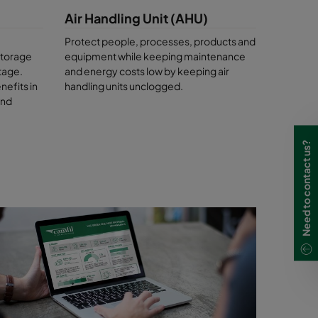
ng the
Air Handling Unit (AHU)
holm
.
Protect people, processes, products and
llutants.
storage
equipment while keeping maintenance
lp you to
tage.
and energy costs low by keeping air
nefits in
handling units unclogged.
and
Need to contact us?