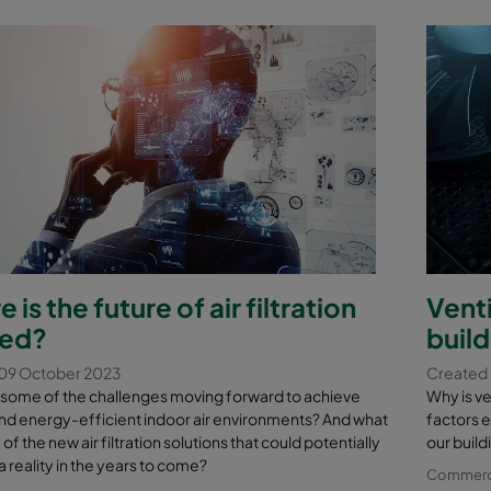
 is the future of air filtration
Venti
ed?
buil
09 October 2023
Created
 some of the challenges moving forward to achieve
Why is ve
nd energy-efficient indoor air environments? And what
factors e
f the new air filtration solutions that could potentially
our build
reality in the years to come?
Commercia