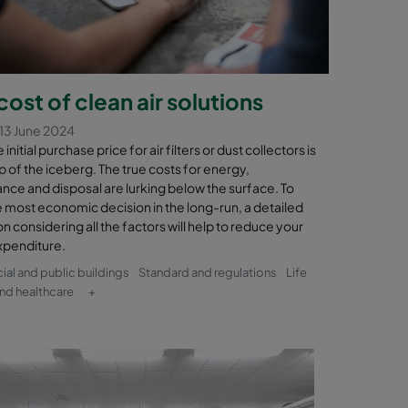
cost of clean air solutions
13 June 2024
initial purchase price for air filters or dust collectors is
tip of the iceberg. The true costs for energy,
nce and disposal are lurking below the surface. To
 most economic decision in the long-run, a detailed
on considering all the factors will help to reduce your
xpenditure.
l and public buildings
Standard and regulations
Life
nd healthcare
+