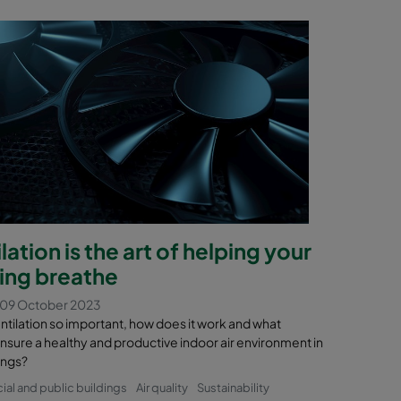
lation is the art of helping your
ding breathe
 09 October 2023
ntilation so important, how does it work and what
nsure a healthy and productive indoor air environment in
ings?
l and public buildings
Air quality
Sustainability