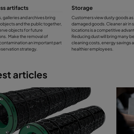
 found in prestigious museums and galleries around the world, includi
ss artifacts
Storage
 Florence
, the
British Library in London
and
Moderna Museet in Stock
galleries and archives bring
Customers view dusty goods as
onitoring services can determine the exact nature of your building’s po
l objects and the public together,
damaged goods. Cleaner air in 
er the types of artifacts and collections stored in your facility and he
rve objects for future
locations is a competitive advan
 the right solutions.
ons. Make the removal of
Reducing dust will bring many be
contamination an important part
cleaning costs, energy savings 
eservation strategy.
healthier employees.
st articles