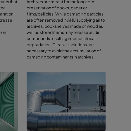
rants that
Archives are meant for the long term
rea
preservation of books, paper or
paration
films/pellicles. While damaging particles
ther
ecrease
are often removed in AHU supplying air to
archives, bookshelves made of wood as
wood,
from
well as stored items may release acidic
compounds resulting in serious local
degradation. Clean air solutions are
necessary to avoid the accumulation of
 the air
damaging contaminants in archives.
rk
rts, you
 even with
 strategy.
e