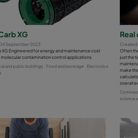
arb XG
Real 
 04 September 2023
Created 
XG Engineered for energy and maintenance cost
Often the 
n molecular contamination control applications
just the 
maintena
l and public buildings
Food and beverage
Electronics
make the
s
calculati
overall e
Commercia
science a