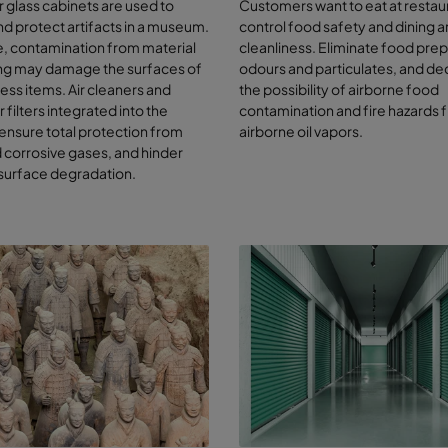
or glass cabinets are used to
Customers want to eat at restau
and external sources of contaminants include:
nd protect artifacts in a museum.
control food safety and dining a
, contamination from material
cleanliness. Eliminate food pre
rogen dioxide, sulphur dioxide and ozone from vehicle exhausts and o
ng may damage the surfaces of
odours and particulates, and d
bustion processes in the outdoor air
less items. Air cleaners and
the possibility of airborne food
mic and acetic acid from the artefacts themselves, including paper, 
 filters integrated into the
contamination and fire hazards 
ematic recordings, furniture and other cellulose-based materials
ensure total protection from
airborne oil vapors.
aning agents, paints, sealers, varnish
corrosive gases, and hinder
man particle shedding
 surface degradation.
rent ventilation systems, which can cause dust-bound metals to enter
h ozone emissions from flash photography
t, dirt and particles caused by moving or cleaning the works
tect and preserve your artwo
 public health
combined knowledge of conservationists and ventilation system expe
t the best combination of filters to achieve a controlled environment,
esources.
ng expert in molecular filtration, Camfil can help with your air filtration
esigned and supplied activated carbon filtration systems to preserv