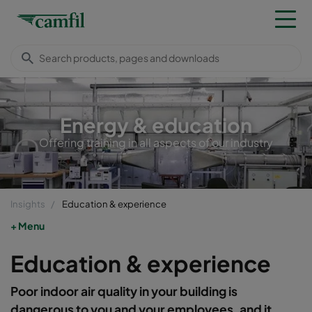
Energy & education
Offering training in all aspects of our industry
Insights
Education & experience
Menu
Education & experience
Poor indoor air quality in your building is
dangerous to you and your employees, and it