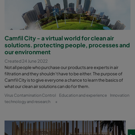
Camfil City - a virtual world for clean air
solutions. protecting people, processes and
our environment
Created 24 June 2022
Not all people who purchase our products are experts in air
filtration and they shouldn’t have to be either. The purpose of
Camfil City is to give everyone a chance to learn the basics of
what our clean air solutions can do for them.
Virus Contamination Control
Education and experience
Innovation
technology and research
+