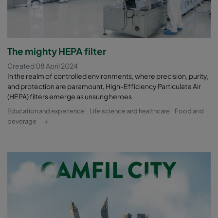
The mighty HEPA filter
Created 08 April 2024
In the realm of controlled environments, where precision, purity,
and protection are paramount, High-Efficiency Particulate Air
(HEPA) filters emerge as unsung heroes
Education and experience
Life science and healthcare
Food and
beverage
+