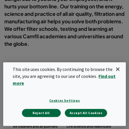
hurts your bottom line. Our training on the energy,
science and practice of all air quality, filtration and
manufacturing air helps you solve both problems.
We offer filter schools, testing and learning at
various Camfil academies and universities around
the globe.
This site uses cookies. By continuing to browse the
site, you are agreeing to our use of cookies.
Find out
Filter
more
Popular topics
Cookies Settings
Air quality
Case studies
Reject All
Accept All Cookies
Commercial and public buildings
Air cleaners and air purifiers
Life science and healthcare