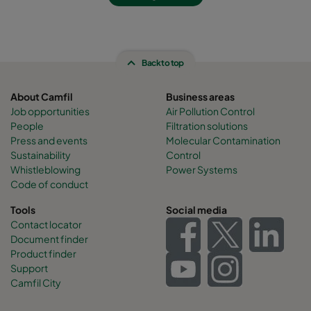
Back to top
About Camfil
Business areas
Job opportunities
Air Pollution Control
People
Filtration solutions
Press and events
Molecular Contamination
Sustainability
Control
Whistleblowing
Power Systems
Code of conduct
Tools
Social media
Contact locator
Document finder
Product finder
Support
Camfil City