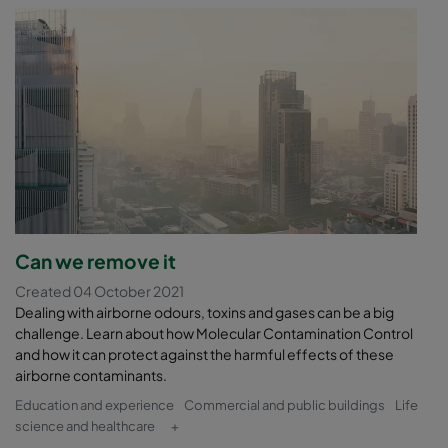
Can we remove it
Created 04 October 2021
Dealing with airborne odours, toxins and gases can be a big
challenge. Learn about how Molecular Contamination Control
and how it can protect against the harmful effects of these
airborne contaminants.
Education and experience
Commercial and public buildings
Life
science and healthcare
+