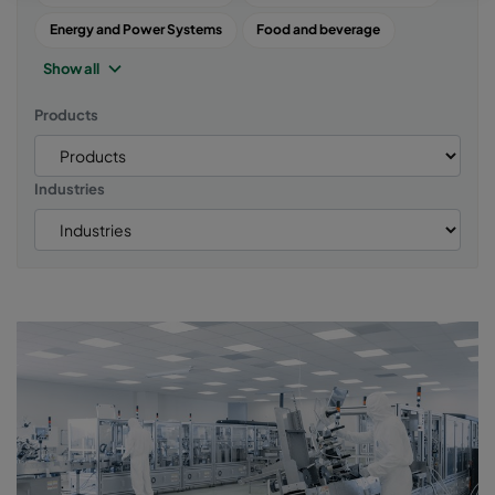
Energy and Power Systems
Food and beverage
Show all
Products
Industries