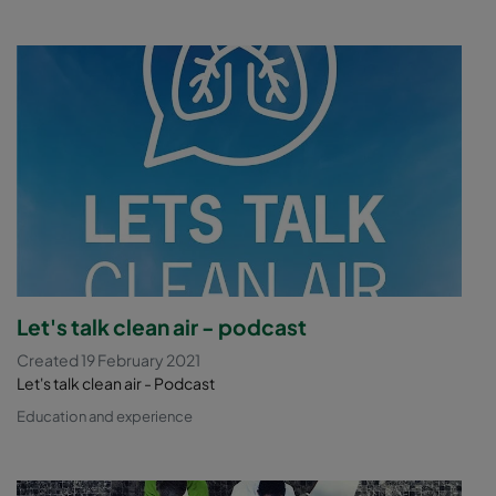
Let's talk clean air - podcast
Created 19 February 2021
Let's talk clean air - Podcast
Education and experience