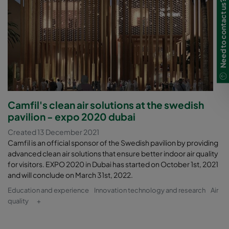
Need to contact us?
Camfil's clean air solutions at the swedish
pavilion - expo 2020 dubai
Created 13 December 2021
Camfil is an official sponsor of the Swedish pavilion by providing
advanced clean air solutions that ensure better indoor air quality
for visitors. EXPO 2020 in Dubai has started on October 1st, 2021
and will conclude on March 31st, 2022.
Education and experience
Innovation technology and research
Air
quality
+