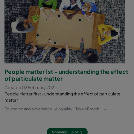
People matter 1st - understanding the effect
of particulate matter
Created 02 February 2021
People Matter first - understanding the effect of particulate
matter
Education and experience
Air quality
Take a Breath
+
Showing
(6 of 7)