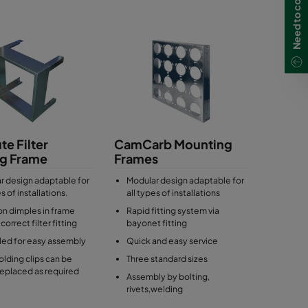
Need to contact us?
te Filter
CamCarb Mounting
ng Frame
Frames
r design adaptable for
Modular design adaptable for
es of installations.
all types of installations
on dimples in frame
Rapid fitting system via
correct filter fitting
bayonet fitting
lled for easy assembly
Quick and easy service
holding clips can be
Three standard sizes
replaced as required
Assembly by bolting,
rivets,welding