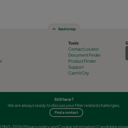
Back to top
Tools
S
Contact Locator
Document Finder
l
Product Finder
Support
Camfil City
Still here?
We are always ready to discuss your filter related challenges.
Find a contact
l 1963-2026 |
Privacy policy and Cookie information
|
Candidate priva