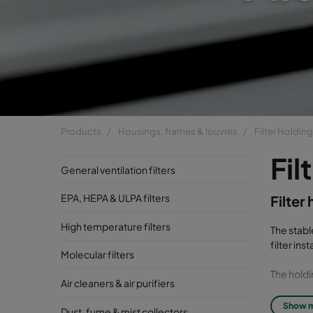
Products
Housings, frames & louvres
Filter Holdin
Fil
General ventilation filters
EPA, HEPA & ULPA filters
Filter
High temperature filters
The stabl
filter in
Molecular filters
The holdi
Air cleaners & air purifiers
Universal
Show 
Dust, fume & mist collectors