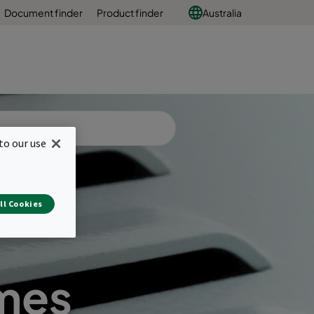
Document finder
Product finder
Australia
to our use
ll Cookies
ames