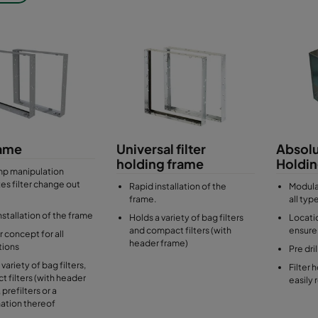
ilters and compact filters with header frame
 holding frames
ct filters box type such as Absolute HEPA filters
 Galvanised steel or stainless steel
rame
Universal filter
Absolu
holding frame
Holdi
mp manipulation
es filter change out
Rapid installation of the
Modula
frame.
all typ
nstallation of the frame
Holds a variety of bag filters
Locati
and compact filters (with
ensure 
 concept for all
header frame)
ations
Pre dri
variety of bag filters,
Filter 
 filters (with header
easily 
 prefilters or a
ation thereof