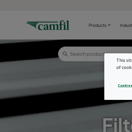
Products
Indust
This si
of cook
Cookies
Fil