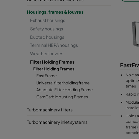
for bag f
Housings, frames & louvres
Absolute
Exhaust housings
for compa
Safety housings
Material:
Ducted housings
Terminal HEPA housings
Weather louvres
Filter Holding Frames
FastF
Filter Holding Frames
No cla
FastFrame
optimiz
Universal filter holding frame
times
Absolute Filter Holding Frame
Rapid i
CamCarb Mounting Frames
Modular
install
Turbomachinery filters
Holds a 
compact
Turbomachinery inlet systems
frame) ,
combin