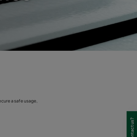
secure a safe usage,