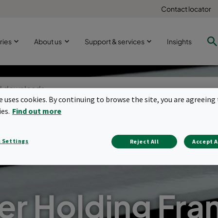
Contact locator
ries
About us
Support & services
Insights
te uses cookies. By continuing to browse the site, you are agreeing 
ies.
Find out more
 Settings
Reject All
Accept A
ter Holding Fr