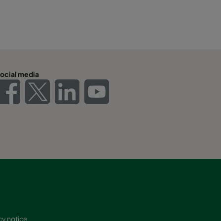
ocial media
cy notice