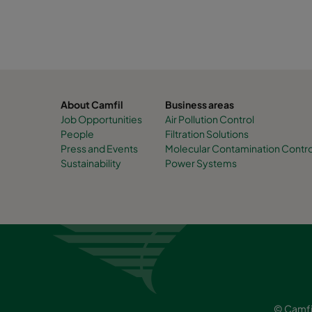
About Camfil
Business areas
Job Opportunities
Air Pollution Control
People
Filtration Solutions
Press and Events
Molecular Contamination Contro
Sustainability
Power Systems
© Camfi