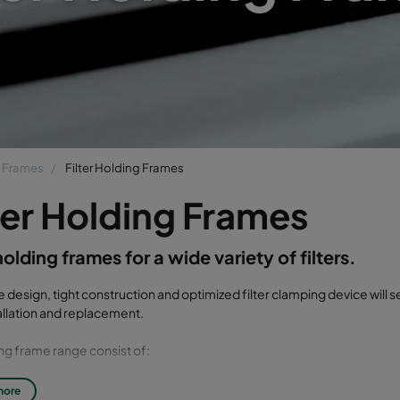
g Frames
Filter Holding Frames
ter Holding Frames
 holding frames for a wide variety of filters.
e design, tight construction and optimized filter clamping device will 
stallation and replacement.
ng frame range consist of:
 holding frames
more