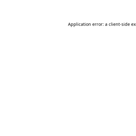
Application error: a
client
-side e