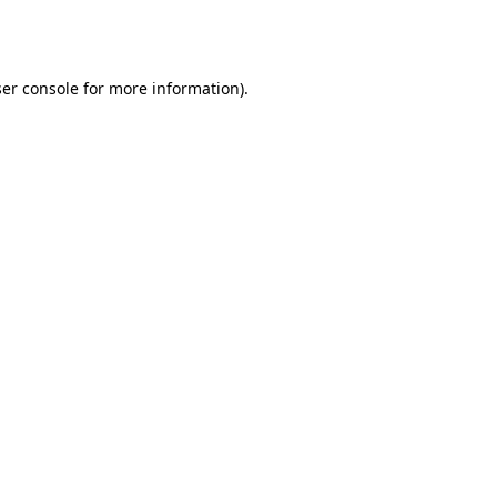
er console
for more information).