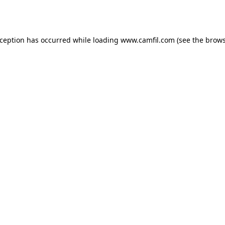
xception has occurred while loading
www.camfil.com
(see the
brows