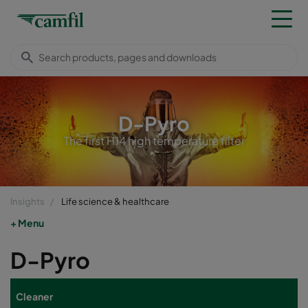
D-Pyro
The first H14 high temperature filter
Insights
Life science & healthcare
Menu
D-Pyro
Cleaner