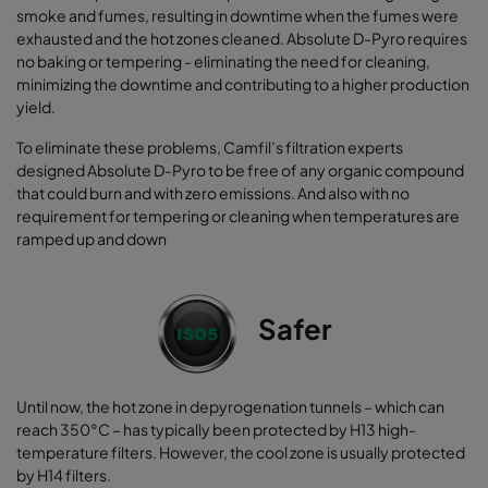
smoke and fumes, resulting in downtime when the fumes were
exhausted and the hot zones cleaned. Absolute D-Pyro requires
no baking or tempering - eliminating the need for cleaning,
minimizing the downtime and contributing to a higher production
yield.
To eliminate these problems, Camfil’s filtration experts
designed Absolute D-Pyro to be free of any organic compound
that could burn and with zero emissions. And also with no
requirement for tempering or cleaning when temperatures are
ramped up and down
Safer
Until now, the hot zone in depyrogenation tunnels – which can
reach 350°C – has typically been protected by H13 high-
temperature filters. However, the cool zone is usually protected
by H14 filters.