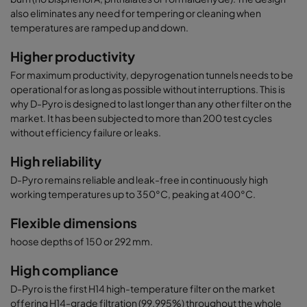
also eliminates any need for tempering or cleaning when
temperatures are ramped up and down.
Higher productivity
For maximum productivity, depyrogenation tunnels needs to be
operational for as long as possible without interruptions. This is
why D-Pyro is designed to last longer than any other filter on the
market. It has been subjected to more than 200 test cycles
without efficiency failure or leaks.
High reliability
D-Pyro remains reliable and leak-free in continuously high
working temperatures up to 350°C, peaking at 400°C.
Flexible dimensions
hoose depths of 150 or 292 mm.
High compliance
D-Pyro is the first H14 high-temperature filter on the market
offering H14-grade filtration (99.995%) throughout the whole