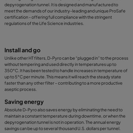
depyrogenation tunnel. It is designed and manufactured to
meet the demands of our industry-leading and unique ProSafe
certification - offering full compliance with the stringent
regulations of the Life Science industries.
Install and go
Unlike other HT filters, D-Pyro can be “plugged in” to the process
without tempering and used directly in temperatures up to
350°C. It has been tested to handle increases in temperature of
up to 5°C per minute. This means it will reach the steady state
faster than any other filter – contributing to a more productive
aseptic process.
Saving energy
Absolute D-Pyro also saves energy by eliminating the need to
maintain a constant temperature during downtime, or when the
depyrogenation tunnel is not in operation. The annual energy
savings can be up to several thousand U.S. dollars per tunnel.