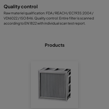
Quality control
Raw materiel qualification: FDA / REACH / EC1935:2004 /
VDI6022 / ISO 846. Quality control: Entire filter is scanned
according to EN 1822 with individual scan test report.
Products