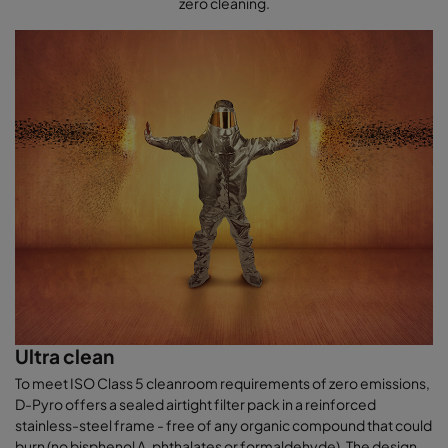
zero cleaning.
Ultra clean
To meet ISO Class 5 cleanroom requirements of zero emissions,
D-Pyro offers a sealed airtight filter pack in a reinforced
stainless-steel frame - free of any organic compound that could
burn (no bisphenol A, phthalates or formaldehyde). The design