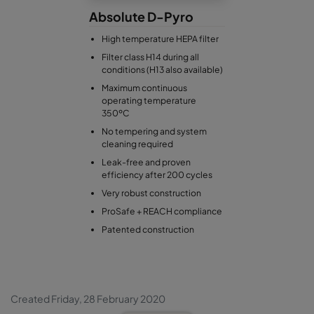
Absolute D-Pyro
High temperature HEPA filter
Filter class H14 during all
conditions (H13 also available)
Maximum continuous
operating temperature
350ºC
No tempering and system
cleaning required
Leak-free and proven
efficiency after 200 cycles
Very robust construction
ProSafe + REACH compliance
Patented construction
Created Friday, 28 February 2020