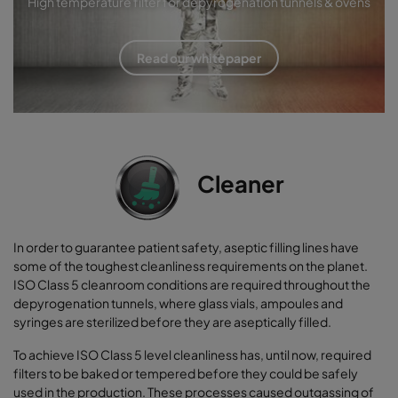
High temperature filter for depyrogenation tunnels & ovens
Read our whitepaper
Cleaner
In order to guarantee patient safety, aseptic filling lines have
some of the toughest cleanliness requirements on the planet.
ISO Class 5 cleanroom conditions are required throughout the
depyrogenation tunnels, where glass vials, ampoules and
syringes are sterilized before they are aseptically filled.
To achieve ISO Class 5 level cleanliness has, until now, required
filters to be baked or tempered before they could be safely
used in the production. These processes caused outgassing of