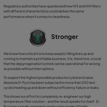
Regulatory authorities have questioned how H13 and H14 filters
with different characteristics could deliver the same
performance when it comes to cleanliness.
Stronger
We know how critical it is to keep aseptic filling lines up and
running to maintain a profitable business. It is, therefore, crucial
that the depyrogenation tunnels can be operational for as long
as possible without interruptions.
To support the highest possible production yield and value,
Absolute D-Pyro has been subjected to more than 200 test
cycles heating up and down without efficiency failure or leaks.
This shows our effort to completely re-engineer our high
temperature filter solution – and the result speaks for itself: D-
Pyro has a totally renewed construction made of highly