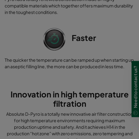
compatible materials which together offers maximum durability
in the toughest conditions.
Faster
The quicker the temperature can be ramped up when starting up
an aseptic filling line, the more can be produced in less time.
Need to contact us?
Innovation in high temperature
filtration
Absolute D-Pyro is a totally new innovative air filter construction
for high temperature environments requiring maximum
production uptime and safety. And it achieves H14 in the
production “hot zone” with zero emissions, zero tempering and