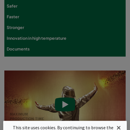
Safer
Faster
Stronger
Innovation in high temperature
Documents
This site uses cookies. By continuing to browse the