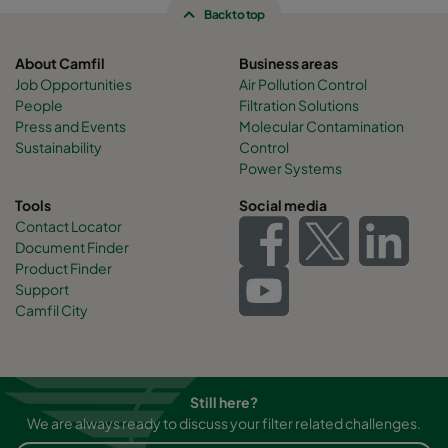
Back to top
About Camfil
Business areas
Job Opportunities
Air Pollution Control
People
Filtration Solutions
Press and Events
Molecular Contamination
Sustainability
Control
Power Systems
Tools
Social media
Contact Locator
Document Finder
Product Finder
Support
Camfil City
Still here?
We are always ready to discuss your filter related challenges.