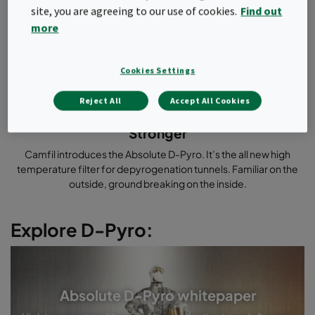
site, you are agreeing to our use of cookies.
Find out
more
Cookies Settings
Cleaner
Safer
Reject All
Accept All Cookies
Faster
Stronger
Camfil introduces the Absolute D-Pyro. It’s the all new high
temperature filter for depyrogenation tunnels. Familiar on the
outside, ground breaking on the inside.
Explore D-Pyro:
Absolute D-Pyro whitepaper