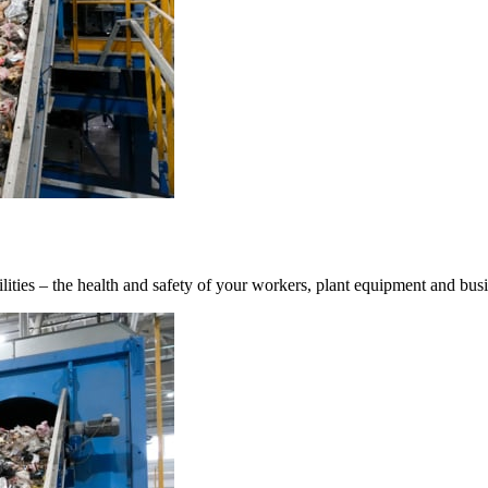
ilities – the health and safety of your workers, plant equipment and bus