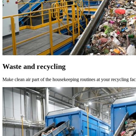
Waste and recycling
Make clean air part of the housekeeping routines at your recycling fac