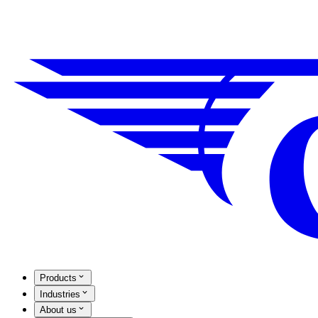
Products
Industries
About us