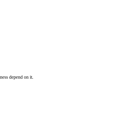
iness depend on it.