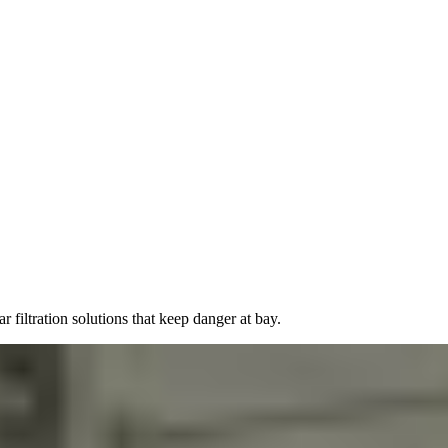
filtration solutions that keep danger at bay.