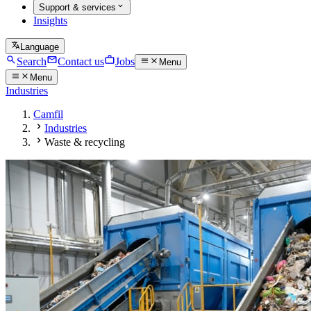
Support & services
Insights
Language
Search
Contact us
Jobs
Menu
Menu
Industries
Camfil
Industries
Waste & recycling