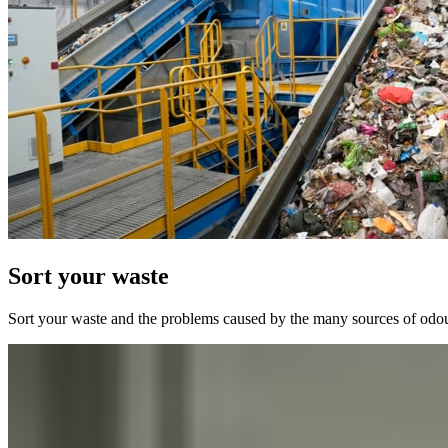
Sort your waste
Sort your waste and the problems caused by the many sources of odours,