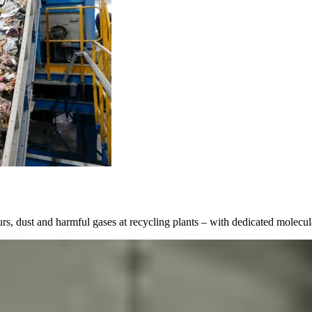
 dust and harmful gases at recycling plants – with dedicated molecular 