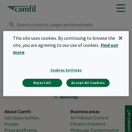
This site uses cookies. By continuing to browse the
Insights
Food & beverage
site, you are agreeing to our use of cookies.
Find out
Menu
more
Food and beverage
Cookies Settings
filtration
Reject All
Accept All Cookies
Created Tuesday, 13 September 2022
Back to top
About Camfil
Business areas
Need to contact us?
Job Opportunities
Air Pollution Control
People
Filtration Solutions
Press and Events
Molecular Contamination