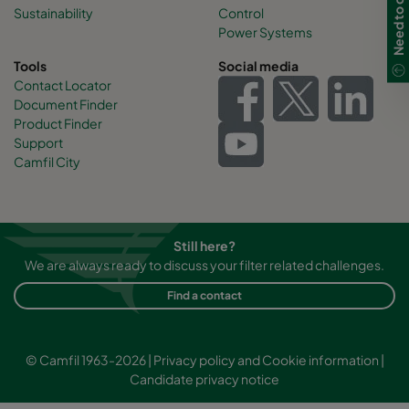
Sustainability
Control
Power Systems
Tools
Social media
Contact Locator
Document Finder
Product Finder
Support
Camfil City
Still here?
We are always ready to discuss your filter related challenges.
Find a contact
© Camfil 1963-2026 |
Privacy policy and Cookie information
|
Candidate privacy notice