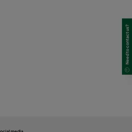
Need to contact us?
ocial media