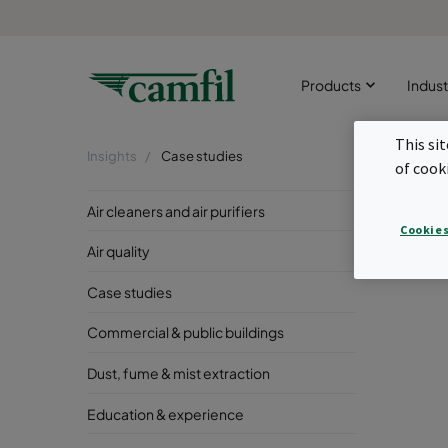
Products
Indust
This si
Insights
Case studies
of cook
Ind
Air cleaners and air purifiers
Cookies
Created 
Air quality
Case studies
Commercial & public buildings
Dust, fume & mist extraction
Education & experience