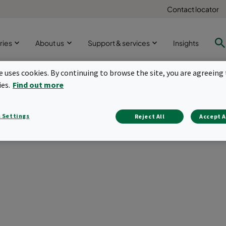
Contact locator
ries
About us
Support & services
Insights
te uses cookies. By continuing to browse the site, you are agreeing 
ies.
Find out more
ependent testing of camf
 Settings
Reject All
Accept A
Tuesday, 31 August 2021