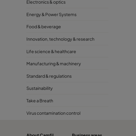
Electronics & optics
Energy & Power Systems
Food & beverage
Innovation, technology & research
Life science & healthcare
Manufacturing & machinery
Standard & regulations
Sustainability
Take a Breath
Virus contamination control
About Camfil
Business areas