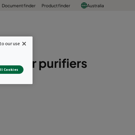
Document finder
Product finder
Australia
to our use
il air purifiers
ll Cookies