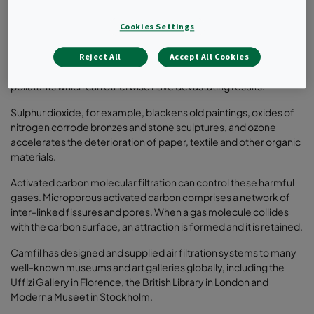
Critical parameters for air quality in museums include
temperature, relative humidity, lighting, particulate pollution
Cookies Settings
(dust), molecular (gaseous) pollutants, and pests. Various filter
solutions are available, but molecular filtration offers a
Reject All
Accept All Cookies
particularly cost-effective method of controlling harmful
pollutants which can otherwise have devastating results.
Sulphur dioxide, for example, blackens old paintings, oxides of
nitrogen corrode bronzes and stone sculptures, and ozone
accelerates the deterioration of paper, textile and other organic
materials.
Activated carbon molecular filtration can control these harmful
gases. Microporous activated carbon comprises a network of
inter-linked fissures and pores. When a gas molecule collides
with the carbon surface, an attraction is formed and it is retained.
Camfil has designed and supplied air filtration systems to many
well-known museums and art galleries globally, including the
Uffizi Gallery in Florence, the British Library in London and
Moderna Museet in Stockholm.