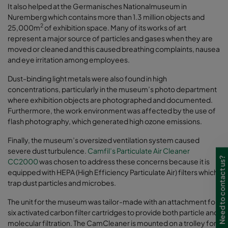
It also helped at the Germanisches Nationalmuseum in
Nuremberg which contains more than 1.3 million objects and
2
25,000m
of exhibition space. Many of its works of art
represent a major source of particles and gases when they are
moved or cleaned and this caused breathing complaints, nausea
and eye irritation among employees.
Dust-binding light metals were also found in high
concentrations, particularly in the museum’s photo department
where exhibition objects are photographed and documented.
Furthermore, the work environment was affected by the use of
flash photography, which generated high ozone emissions.
Finally, the museum’s oversized ventilation system caused
severe dust turbulence.
Camfil’s Particulate Air Cleaner
Need to contact us?
CC2000
was chosen to address these concerns because it is
equipped with HEPA (High Efficiency Particulate Air) filters which
trap dust particles and microbes.
The unit for the museum was tailor-made with an attachment for
six activated carbon filter cartridges to provide both particle and
molecular filtration. The CamCleaner is mounted on a trolley for