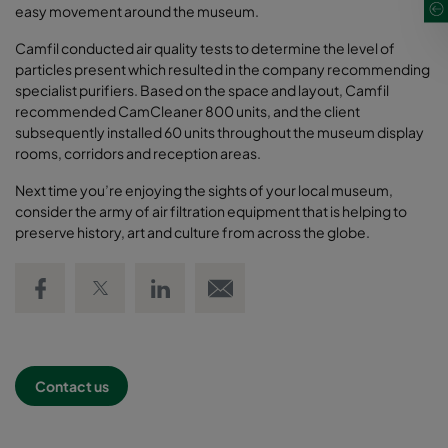
easy movement around the museum.
Camfil conducted air quality tests to determine the level of
particles present which resulted in the company recommending
specialist purifiers. Based on the space and layout, Camfil
recommended CamCleaner 800 units, and the client
subsequently installed 60 units throughout the museum display
rooms, corridors and reception areas.
Next time you’re enjoying the sights of your local museum,
consider the army of air filtration equipment that is helping to
preserve history, art and culture from across the globe.
Share on Facebook
Share on Twitter
Share on LinkedIn
Email link
Contact us