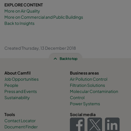
EXPLORE CONTENT
More on Air Quality
More on Commercial and Public Buildings
Back to Insights
Created Thursday, 13 December 2018
Back to top
About Camfil
Business areas
Job Opportunities
Air Pollution Control
People
Filtration Solutions
Press and Events
Molecular Contamination
Sustainability
Control
Power Systems
Tools
Social media
Contact Locator
Document Finder