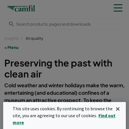
Insights
Air quality
Menu
Preserving the past with
clean air
Cold weather and winter holidays make the warm,
entertaining (and educational) confines of a
museum an attractive prospect. To keep the
contents of these artefact filled buildings in good
This site uses cookies. By continuing to browse the
condition, preserving often decades of history,
site, you are agreeing to our use of cookies.
Find out
one of the most important factors is air quality.
more