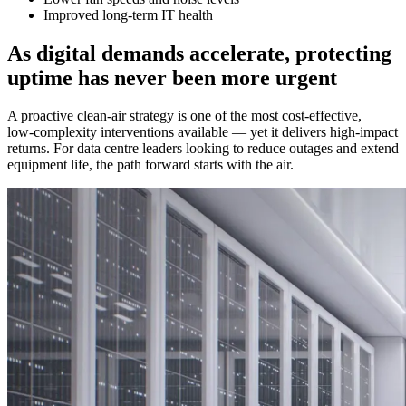
Improved long‑term IT health
As digital demands accelerate, protecting
uptime has never been more urgent
A proactive clean‑air strategy is one of the most cost‑effective,
low‑complexity interventions available — yet it delivers high‑impact
returns. For data centre leaders looking to reduce outages and extend
equipment life, the path forward starts with the air.