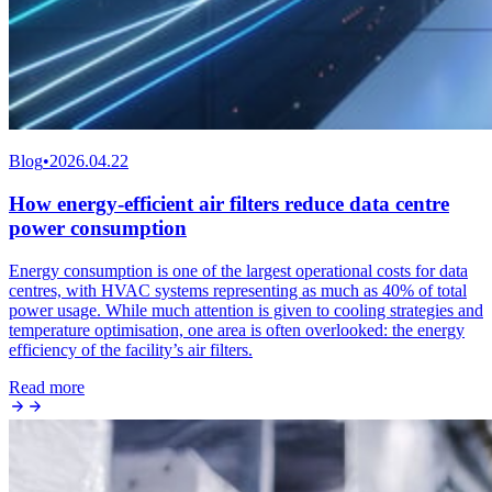
Blog
•
2026.04.22
How energy-efficient air filters reduce data centre
power consumption
Energy consumption is one of the largest operational costs for data
centres, with HVAC systems representing as much as 40% of total
power usage. While much attention is given to cooling strategies and
temperature optimisation, one area is often overlooked: the energy
efficiency of the facility’s air filters.
Read more