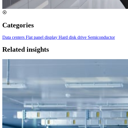
Categories
Data centers
Flat panel display
Hard disk drive
Semiconductor
Related insights