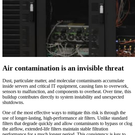
Air contamination is an invisible threat
Dust, particulate matter, and molecular contaminants accumulate
inside servers and critical IT equipment, causing fans to overwork,
sensors to malfunction, and components to overheat. Over time, this
buildup contributes directly to system instability and unexpected
shutdowns.
One of the most effective ways to mitigate this risk is through the
use of longer‑lasting, high‑performance air filters. Unlike standard
filters that degrade quickly and allow contaminants to bypass or clog
the airflow, extended‑life filters maintain stable filtration
performance for a much longer period. This consistency is key to