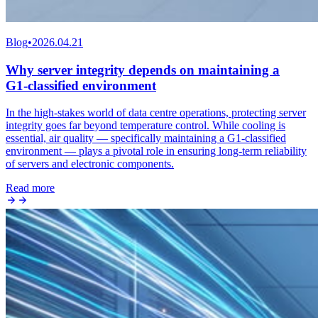
Blog
•
2026.04.21
Why server integrity depends on maintaining a
G1‑classified environment
In the high‑stakes world of data centre operations, protecting server
integrity goes far beyond temperature control. While cooling is
essential, air quality — specifically maintaining a G1‑classified
environment — plays a pivotal role in ensuring long‑term reliability
of servers and electronic components.
Read more