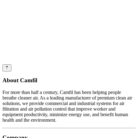
About Camfil
For more than half a century, Camfil has been helping people
breathe cleaner air. As a leading manufacturer of premium clean air
solutions, we provide commercial and industrial systems for air
filtration and air pollution control that improve worker and
equipment productivity, minimize energy use, and benefit human
health and the environment.
Company