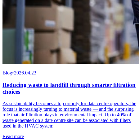
Blog
•
2026.04.23
Reducing waste to landfill through smarter filtration
choices
As sustainability becomes a top priority for data centre operators, the
focus is increasingly turning to material waste — and the surprising
role that air filtration plays in environmental impact. Up to 40% of
waste generated on a date centre site can be associated with filters
used in the HVAC system.
Read more