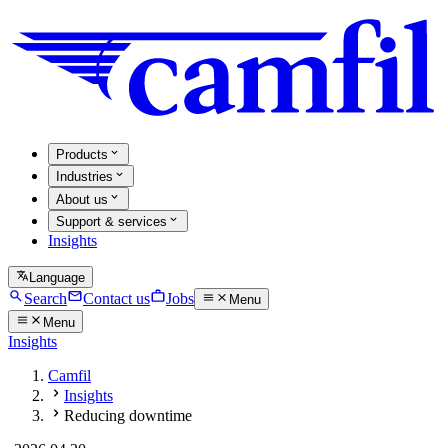
Products
Industries
About us
Support & services
Insights
Language
Search
Contact us
Jobs
Menu
Menu
Insights
Camfil
Insights
Reducing downtime