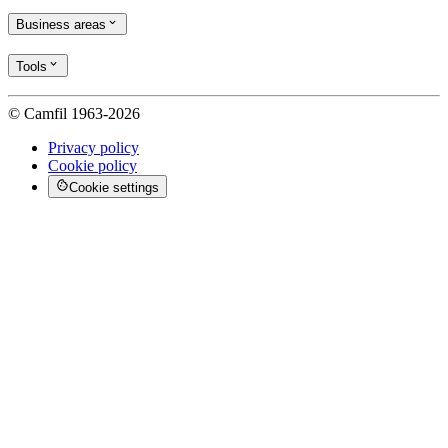
Business areas
Tools
© Camfil 1963-2026
Privacy policy
Cookie policy
Cookie settings