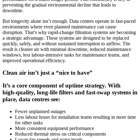
preventing the gradual environmental decline that leads to
downtime.
But longevity alone isn’t enough. Data centres operate in fast‑paced
environments where even planned maintenance can cause
disruption. That’s why rapid‑change filtration systems are becoming
a strategic advantage. These systems are designed to be replaced
quickly, safely, and without sustained interruption to airflow. The
result is cleaner air with minimal downtime, reduced maintenance
windows, less labour-intensive tasks for maintenance teams, and
improved operational efficiency.
Clean air isn’t just a “nice to have”
It’s a core component of uptime strategy. With
high‑quality, long‑life filters and fast‑swap systems in
place, data centres see:
Fewer unplanned outages
Less labour hours for installation teams resulting in more time
for other tasks
More consistent equipment performance
Reduced thermal stress on critical components
Lower fan speeds and noise levels