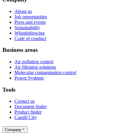
About us
Job opportunities
Press and events
Sustainability
Whistleblowing
Code of conduct
Business areas
Air pollution control
Air filtration solutions
Molecular contamination control
Power Systems
Tools
Contact us
Document finder
Product finder
Camfil City
Company