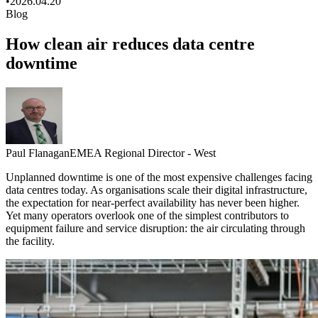
•
2026.04.20
Blog
How clean air reduces data centre
downtime
Paul Flanagan
EMEA Regional Director - West
Unplanned downtime is one of the most expensive challenges facing
data centres today. As organisations scale their digital infrastructure,
the expectation for near‑perfect availability has never been higher.
Yet many operators overlook one of the simplest contributors to
equipment failure and service disruption: the air circulating through
the facility.