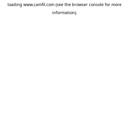
loading
www.camfil.com
(see the
browser console
for more
information).