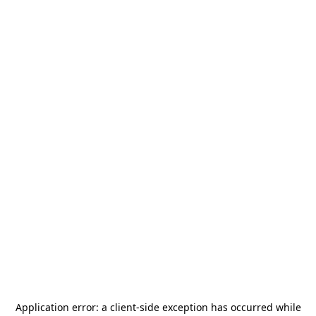
Application error: a
client
-side exception has occurred while