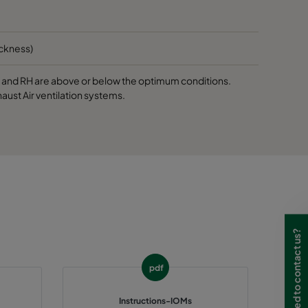
ickness)
 T and RH are above or below the optimum conditions.
aust Air ventilation systems.
Need to contact us?
pdf
Instructions-IOMs