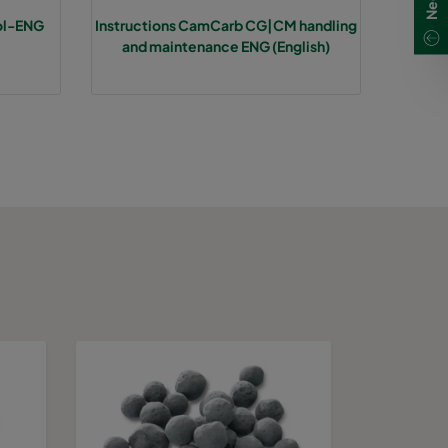
ol-ENG
Instructions CamCarb CG|CM handling
and maintenance ENG (English)