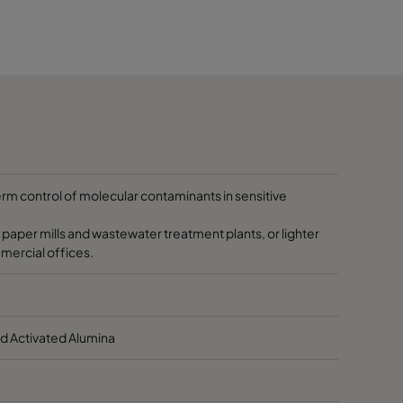
0-70
Max. 40
Max.104
40-60
10-60
50-140
40-90
10-60
50-140
40-90
10-60
50-140
term control of molecular contaminants in sensitive
 paper mills and wastewater treatment plants, or lighter
mmercial offices.
d Activated Alumina