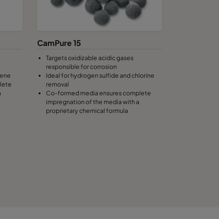
CamPure 15
Targets oxidizable acidic gases
responsible for corrosion
lene
Ideal for hydrogen sulfide and chlorine
lete
removal
a
Co-formed media ensures complete
impregnation of the media with a
proprietary chemical formula