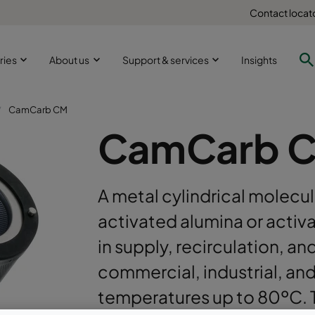
Contact locat
ries
About us
Support & services
Insights
CamCarb CM
CamCarb 
A metal cylindrical molecula
activated alumina or activa
in supply, recirculation, an
commercial, industrial, an
temperatures up to 80ºC. T