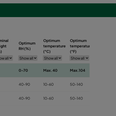
minal
Optimum
Optimum
Optimum
ight
temperature
temperature
RH (%)
s)
(°C)
(°F)
0-70
Max. 40
Max.104
40-90
10-60
50-140
40-90
10-60
50-140
40-90
10-60
50-140