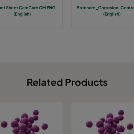
uct Sheet CamCarb CM ENG
Brochure_Corrosion-Contr
(English)
(English)
Related Products