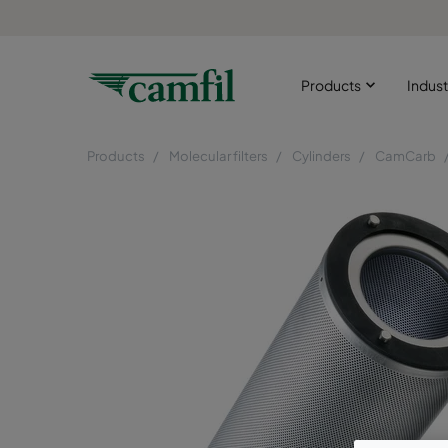
Products
Indust
Products
Molecular filters
Cylinders
CamCarb