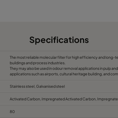
145
600
190
5.2
11.5
145
600
190
5.2
11.5
Specifications
145
600
190
5.2
11.5
145
600
190
5.2
11.5
The most reliable molecular filter for high efficiency and long-
buildings and process industries.
They may also be used in odour removal applications in pulp and
applications such as airports, cultural heritage building, and co
Stainless steel, Galvanised steel
Activated Carbon, Impregnated Activated Carbon, Impregnate
80