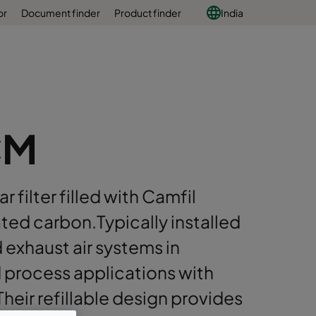
or
Document finder
Product finder
India
CM
r filter filled with Camfil
ted carbon.Typically installed
d exhaust air systems in
d process applications with
heir refillable design provides