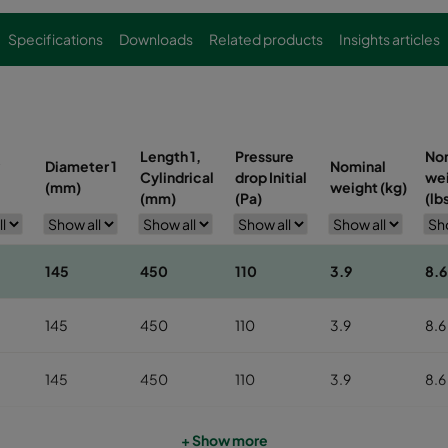
Specifications
Downloads
Related products
Insights articles
Length 1,
Pressure
No
Diameter 1
Nominal
Cylindrical
drop Initial
we
(mm)
weight (kg)
(mm)
(Pa)
(lb
145
450
110
3.9
8.6
145
450
110
3.9
8.6
145
450
110
3.9
8.6
145
450
110
3.9
8.6
+ Show more