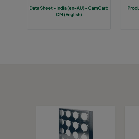
Data Sheet - India (en-AU) - CamCarb
Prod
CM (English)