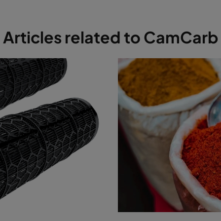
Articles related to CamCarb