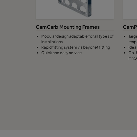
CamCarb Mounting Frames
CamPu
Modular design adaptable for all types of
Targ
installations
resp
Rapid fitting system via bayonet fitting
Idea
Quick and easy service
Co-f
MnO4