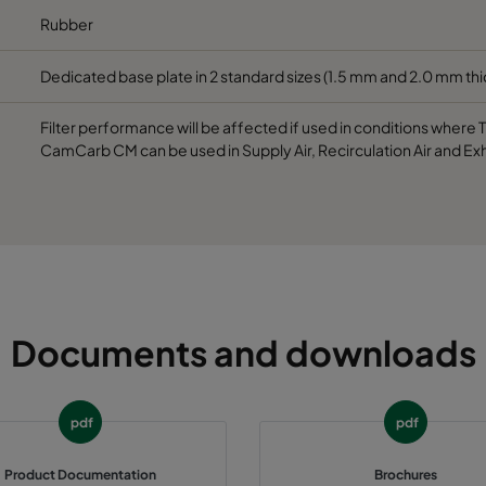
Rubber
Dedicated base plate in 2 standard sizes (1.5 mm and 2.0 mm th
Filter performance will be affected if used in conditions where
CamCarb CM can be used in Supply Air, Recirculation Air and Exh
Documents and downloads
pdf
pdf
Product Documentation
Brochures