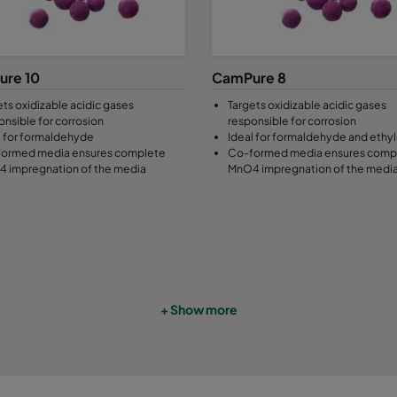
re 10
CamPure 8
ets oxidizable acidic gases
Targets oxidizable acidic gases
onsible for corrosion
responsible for corrosion
l for formaldehyde
Ideal for formaldehyde and ethy
ormed media ensures complete
Co-formed media ensures comp
 impregnation of the media
MnO4 impregnation of the medi
+ Show more