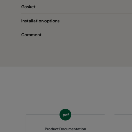
Gasket
Installation options
Comment
pdf
Product Documentation