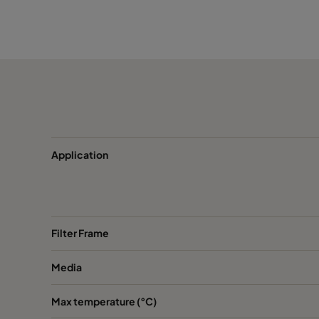
CamCarb CM 3500 VOC
3400
CamCarb CM 3500 H2S_Mercaptans
3400
CamCarb CM 3500 Acids
3400
CamCarb CM 3500 Bases
3400
Application
Filter Frame
Media
Max temperature (°C)