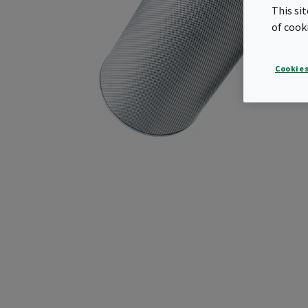
This si
of cook
Cookies