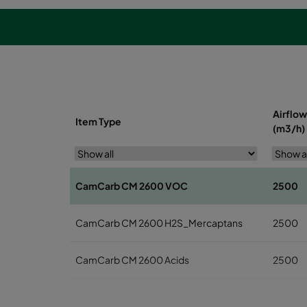
Airflow
Item Type
(m3/h)
CamCarb CM 2600 VOC
2500
CamCarb CM 2600 H2S_Mercaptans
2500
CamCarb CM 2600 Acids
2500
CamCarb CM 2600 Bases
2500