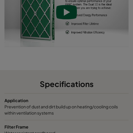
Dual10 24x12x4
ePM10 55%
MERV 9
289
Specifications
Application
Prevention of dust and dirt build up on heating/cooling coils
within ventilation systems
Filter Frame