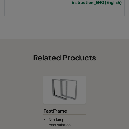
instruction_ENG (English)
Related Products
FastFrame
No clamp
manipulation