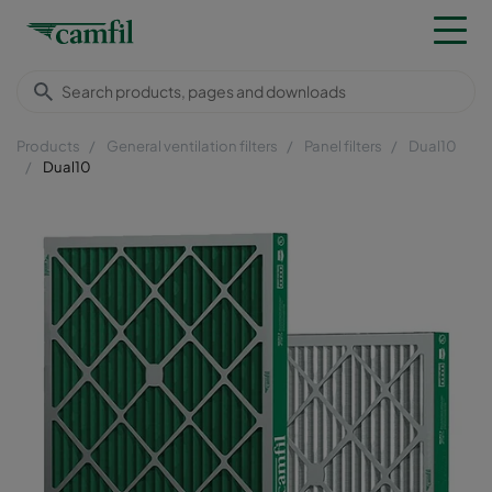
Products
General ventilation filters
Panel filters
Dual10
Dual10