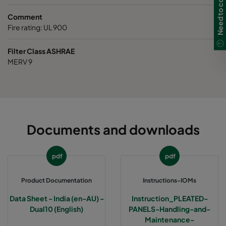
Need to contact us?
Comment
Fire rating: UL 900
Filter Class ASHRAE
MERV 9
Documents and downloads
pdf
pdf
Product Documentation
Instructions-IOMs
Data Sheet - India (en-AU) -
Instruction_PLEATED-
Dual10 (English)
PANELS-Handling-and-
Maintenance-