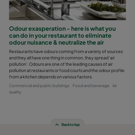
Odour exasperation - here is what you
can do in your restaurant to eliminate
odour nuisance & neutralize the air
Restaurants have odours coming from a variety of sources
and they all have one thing in common, they spread 'air
pollution'. Odours are one of the leading causes of air
pollution at restaurants or food courts and the odour profile
from a kitchen depends on various factors.
Commercial and public buildings
Food and beverage
Air
quality
Back to top