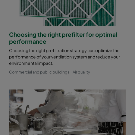
Choosing the right prefilter for optimal
performance
Choosing the right prefiltration strategy can optimize the
performance of your ventilation system and reduce your
environmental impact.
Commercial and public buildings
Air quality