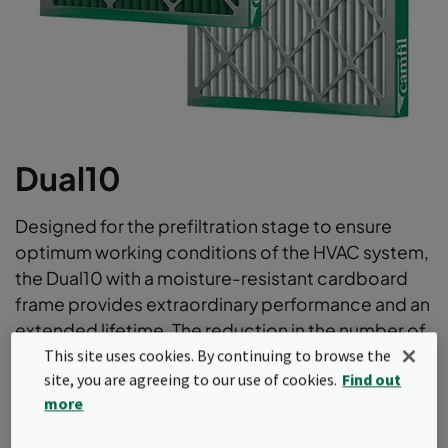
Dual10
Designed for the prefiltration stage to ensure
optimum working conditions of the HVAC system,
the Dual10 with a moisture-resistant cardboard
frame provides extraordinary performance and an
extended lifetime. The reduction in the number of
filter changes makes the Dual10 one of the most
This site uses cookies. By continuing to browse the
site, you are agreeing to our use of cookies.
Find out
sustainable prefilters on the market.
more
Water resistant frame board
Diagonal Support