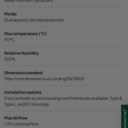
Water resistant cardboard
Media
Dual layered, blended polyester
Max temperature (°C)
90ºC
Relative Humidity
100%
Dimension standard
Filter front dimensions according EN 15805
Installation options
Front and side access housings and frames are available, Type 8,
Type L, and FC Housings.
Max Airflow
1,25 x nominal flow