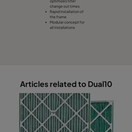
optimizes filter
change out times
Rapid installation of
the frame
Modular concept for
all installations
Articles related to Dual10