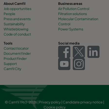
About Camfil
Business areas
Job opportunities
Air Pollution Control
People
Filtration solutions
Press and events
Molecular Contamination
Sustainability
Control
Whistleblowing
Power Systems
Code of conduct
Tools
Social media
Contact locator
Document finder
Product finder
Support
Camfil City
© Camfil 1963-2026 |
Privacy policy
|
Candidate privacy notice
|
Cookie policy