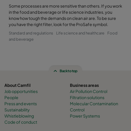
Some processes are more sensitive than others. If you work
in the food and beverage or life science industries, you
know how tough the demands on clean air are. To be sure
you have the right filter, look for the ProSafe symbol.
Standard and regulations
Life science and healthcare
Food
and beverage
Back to top
About Camfil
Business areas
Job opportunities
Air Pollution Control
People
Filtration solutions
Press and events
Molecular Contamination
Sustainability
Control
Whistleblowing
Power Systems
Code of conduct