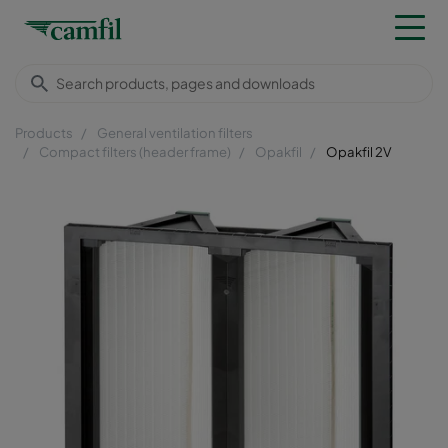
Products
General ventilation filters
Compact filters (header frame)
Opakfil
Opakfil 2V