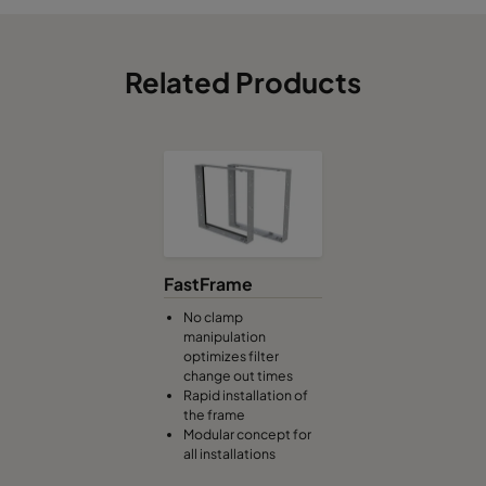
Related Products
FastFrame
No clamp
manipulation
optimizes filter
change out times
Rapid installation of
the frame
Modular concept for
all installations