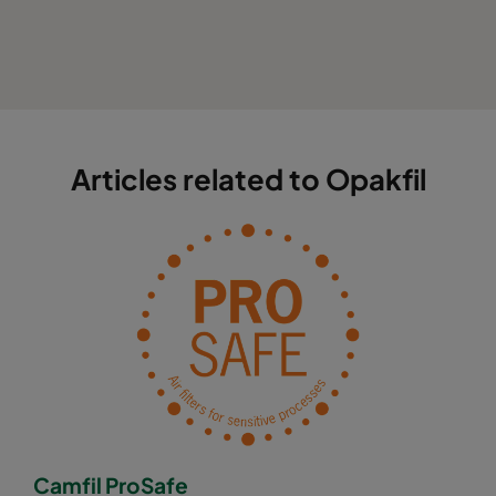
Articles related to Opakfil
Camfil ProSafe