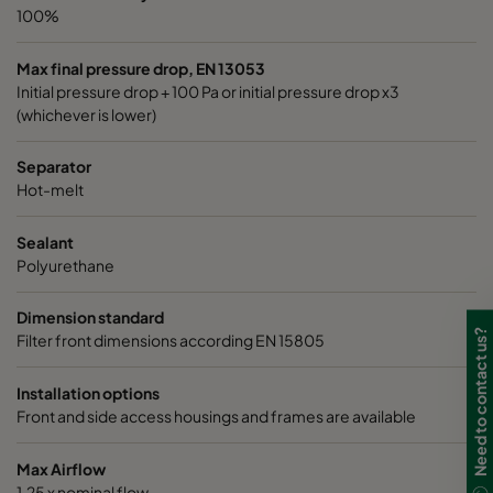
100%
Max final pressure drop, EN 13053
Initial pressure drop + 100 Pa or initial pressure drop x3
(whichever is lower)
Separator
Hot-melt
Sealant
Polyurethane
Dimension standard
Need to contact us?
Filter front dimensions according EN 15805
Installation options
Front and side access housings and frames are available
Max Airflow
1,25 x nominal flow