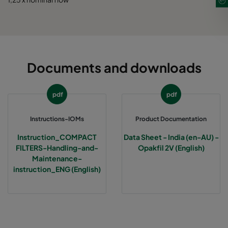
Documents and downloads
pdf
pdf
Instructions-IOMs
Product Documentation
Instruction_COMPACT
Data Sheet - India (en-AU) -
FILTERS-Handling-and-
Opakfil 2V (English)
Maintenance-
instruction_ENG (English)