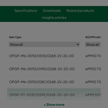
Specifications
Downloads
Related products
Insights articles
Item Type
ISO/PM rating
OPGP-M6-0592/0592/0268-2V-20-00
ePM10 70%
OPGP-M6-0592/0490/0268-2V-20-00
ePM10 70%
OPGP-M6-0592/0287/0268-2V-20-00
ePM10 70%
OPGP-F7-0592/0592/0268-2V-20-00
ePM1 55%
+ Show more
OPGP-F7-0592/0490/0268-2V-20-00
ePM1 55%