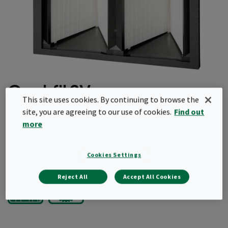
Opakfil 2V
This site uses cookies. By continuing to browse the
site, you are agreeing to our use of cookies.
Find out
Light and robust
more
Fully incinerable
Request a quote
Cookies Settings
Reject All
Accept All Cookies