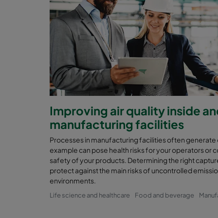
Improving air quality inside a
manufacturing facilities
Processes in manufacturing facilities often generate
example can pose health risks for your operators or 
safety of your products. Determining the right capture 
protect against the main risks of uncontrolled emissi
environments.
Life science and healthcare
Food and beverage
Manuf