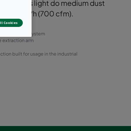
ely handles light do medium dust
 1,200 m³/h (700 cfm).
ll Cookies
pulse cleaning system
e extraction arm
on built for usage in the industrial