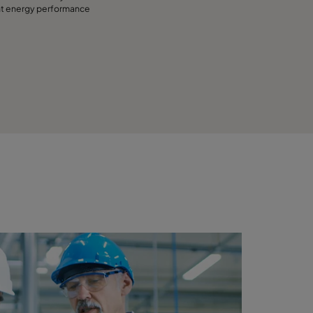
nt energy performance