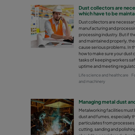
Dust collectors are nec
which have to be mainta
Dust collectors are necessa
manufacturing and processing
processing industry. But if th
and maintained properly, th
cause serious problems. In t
how to make sure your dust co
tasks of keeping workers sa
uptime and meeting regulat
Life science and healthcare
F
and machinery
Managing metal dust an
Metalworking facilities must b
dust and fumes, especially t
particulates from processes 
cutting, sanding and polishi