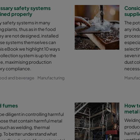
essary safety systems
Consid
ined properly
suppli
ry safety systems in many
The pote
 plants, thus as in the food
any indu
ey are not designed, installed
process
ese systems themselves can
especia
his eBook we highlight 10 ways
selecti
llection system is up to the
seven i
fe, maximising production
dust co
ory compliance.
necessa
ood and beverage
Manufacturing
Manufac
d fumes
How to
metal 
e diligent in controlling harmful
Welding
hose that contain harmful metal
produce
such as welding, thermal
harmful
ng. To better understand what
ventilat