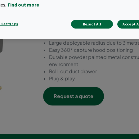
mobile extraction unit saf
ies.
Find out more
loads with an air volume of
 Settings
Reject All
Accept A
Three-stage filtration
Manually-activated, venturi-assisted 
Large deployable radius due to 3 metr
Easy 360° capture hood positioning
Durable powder painted metal constructi
environment
Roll-out dust drawer
Plug & play
Request a quote