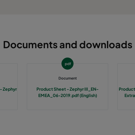
Documents and downloads
pdf
Document
 - Zephyr
Product Sheet - Zephyr III_EN-
Product
EMEA_06-2019.pdf (English)
Extra