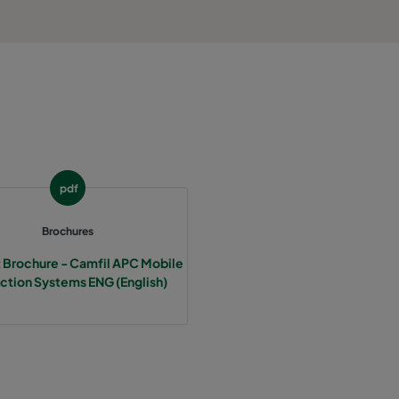
pdf
Brochures
 Brochure - Camfil APC Mobile
ction Systems ENG (English)