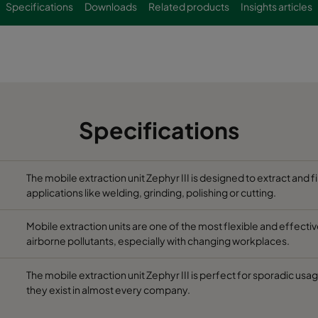
Specifications
Downloads
Related products
Insights articles
Specifications
The mobile extraction unit Zephyr III is designed to extract and 
applications like welding, grinding, polishing or cutting.
Mobile extraction units are one of the most flexible and effec
airborne pollutants, especially with changing workplaces.
The mobile extraction unit Zephyr III is perfect for sporadic usa
they exist in almost every company.