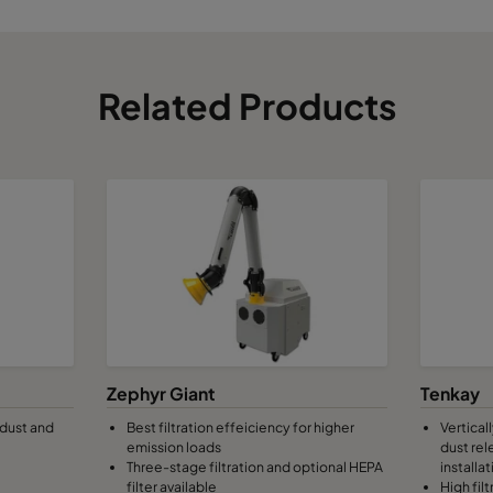
Related Products
Zephyr Giant
Tenkay
 dust and
Best filtration effeiciency for higher
Vertical
emission loads
dust rel
Three-stage filtration and optional HEPA
installat
filter available
High fil