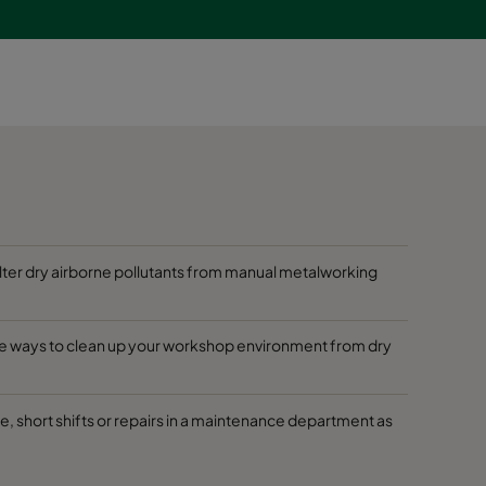
filter dry airborne pollutants from manual metalworking
tive ways to clean up your workshop environment from dry
ge, short shifts or repairs in a maintenance department as