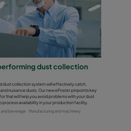
performing dust collection
 dust collection system will effectively catch,
and nuisance dusts. Our new ePoster pinpoints key
for that will help you avoid problems with your dust
process availability in your production facility.
 and beverage
Manufacturing and machinery