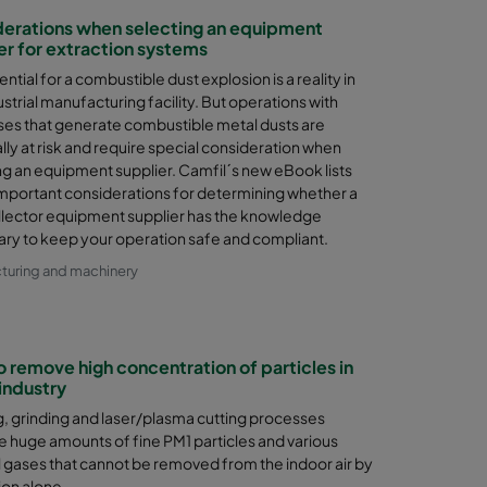
erations when selecting an equipment
er for extraction systems
ntial for a combustible dust explosion is a reality in
strial manufacturing facility. But operations with
es that generate combustible metal dusts are
lly at risk and require special consideration when
ng an equipment supplier. Camfil´s new eBook lists
mportant considerations for determining whether a
llector equipment supplier has the knowledge
ry to keep your operation safe and compliant.
turing and machinery
 remove high concentration of particles in
industry
, grinding and laser/plasma cutting processes
 huge amounts of fine PM1 particles and various
 gases that cannot be removed from the indoor air by
ion alone.