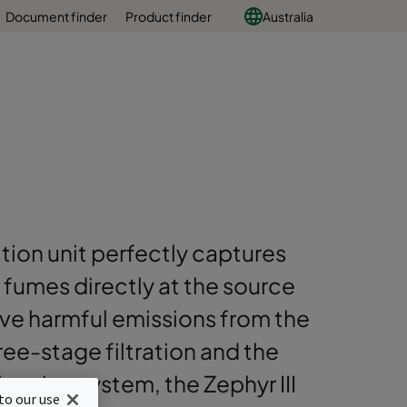
Document finder
Product finder
Australia
ction unit perfectly captures
 fumes directly at the source
ve harmful emissions from the
ree-stage filtration and the
eaning system, the Zephyr III
to our use