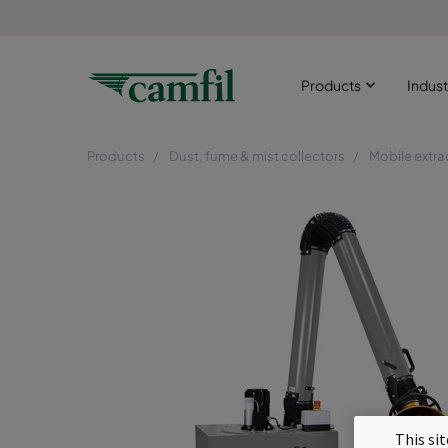
Products
Indust
Products
Dust, fume & mist collectors
Mobile extra
This si