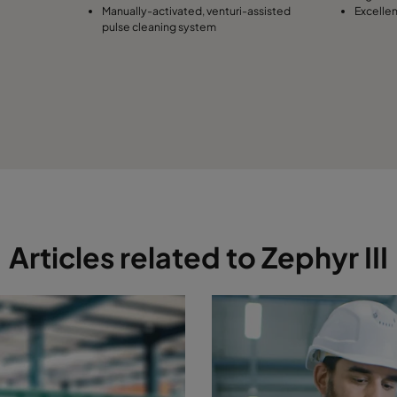
Manually-activated, venturi-assisted
Excelle
pulse cleaning system
Articles related to Zephyr III