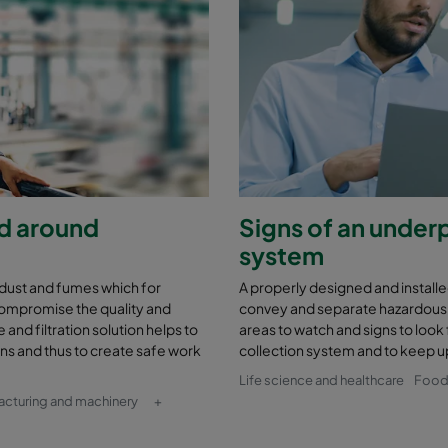
nd around
Signs of an under
system
 dust and fumes which for
A properly designed and installed
compromise the quality and
convey and separate hazardous 
and filtration solution helps to
areas to watch and signs to look 
ons and thus to create safe work
collection system and to keep up 
Life science and healthcare
Food
acturing and machinery
+