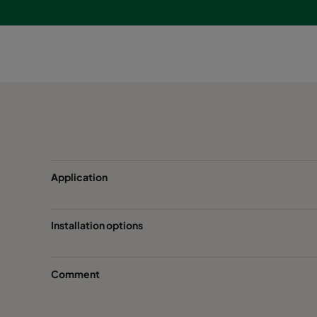
Application
Installation options
Comment