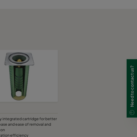
Need to contact us?
ly integrated cartridge for better
ease and ease of removal and
ion
tration efficiency