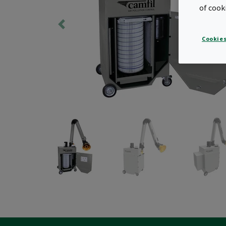
of cook
Cookies