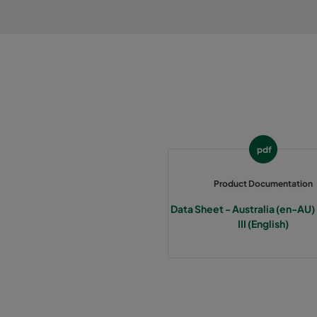
pdf
Product Documentation
Data Sheet - Australia (en-AU)
III (English)