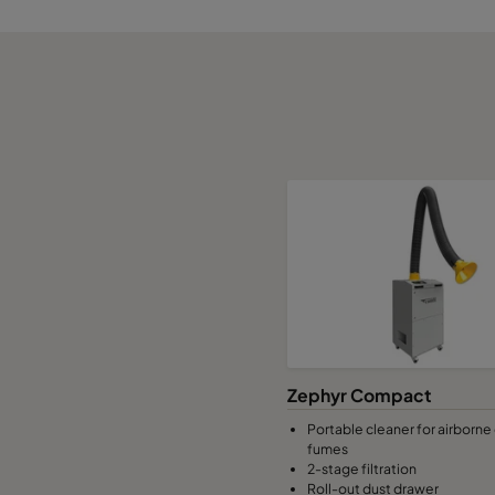
Zephyr Compact
Portable cleaner for airborne
fumes
2-stage filtration
Roll-out dust drawer