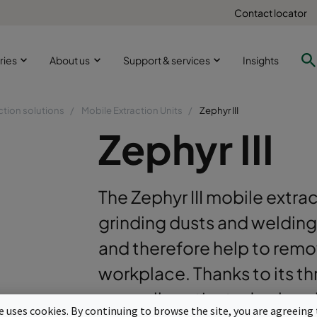
Contact locator
ries
About us
Support & services
Insights
ction solutions
Mobile Extraction Units
Zephyr III
Zephyr III
The Zephyr III mobile extra
grinding dusts and welding
and therefore help to remo
workplace. Thanks to its th
manually activated pulse cl
te uses cookies. By continuing to browse the site, you are agreeing 