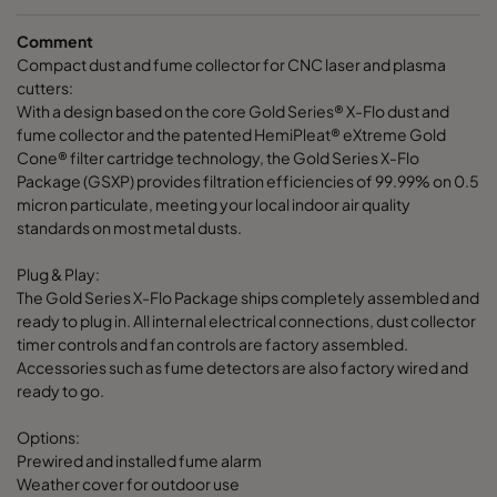
Comment
Compact dust and fume collector for CNC laser and plasma
cutters:
With a design based on the core Gold Series® X-Flo dust and
fume collector and the patented HemiPleat® eXtreme Gold
Cone® filter cartridge technology, the Gold Series X-Flo
Package (GSXP) provides filtration efficiencies of 99.99% on 0.5
micron particulate, meeting your local indoor air quality
standards on most metal dusts.
Plug & Play:
The Gold Series X-Flo Package ships completely assembled and
ready to plug in. All internal electrical connections, dust collector
timer controls and fan controls are factory assembled.
Accessories such as fume detectors are also factory wired and
ready to go.
Options:
Prewired and installed fume alarm
Weather cover for outdoor use