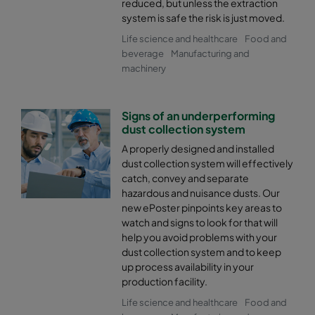
reduced, but unless the extraction
system is safe the risk is just moved.
Life science and healthcare
Food and
beverage
Manufacturing and
machinery
Signs of an underperforming
dust collection system
A properly designed and installed
dust collection system will effectively
catch, convey and separate
hazardous and nuisance dusts. Our
new ePoster pinpoints key areas to
watch and signs to look for that will
help you avoid problems with your
dust collection system and to keep
up process availability in your
production facility.
Life science and healthcare
Food and