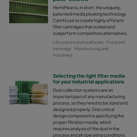
HemiPleat is, in short, the uniquely,
patented media pleating technology
Camfil use to create highly efficient
filter cartridges that outlast and
outperform competitors alternatives.
Life science and healthcare
Food and
beverage
Manufacturing and
machinery
Selecting the right filter media
for your industrial applications
Dust collection systems are an
important part of any manufacturing
process, so they need to be sized and
designed properly. One critical
design component is specifying the
proper filtration media, which
requires analysis of the dust in the
process and all operating conditions.