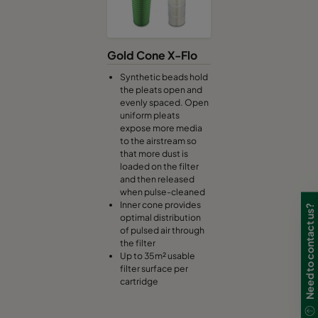
Gold Cone X-Flo
Synthetic beads hold
the pleats open and
evenly spaced. Open
uniform pleats
expose more media
to the airstream so
that more dust is
loaded on the filter
and then released
when pulse-cleaned
Inner cone provides
Need to contact us?
optimal distribution
of pulsed air through
the filter
Up to 35m² usable
filter surface per
cartridge