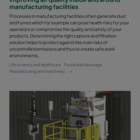
manufacturing facilities
Processes in manufacturing facilities often generate dust
and fumes which for example can pose health risks for your
operators or compromise the quality and safety of your
products. Determining the right capture and filtration
solution helps to protect against the main risks of
uncontrolled emissions and thus to create safe work
environments.
Life science and healthcare
Food and beverage
Manufacturing and machinery
+