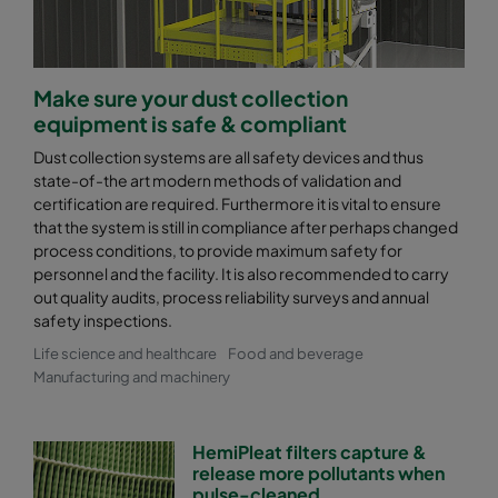
Make sure your dust collection
equipment is safe & compliant
Dust collection systems are all safety devices and thus
state-of-the art modern methods of validation and
certification are required. Furthermore it is vital to ensure
that the system is still in compliance after perhaps changed
process conditions, to provide maximum safety for
personnel and the facility. It is also recommended to carry
out quality audits, process reliability surveys and annual
safety inspections.
Life science and healthcare
Food and beverage
Manufacturing and machinery
HemiPleat filters capture &
release more pollutants when
pulse-cleaned