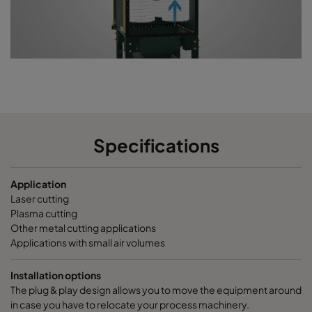
Specifications
Application
Laser cutting
Plasma cutting
Other metal cutting applications
Applications with small air volumes
Installation options
The plug & play design allows you to move the equipment around
in case you have to relocate your process machinery.