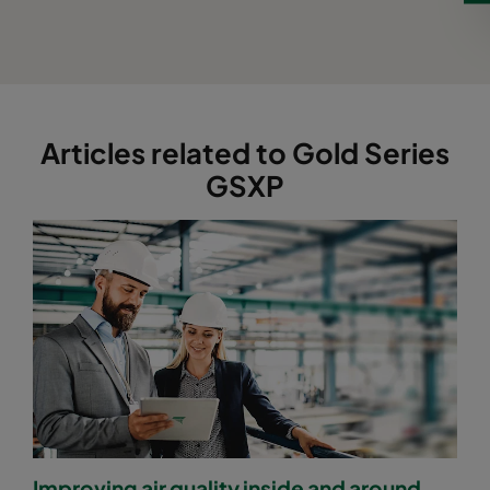
Articles related to Gold Series
GSXP
Improving air quality inside and around