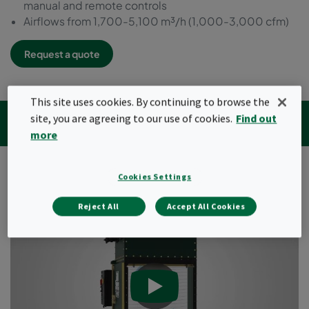
manual and remote controls
Airflows from 1,700-5,100 m³/h (1,000-3,000 cfm)
Request a quote
This site uses cookies. By continuing to browse the
Videos
Specifications
Downloads
site, you are agreeing to our use of cookies.
Find out
Related products
Insights articles
more
Cookies Settings
Video
Reject All
Accept All Cookies