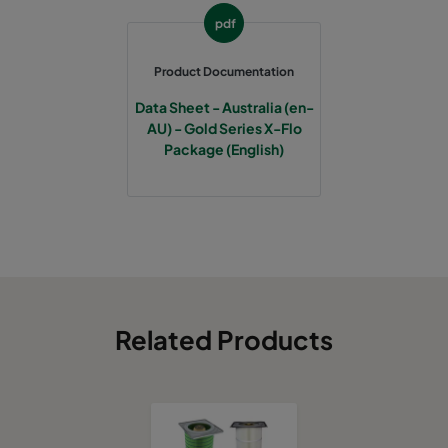
pdf
Product Documentation
Data Sheet - Australia (en-
AU) - Gold Series X-Flo
Package (English)
Related Products