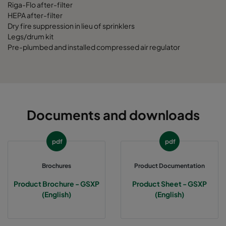
Riga-Flo after-filter
HEPA after-filter
Dry fire suppression in lieu of sprinklers
Legs/drum kit
Pre-plumbed and installed compressed air regulator
Documents and downloads
pdf
pdf
Brochures
Product Documentation
Product Brochure - GSXP
Product Sheet - GSXP
(English)
(English)