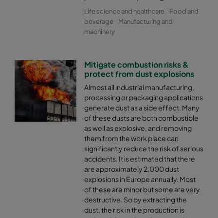
Life science and healthcare
Food and
beverage
Manufacturing and
machinery
Mitigate combustion risks &
protect from dust explosions
Almost all industrial manufacturing,
processing or packaging applications
generate dust as a side effect. Many
of these dusts are both combustible
as well as explosive, and removing
them from the work place can
significantly reduce the risk of serious
accidents. It is estimated that there
are approximately 2,000 dust
explosions in Europe annually. Most
of these are minor but some are very
destructive. So by extracting the
dust, the risk in the production is