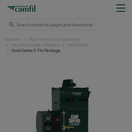
Products
Dust, fume & mist collectors
Dry dust & fume collectors
Gold Series
Gold Series X-Flo Package