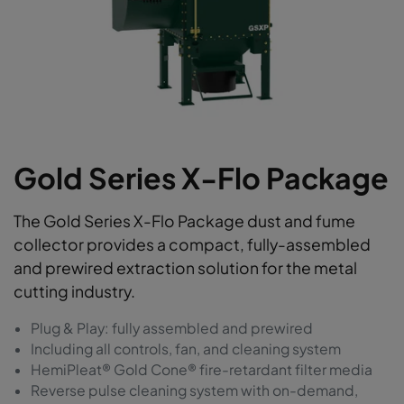
Gold Series X-Flo Package
The Gold Series X-Flo Package dust and fume
collector provides a compact, fully-assembled
and prewired extraction solution for the metal
cutting industry.
Plug & Play: fully assembled and prewired
Including all controls, fan, and cleaning system
HemiPleat® Gold Cone® fire-retardant filter media
Reverse pulse cleaning system with on-demand,