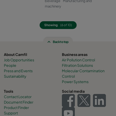
beverage
Manufacturing and
machinery
Showing
(6 of 10)
Back to top
About Camfil
Business areas
Job Opportunities
Air Pollution Control
People
Filtration Solutions
Press and Events
Molecular Contamination
Sustainability
Control
Power Systems
Tools
Social media
Contact Locator
Document Finder
Product Finder
Support