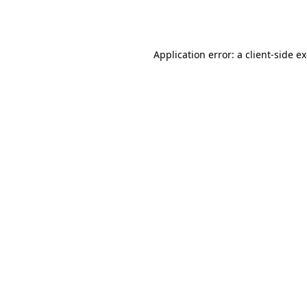
Application error: a
client
-side e