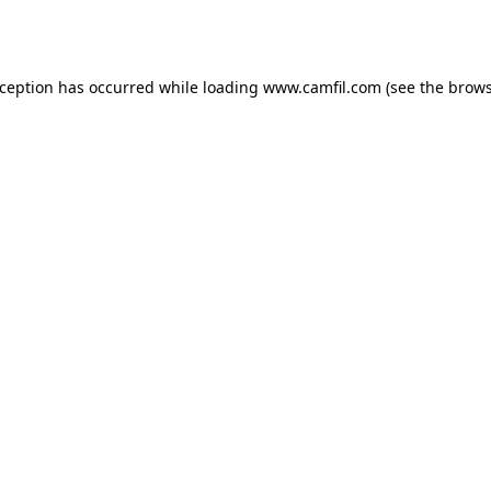
xception has occurred while loading
www.camfil.com
(see the
brows