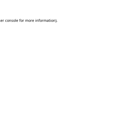
er console
for more information).