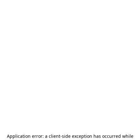
Application error: a
client
-side exception has occurred while