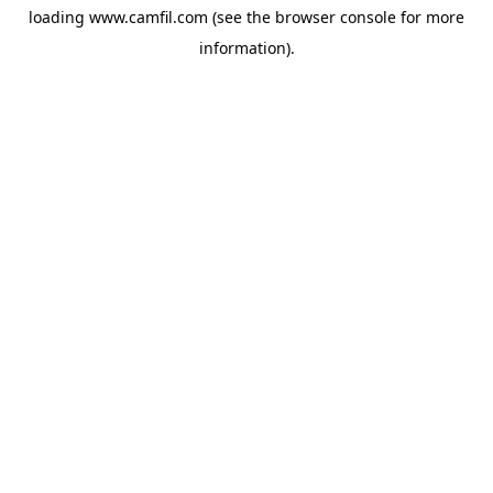
loading
www.camfil.com
(see the
browser console
for more
information).