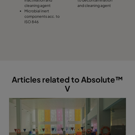
cleaning agent
and cleaning agent
Microbial inert
components acc. to
ISO 846
Articles related to Absolute™
V