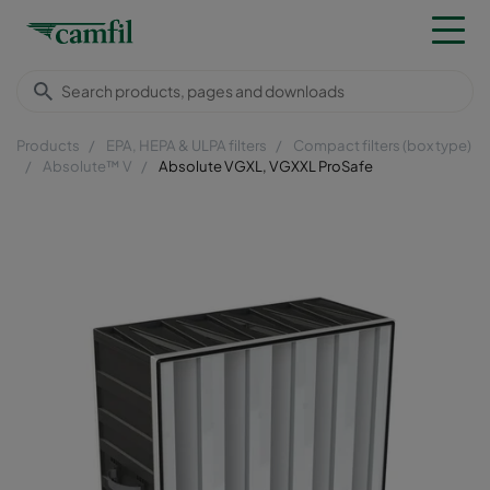
Products
EPA, HEPA & ULPA filters
Compact filters (box type)
Absolute™ V
Absolute VGXL, VGXXL ProSafe