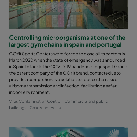
Controlling microorganisms at one of the
largest gym chains in spain and portugal
GO fit Sports Centers were forced to close all its centers in
March 2020 when the state of emergency was announced
in Spain to tackle the COVID-19 pandemic. Ingesport Group
the parent company of the GO fit brand, contacted us to
provide a comprehensive solution to reduce the risks of
airborne transmission and infection, facilitating a safer
indoor environment.
Virus Contamination Control
Commercial and public
buildings
Case studies
+