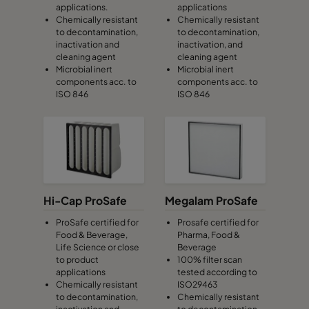
applications.
applications
Chemically resistant
Chemically resistant
to decontamination,
to decontamination,
inactivation and
inactivation, and
cleaning agent
cleaning agent
Microbial inert
Microbial inert
components acc. to
components acc. to
ISO 846
ISO 846
Hi-Cap ProSafe
Megalam ProSafe
ProSafe certified for
Prosafe certified for
Food & Beverage,
Pharma, Food &
Life Science or close
Beverage
to product
100% filter scan
applications
tested according to
Chemically resistant
ISO29463
to decontamination,
Chemically resistant
inactivation and
to decontamination