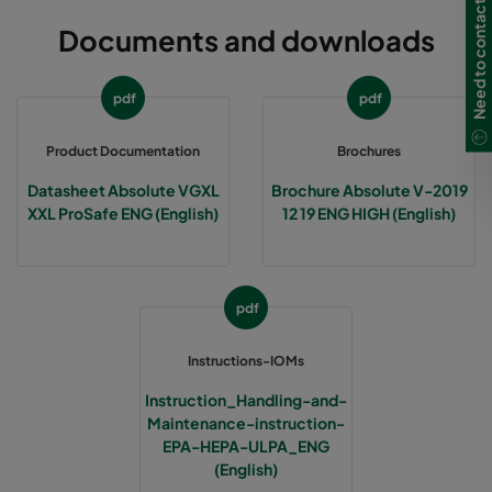
Need to contact us?
Documents and downloads
pdf
pdf
Product Documentation
Brochures
Datasheet Absolute VGXL
Brochure Absolute V-2019
XXL ProSafe ENG (English)
12 19 ENG HIGH (English)
pdf
Instructions-IOMs
Instruction_Handling-and-
Maintenance-instruction-
EPA-HEPA-ULPA_ENG
(English)