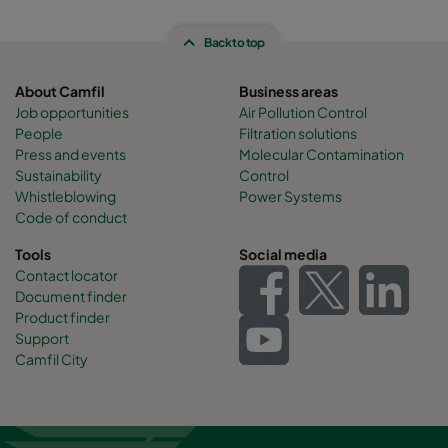
Back to top
About Camfil
Business areas
Job opportunities
Air Pollution Control
People
Filtration solutions
Press and events
Molecular Contamination
Sustainability
Control
Whistleblowing
Power Systems
Code of conduct
Tools
Social media
Contact locator
Document finder
Product finder
Support
Camfil City