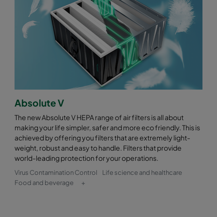
Absolute V
The new Absolute V HEPA range of air filters is all about
making your life simpler, safer and more eco friendly. This is
achieved by offering you filters that are extremely light-
weight, robust and easy to handle. Filters that provide
world-leading protection for your operations.
Virus Contamination Control
Life science and healthcare
Food and beverage
+