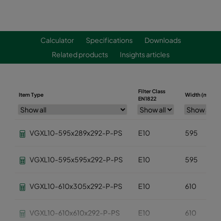
Calculator
Specifications
Downloads
Related products
Insights articles
Filter Class
Item Type
Width (mm)
EN1822
VGXL10-595x289x292-P-PS
E10
595
VGXL10-595x595x292-P-PS
E10
595
VGXL10-610x305x292-P-PS
E10
610
VGXL10-610x610x292-P-PS
E10
610