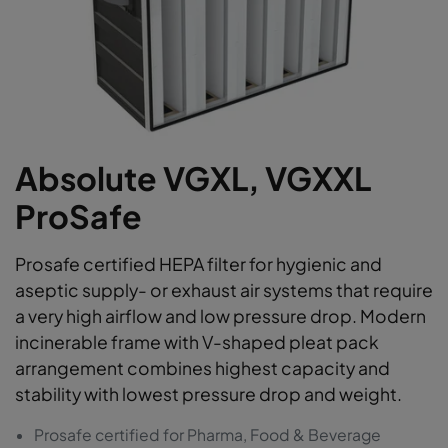
Absolute VGXL, VGXXL
ProSafe
Prosafe certified HEPA filter for hygienic and
aseptic supply- or exhaust air systems that require
a very high airflow and low pressure drop. Modern
incinerable frame with V-shaped pleat pack
arrangement combines highest capacity and
stability with lowest pressure drop and weight.
Prosafe certified for Pharma, Food & Beverage