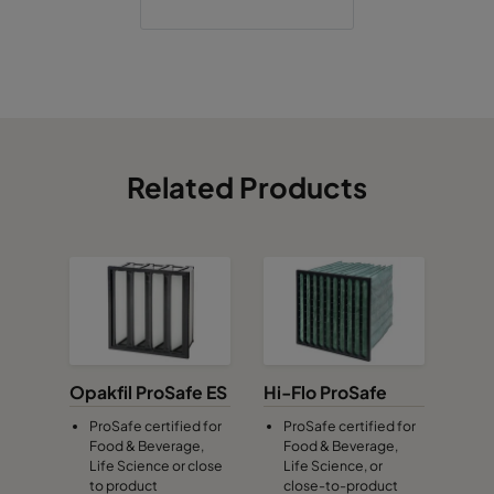
Related Products
Opakfil ProSafe ES
Hi-Flo ProSafe
ProSafe certified for
ProSafe certified for
Food & Beverage,
Food & Beverage,
Life Science or close
Life Science, or
to product
close-to-product