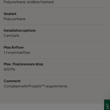
VGXL14-595x289x292-P-PS
H14
595
Polyurethane, endless foamed
Sealant
VGXL14-595x595x292-P-PS
H14
595
Polyurethane
VGXL14-610x305x292-P-PS
H14
610
Installation options
CamSafe
VGXL14-610x610x292-P-PS
H14
610
Max Airflow
1,1 x nominal flow
VGXXL14-610x305x292-P-PS
H14
610
Max. final pressure drop
VGXXL14-610x610x292-P-PS
H14
610
600 Pa
Comment
Compliant with Prosafe** requirements