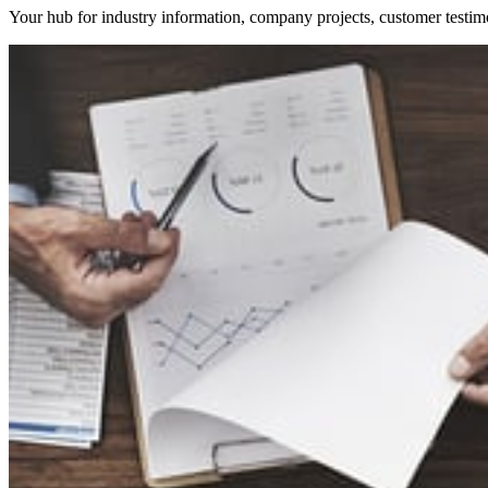
Your hub for industry information, company projects, customer testim