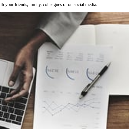
 your friends, family, colleagues or on social media.