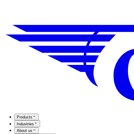
Products
Industries
About us