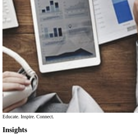
Educate. Inspire. Connect.
Insights