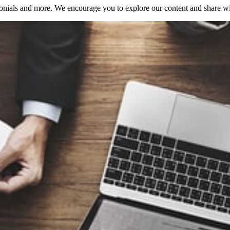
onials and more. We encourage you to explore our content and share with