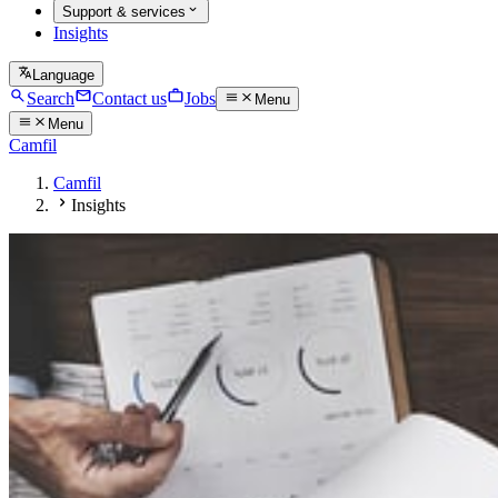
Support & services
Insights
Language
Search
Contact us
Jobs
Menu
Menu
Camfil
Camfil
Insights