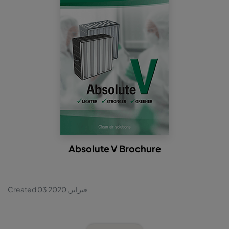
Absolute V Brochure
Created 03 فبراير, 2020