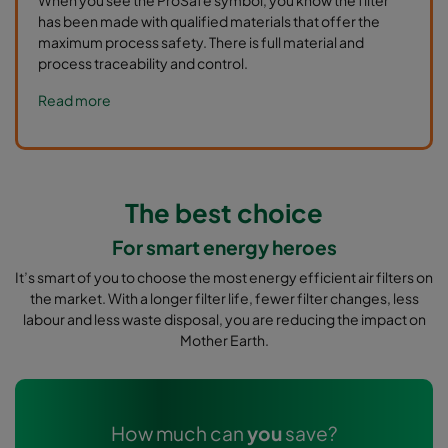
has been made with qualified materials that offer the
maximum process safety. There is full material and
process traceability and control.
Read more
The best choice
For smart energy heroes
It’s smart of you to choose the most energy efficient air filters on
the market. With a longer filter life, fewer filter changes, less
labour and less waste disposal, you are reducing the impact on
Mother Earth.
How much can
you
save?