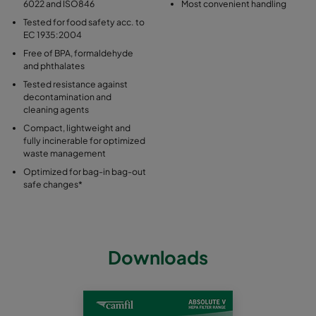
6022 and ISO846
Most convenient handling
Tested for food safety acc. to
EC 1935:2004
Free of BPA, formaldehyde
and phthalates
Tested resistance against
decontamination and
cleaning agents
Compact, lightweight and
fully incinerable for optimized
waste management
Optimized for bag-in bag-out
safe changes*
Downloads