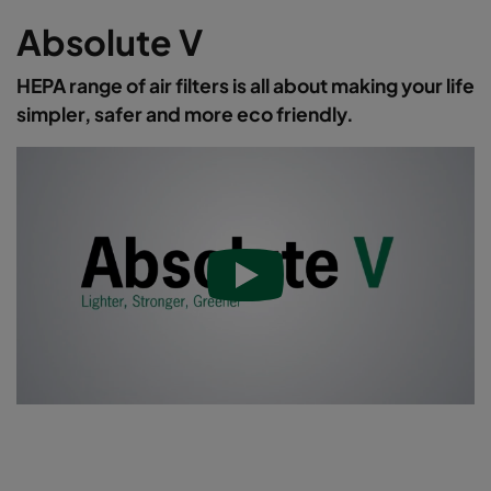
Absolute V
HEPA range of air filters is all about making your life
simpler, safer and more eco friendly.