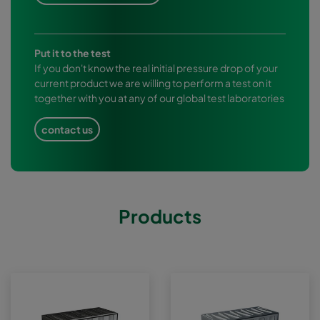
Put it to the test
If you don't know the real initial pressure drop of your
current product we are willing to perform a test on it
together with you at any of our global test laboratories
contact us
Products