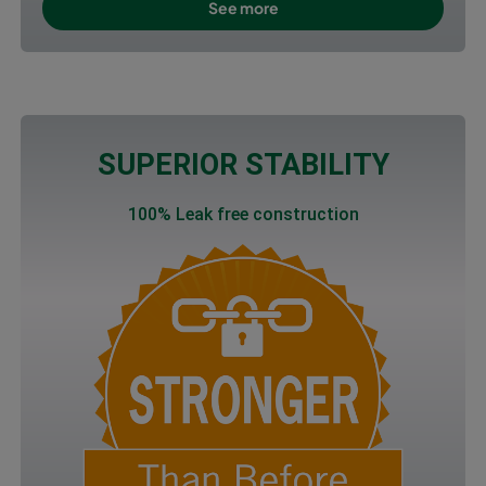
See more
SUPERIOR STABILITY
100% Leak free construction