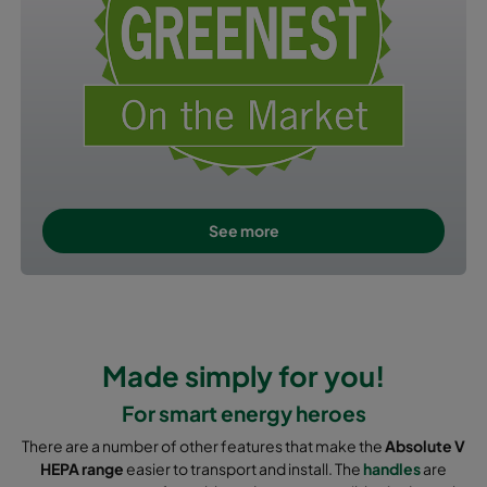
See more
Made simply for you!
For smart energy heroes
There are a number of other features that make the
Absolute V
HEPA range
easier to transport and install. The
handles
are