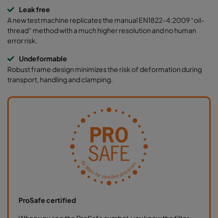
Leak free
A new test machine replicates the manual EN1822-4:2009 “oil-
thread“ method with a much higher resolution and no human
error risk.
Undeformable
Robust frame design minimizes the risk of deformation during
transport, handling and clamping.
ProSafe certified
When you see the ProSafe symbol, you know the filter