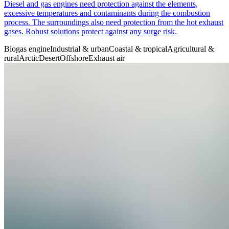
Diesel and gas engines need protection against the elements,
excessive temperatures and contaminants during the combustion
process. The surroundings also need protection from the hot exhaust
gases. Robust solutions protect against any surge risk.
Biogas engine
Industrial & urban
Coastal & tropical
Agricultural &
rural
Arctic
Desert
Offshore
Exhaust air