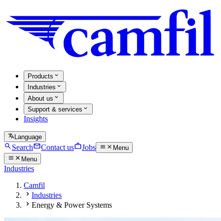
Products
Industries
About us
Support & services
Insights
Language
Search
Contact us
Jobs
Menu
Menu
Industries
Camfil
Industries
Energy & Power Systems