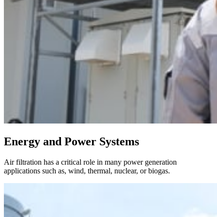
Energy and Power Systems
Air filtration has a critical role in many power generation
applications such as, wind, thermal, nuclear, or biogas.