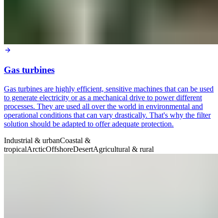
Gas turbines
Gas turbines are highly efficient, sensitive machines that can be used
to generate electricity or as a mechanical drive to power different
processes. They are used all over the world in environmental and
operational conditions that can vary drastically. That's why the filter
solution should be adapted to offer adequate protection.
Industrial & urban
Coastal &
tropical
Arctic
Offshore
Desert
Agricultural & rural