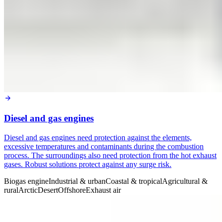
Diesel and gas engines
Diesel and gas engines need protection against the elements,
excessive temperatures and contaminants during the combustion
process. The surroundings also need protection from the hot exhaust
gases. Robust solutions protect against any surge risk.
Biogas engine
Industrial & urban
Coastal & tropical
Agricultural &
rural
Arctic
Desert
Offshore
Exhaust air