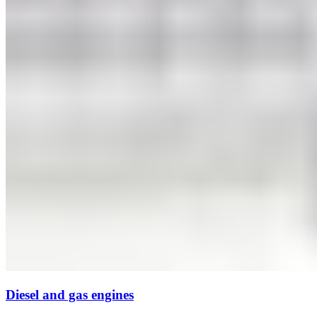
Diesel and gas engines