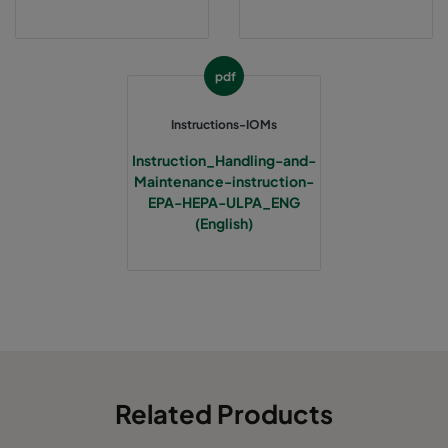
pdf
Instructions-IOMs
Instruction_Handling-and-
Maintenance-instruction-
EPA-HEPA-ULPA_ENG
(English)
Related Products