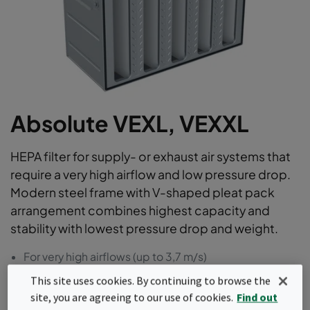
Absolute VEXL, VEXXL
HEPA filter for supply- or exhaust air systems that
require a very high airflow and low pressure drop.
Modern steel frame with V-shaped pleat pack
arrangement combines highest capacity and
stability with lowest pressure drop and weight.
For very high airflows (up to 3,7 m/s)
23% Energy savings compared to market average
This site uses cookies. By continuing to browse the
Lightest V-bank steel HEPA in the industry
site, you are agreeing to our use of cookies.
Find out
100% leak-free : individually scan tested