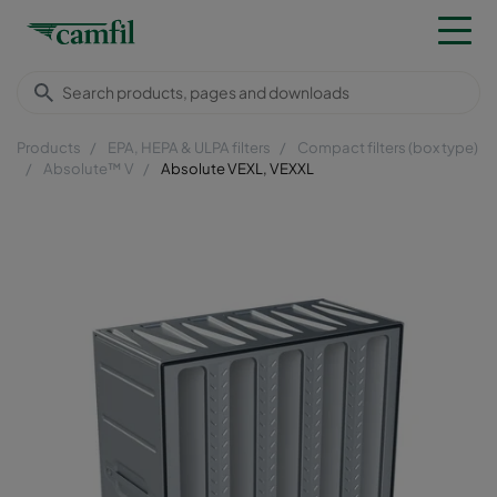
Products
EPA, HEPA & ULPA filters
Compact filters (box type)
Absolute™ V
Absolute VEXL, VEXXL