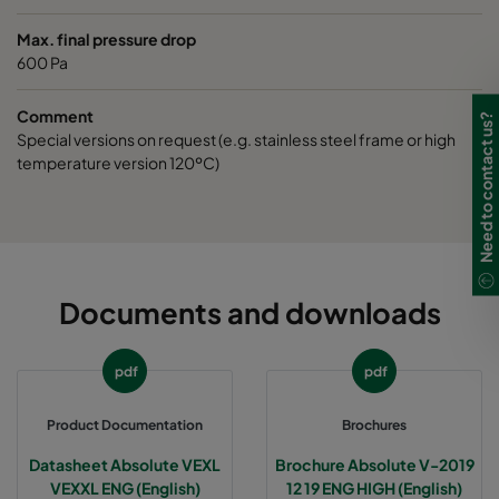
Max. final pressure drop
600 Pa
Comment
Need to contact us?
Special versions on request (e.g. stainless steel frame or high
temperature version 120ºC)
Documents and downloads
pdf
pdf
Product Documentation
Brochures
Datasheet Absolute VEXL
Brochure Absolute V-2019
VEXXL ENG (English)
12 19 ENG HIGH (English)