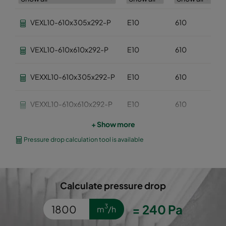
VEXL10-610x305x292-P
E10
610
VEXL10-610x610x292-P
E10
610
VEXXL10-610x305x292-P
E10
610
VEXXL10-610x610x292-P
E10
610
+ Show more
VEXL11-610x305x292-P
E11
610
Pressure drop calculation tool is available
VEXL11-610x610x292-P
E11
610
Calculate pressure drop
VEXL12-610x305x292-P
E12
610
=
240
Pa
3
m
/h
VEXL12-610x610x292-P
E12
610