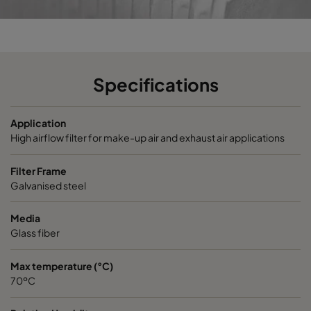
VEXL13-610x305x292-P
H13
610
VEXL13-610x610x292-P
H13
610
Specifications
VEXXL13-610x305x292-P
H13
610
Application
VEXXL13-610x610x292-P
H13
610
High airflow filter for make-up air and exhaust air applications
VEXL14-610x305x292-P
H14
610
Filter Frame
Galvanised steel
VEXL14-610x610x292-P
H14
610
Media
Glass fiber
VEXXL14-610x305x292-P
H14
610
Max temperature (°C)
70ºC
VEXXL14-610x610x292-P
H14
610