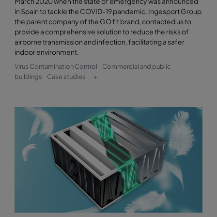
March 2020 when the state of emergency was announced
in Spain to tackle the COVID-19 pandemic. Ingesport Group
the parent company of the GO fit brand, contacted us to
provide a comprehensive solution to reduce the risks of
airborne transmission and infection, facilitating a safer
indoor environment.
Virus Contamination Control
Commercial and public
buildings
Case studies
+