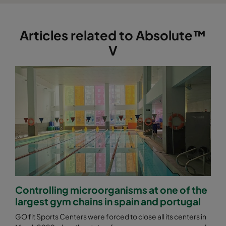
Articles related to Absolute™
V
Controlling microorganisms at one of the
largest gym chains in spain and portugal
GO fit Sports Centers were forced to close all its centers in