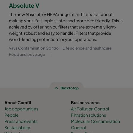
Absolute V
The new Absolute V HEPA range of air filters is all about
making your life simpler, safer and more eco friendly. This is
achieved by offering you filters that are extremely light-
weight, robust and easy to handle. Filters that provide
world-leading protection for your operations.
Virus Contamination Control
Life science and healthcare
Food and beverage
+
Back to top
About Camfil
Business areas
Job opportunities
Air Pollution Control
People
Filtration solutions
Press and events
Molecular Contamination
Sustainability
Control