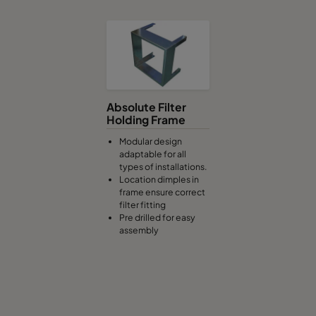
Absolute Filter
Holding Frame
Modular design
adaptable for all
types of installations.
Location dimples in
frame ensure correct
filter fitting
Pre drilled for easy
assembly