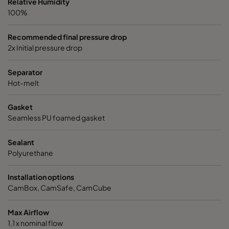
Relative Humidity
100%
Recommended final pressure drop
2x Initial pressure drop
Separator
Hot-melt
Gasket
Seamless PU foamed gasket
Sealant
Polyurethane
Installation options
CamBox, CamSafe, CamCube
Max Airflow
1,1 x nominal flow