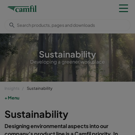
Sustainability
Developing a greener workplace
Insights
Sustainability
Menu
Sustainability
Designing environmental aspects into our
company’s product line is a Camfil priority. In