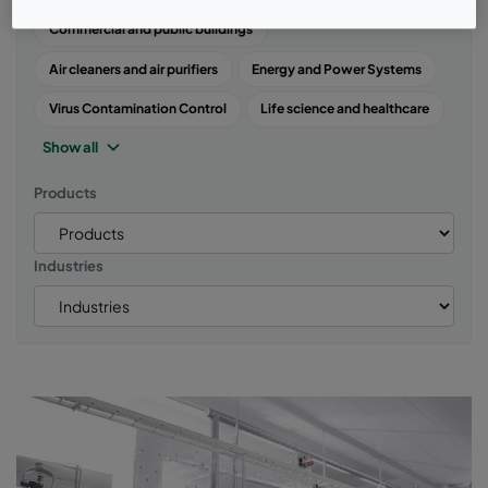
Commercial and public buildings
Air cleaners and air purifiers
Energy and Power Systems
Virus Contamination Control
Life science and healthcare
Show all
Products
Industries