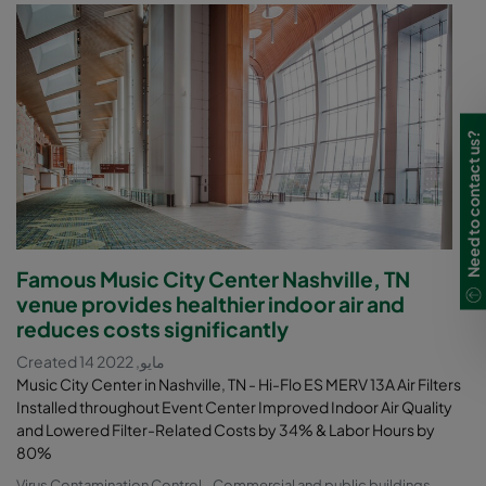
Need to contact us?
Famous Music City Center Nashville, TN
venue provides healthier indoor air and
reduces costs significantly
Created 14 مايو, 2022
Music City Center in Nashville, TN - Hi-Flo ES MERV 13A Air Filters
Installed throughout Event Center Improved Indoor Air Quality
and Lowered Filter-Related Costs by 34% & Labor Hours by
80%
Virus Contamination Control
Commercial and public buildings