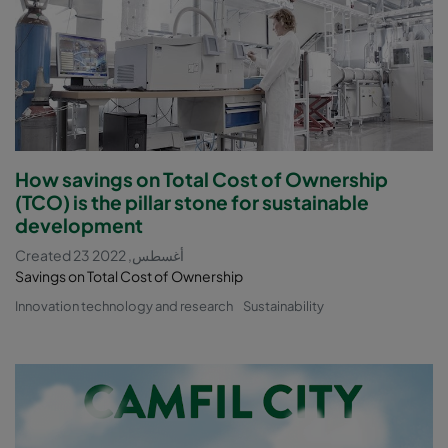
How savings on Total Cost of Ownership
(TCO) is the pillar stone for sustainable
development
Created 23 أغسطس, 2022
Savings on Total Cost of Ownership
Innovation technology and research
Sustainability