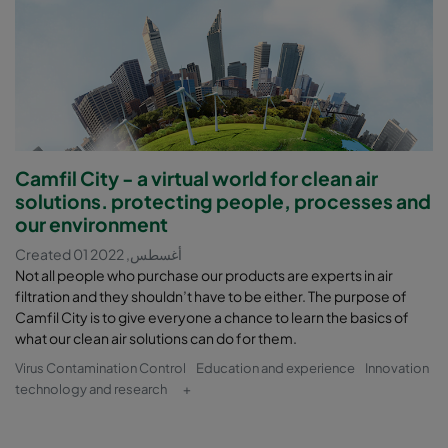
Camfil City - a virtual world for clean air
solutions. protecting people, processes and
our environment
Created 01 أغسطس, 2022
Not all people who purchase our products are experts in air
filtration and they shouldn’t have to be either. The purpose of
Camfil City is to give everyone a chance to learn the basics of
what our clean air solutions can do for them.
Virus Contamination Control
Education and experience
Innovation
technology and research
+