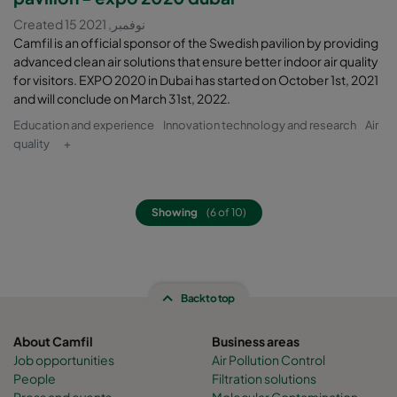
Created 15 نوفمبر, 2021
Camfil is an official sponsor of the Swedish pavilion by providing
advanced clean air solutions that ensure better indoor air quality
for visitors. EXPO 2020 in Dubai has started on October 1st, 2021
and will conclude on March 31st, 2022.
Education and experience
Innovation technology and research
Air
quality
+
Showing
(6 of 10)
Back to top
About Camfil
Business areas
Job opportunities
Air Pollution Control
People
Filtration solutions