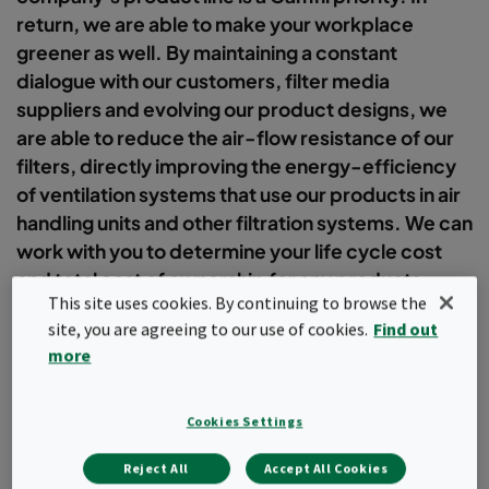
return, we are able to make your workplace
greener as well. By maintaining a constant
dialogue with our customers, filter media
suppliers and evolving our product designs, we
are able to reduce the air-flow resistance of our
filters, directly improving the energy-efficiency
of ventilation systems that use our products in air
handling units and other filtration systems. We can
work with you to determine your life cycle cost
and total cost of ownership for any products
This site uses cookies. By continuing to browse the
going into your facility.
site, you are agreeing to our use of cookies.
Find out
more
Filter
Cookies Settings
Popular topics
Reject All
Accept All Cookies
Air quality
Case studies