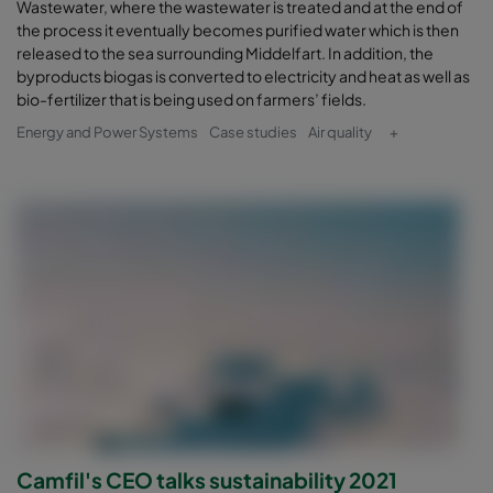
Wastewater, where the wastewater is treated and at the end of
the process it eventually becomes purified water which is then
released to the sea surrounding Middelfart. In addition, the
byproducts biogas is converted to electricity and heat as well as
bio-fertilizer that is being used on farmers’ fields.
Energy and Power Systems
Case studies
Air quality
+
Camfil's CEO talks sustainability 2021