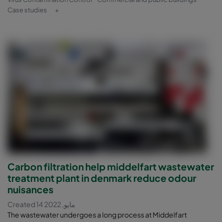
Case studies
+
Carbon filtration help middelfart wastewater
treatment plant in denmark reduce odour
nuisances
Created 14 مايو, 2022
The wastewater undergoes a long process at Middelfart