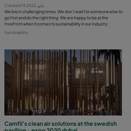
Created 14 مايو, 2022
We live in challenging times. We don’t wait for someone else to
go first and do the right thing. We are happy to be at the
forefront when it comes to sustainability in our industry.
Sustainability
Camfil's clean air solutions at the swedish
pavilion - expo 2020 dubai