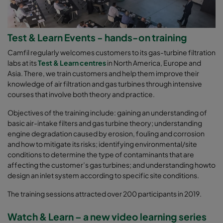
Test & Learn Events - hands-on training
Camfil regularly welcomes customers to its gas-turbine filtration
labs at its
Test & Learn centres
in North America, Europe and
Asia. There, we train customers and help them improve their
knowledge of air filtration and gas turbines through intensive
courses that involve both theory and practice.
Objectives of the training include: gaining an understanding of
basic air-intake filters and gas turbine theory; understanding
engine degradation caused by erosion, fouling and corrosion
and how to mitigate its risks; identifying environmental/site
conditions to determine the type of contaminants that are
affecting the customer’s gas turbines; and understanding howto
design an inlet system according to specific site conditions.
The training sessions attracted over 200 participants in 2019.
Watch & Learn – a new video learning series