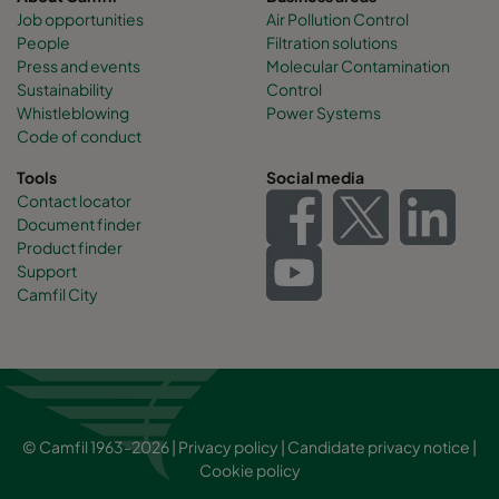
Job opportunities
Air Pollution Control
People
Filtration solutions
Press and events
Molecular Contamination
Sustainability
Control
Whistleblowing
Power Systems
Code of conduct
Tools
Social media
Contact locator
Document finder
Product finder
Support
Camfil City
© Camfil 1963-2026 |
Privacy policy
|
Candidate privacy notice
|
Cookie policy