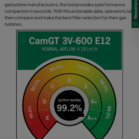
gasturbine manufacturers, the tool provides a performance
comparison in seconds. With this actionable data, operators can
then compare and make the best filter selection for their gas
turbines.