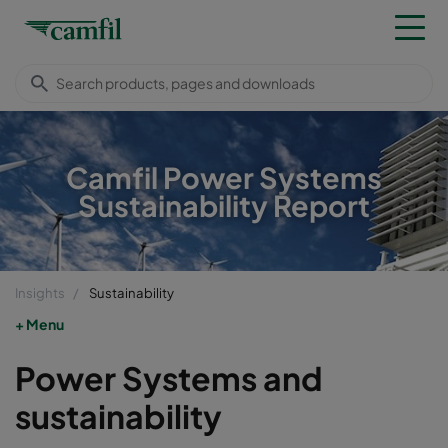
Camfil Power Systems
Sustainability Report
Insights
Sustainability
Menu
Power Systems and
sustainability