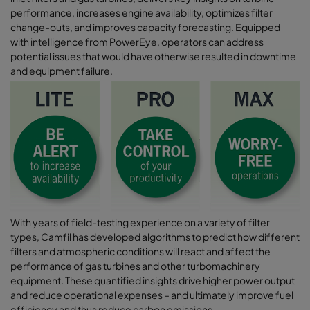
performance, increases engine availability, optimizes filter
change-outs, and improves capacity forecasting. Equipped
with intelligence from PowerEye, operators can address
potential issues that would have otherwise resulted in downtime
and equipment failure.
With years of field-testing experience on a variety of filter
types, Camfil has developed algorithms to predict how different
filters and atmospheric conditions will react and affect the
performance of gas turbines and other turbomachinery
equipment. These quantified insights drive higher power output
and reduce operational expenses – and ultimately improve fuel
efficiency and thus reduce carbon emissions.