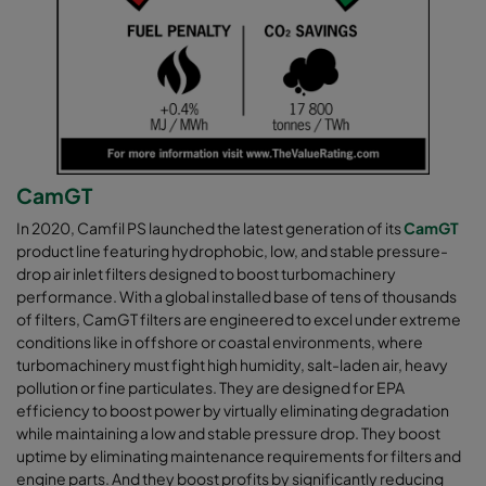
CamGT
In 2020, Camfil PS launched the latest generation of its
CamGT
product line featuring hydrophobic, low, and stable pressure-
drop air inlet filters designed to boost turbomachinery
performance. With a global installed base of tens of thousands
of filters, CamGT filters are engineered to excel under extreme
conditions like in offshore or coastal environments, where
turbomachinery must fight high humidity, salt-laden air, heavy
pollution or fine particulates. They are designed for EPA
efficiency to boost power by virtually eliminating degradation
while maintaining a low and stable pressure drop. They boost
uptime by eliminating maintenance requirements for filters and
engine parts. And they boost profits by significantly reducing