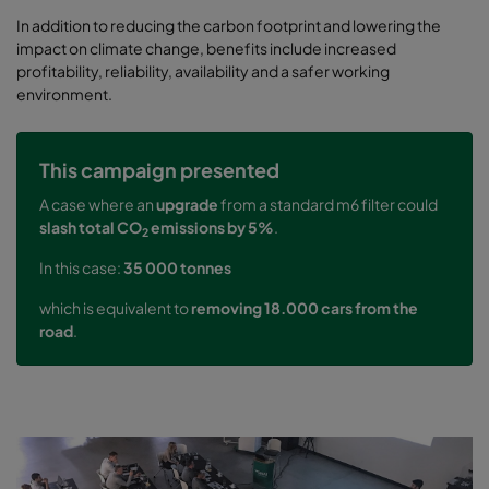
In addition to reducing the carbon footprint and lowering the
impact on climate change, benefits include increased
profitability, reliability, availability and a safer working
environment.
This campaign presented
A case where an
upgrade
from a standard m6 filter could
slash total CO
emissions by 5%
.
2
In this case:
35 000 tonnes
which is equivalent to
removing 18.000 cars from the
road
.