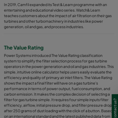
In 2019, Camfil expanded its Test & Learn programme with an
entertaining and educational video series. Watch& Learn
teaches customers about the impact of air filtration on their gas
turbines and other turbomachinery in industries like power
generation, oil and gas, and process industries.
The Value Rating
Power Systems introduced The Value Rating classification
system to simplify the filter selection process for gas turbine
operators in the power generation and oil and gas industries. This
simple, intuitive online calculator helps users easily evaluate the
efficiency and quality of primary air inlet filters. The Value Rating
shows the impact a final filter will have on a gas turbine's
performance in terms of power output, fuel consumption, and
carbon emission. It makes the complex decision of selecting a
filter for gas turbine simple. It requires four simple inputs filter
Need to contact us?
efficiency, airflow, initial pressure drop, and filter pressure drop
after 250 grams of dust loading with the click of a button. Based
on an international standard and the latest published data from