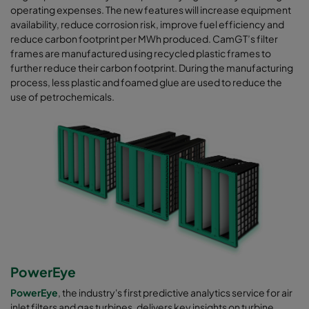
operating expenses. The new features will increase equipment
availability, reduce corrosion risk, improve fuel efficiency and
reduce carbon footprint per MWh produced. CamGT’s filter
frames are manufactured using recycled plastic frames to
further reduce their carbon footprint. During the manufacturing
process, less plastic and foamed glue are used to reduce the
use of petrochemicals.
PowerEye
PowerEye
, the industry's first predictive analytics service for air
inlet filters and gas turbines, delivers key insights on turbine