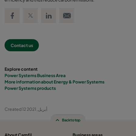
Share on Facebook
Share on Twitter
Share on LinkedIn
Email link
Contact us
Explore content
Power Systems Business Area
More information about Energy & Power Systems
Power Systems products
Created 12 أبريل, 2021
Back to top
About Camfil
Business areas